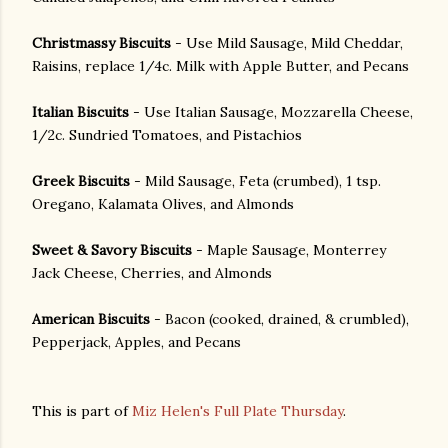
Christmassy Biscuits
- Use Mild Sausage, Mild Cheddar,
Raisins, replace 1/4c. Milk with Apple Butter, and Pecans
Italian Biscuits
- Use Italian Sausage, Mozzarella Cheese,
1/2c. Sundried Tomatoes, and Pistachios
Greek Biscuits
- Mild Sausage, Feta (crumbed), 1 tsp.
Oregano, Kalamata Olives, and Almonds
Sweet & Savory Biscuits
- Maple Sausage, Monterrey
Jack Cheese, Cherries, and Almonds
American Biscuits
- Bacon (cooked, drained, & crumbled),
Pepperjack, Apples, and Pecans
This is part of
Miz Helen's Full Plate Thursday
.