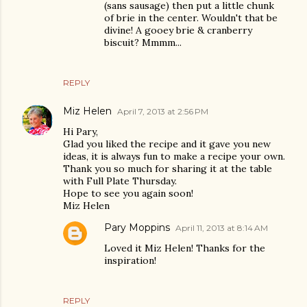
(sans sausage) then put a little chunk
of brie in the center. Wouldn't that be
divine! A gooey brie & cranberry
biscuit? Mmmm...
REPLY
Miz Helen
April 7, 2013 at 2:56 PM
Hi Pary,
Glad you liked the recipe and it gave you new
ideas, it is always fun to make a recipe your own.
Thank you so much for sharing it at the table
with Full Plate Thursday.
Hope to see you again soon!
Miz Helen
Pary Moppins
April 11, 2013 at 8:14 AM
Loved it Miz Helen! Thanks for the
inspiration!
REPLY