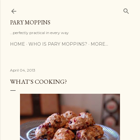
Skip to main content
PARY MOPPINS
...perfectly practical in every way
HOME
WHO IS PARY MOPPINS?
MORE…
April 04, 2013
WHAT'S COOKING?