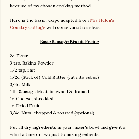
because of my chosen cooking method.
Here is the basic recipe adapted from
Miz Helen's
Country Cottage
with some variation ideas.
Basic Sausage Biscuit Recipe
2c. Flour
3 tsp. Baking Powder
1/2 tsp. Salt
1/2c. (Stick of) Cold Butter (cut into cubes)
3/4c. Milk
1 lb. Sausage Meat, browned & drained
1c. Cheese, shredded
1c. Dried Fruit
3/4c. Nuts, chopped & toasted (optional)
Put all dry ingredients in your mixer's bowl and give it a
whirl a time or two just to mix ingredients.