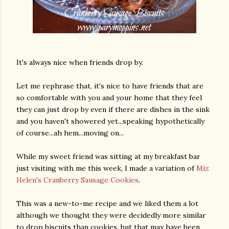
It's always nice when friends drop by.
Let me rephrase that, it's nice to have friends that are
so comfortable with you and your home that they feel
they can just drop by even if there are dishes in the sink
and you haven't showered yet...speaking hypothetically
of course...ah hem...moving on...
While my sweet friend was sitting at my breakfast bar
just visiting with me this week, I made a variation of
Miz
Helen's Cranberry Sausage Cookies
.
This was a new-to-me recipe and we liked them a lot
although we thought they were decidedly more similar
to drop biscuits than cookies, but that may have been