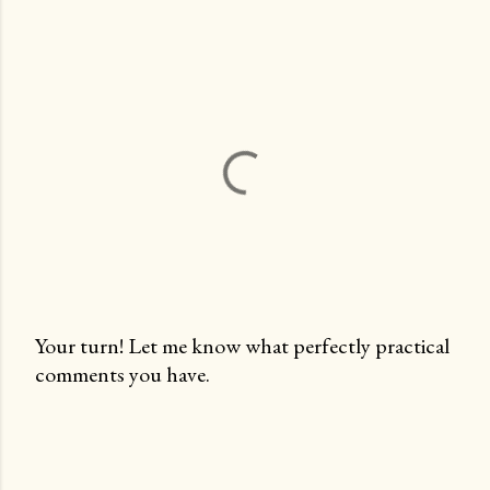
Your turn! Let me know what perfectly practical
comments you have.
P
o
s
t
a