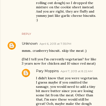
rolling out dough) so I dropped the
mixture on the cookie sheet instead.
And you are right, they are fluffy and
yummy just like garlic cheese biscuits.
:)
REPLY
Unknown
April 6, 2013 at 7:35 PM
mmm.. cranberry biscuit.. skip the meat ;)
(Did I tell you I'm currently vegetarian? for like
3 years now for chicken and 10 since red meat)
Pary Moppins
April 7, 2013 at 8:22 AM
I didn't know that you were vegetarian.
I guess maybe if you omitted the
sausage, you would need to add a tiny
bit more butter since you are losing
some fat from the meat. Other than
that, I'm sure these would still be
great! Ooh, maybe make the dough