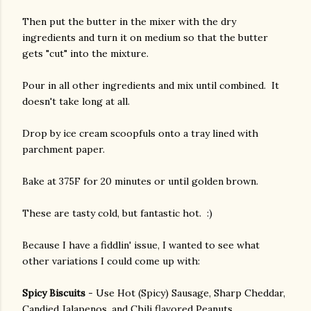
Then put the butter in the mixer with the dry
ingredients and turn it on medium so that the butter
gets "cut" into the mixture.
Pour in all other ingredients and mix until combined. It
doesn't take long at all.
Drop by ice cream scoopfuls onto a tray lined with
parchment paper.
Bake at 375F for 20 minutes or until golden brown.
These are tasty cold, but fantastic hot. :)
Because I have a fiddlin' issue, I wanted to see what
other variations I could come up with:
Spicy Biscuits
- Use Hot (Spicy) Sausage, Sharp Cheddar,
Candied Jalapenos, and Chili flavored Peanuts