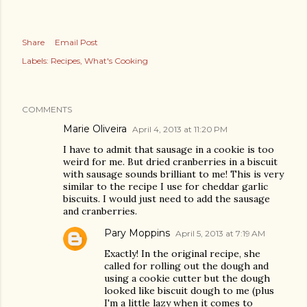
Share
Email Post
Labels:
Recipes
What's Cooking
COMMENTS
Marie Oliveira
April 4, 2013 at 11:20 PM
I have to admit that sausage in a cookie is too
weird for me. But dried cranberries in a biscuit
with sausage sounds brilliant to me! This is very
similar to the recipe I use for cheddar garlic
biscuits. I would just need to add the sausage
and cranberries.
Pary Moppins
April 5, 2013 at 7:19 AM
Exactly! In the original recipe, she
called for rolling out the dough and
using a cookie cutter but the dough
looked like biscuit dough to me (plus
I'm a little lazy when it comes to