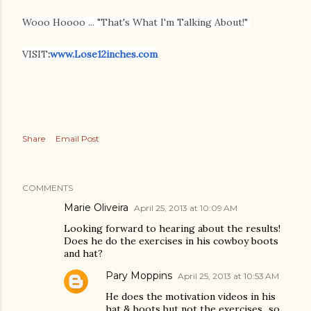
Wooo Hoooo ... "That's What I'm Talking About!"
VISIT
:
www.Lose12inches.com
Share
Email Post
COMMENTS
Marie Oliveira
April 25, 2013 at 10:09 AM
Looking forward to hearing about the results!
Does he do the exercises in his cowboy boots
and hat?
Pary Moppins
April 25, 2013 at 10:53 AM
He does the motivation videos in his
hat & boots but not the exercises...so