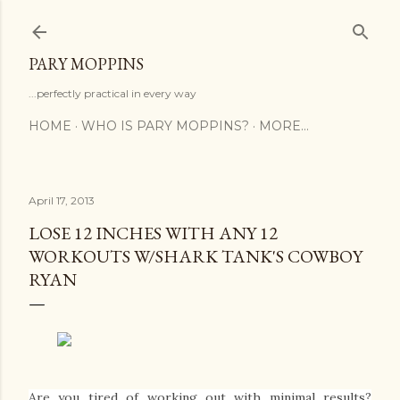
Skip to main content
PARY MOPPINS
...perfectly practical in every way
HOME
WHO IS PARY MOPPINS?
MORE…
April 17, 2013
LOSE 12 INCHES WITH ANY 12
WORKOUTS W/SHARK TANK'S COWBOY
RYAN
Are you tired of working out with minimal results?