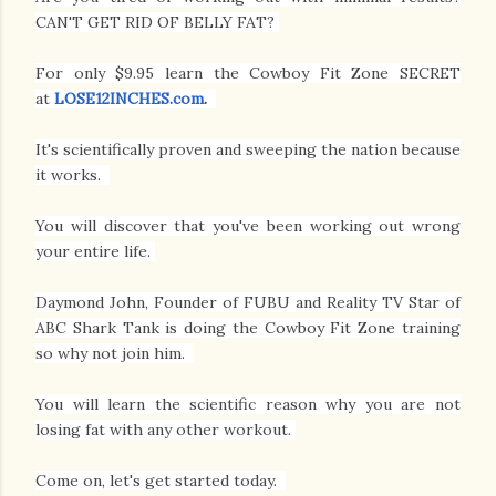
CAN'T GET RID OF BELLY FAT?
For only $9.95 learn the Cowboy Fit Zone SECRET
at
LOSE12INCHES.com
.
It's scientifically proven and sweeping the nation because
it works.
You will discover that you've been working out wrong
your entire life.
Daymond John, Founder of FUBU and Reality TV Star of
ABC Shark Tank is doing the Cowboy Fit Zone training
so why not join him.
You will learn the scientific reason why you are not
losing fat with any other workout.
Come on, let's get started today.