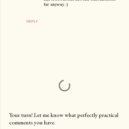
far anyway. :)
REPLY
Your turn! Let me know what perfectly practical
comments you have.
P