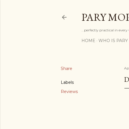
PARY MO
...perfectly practical in ever
HOME
WHO IS PARY
Share
Apr
D
Labels
Reviews