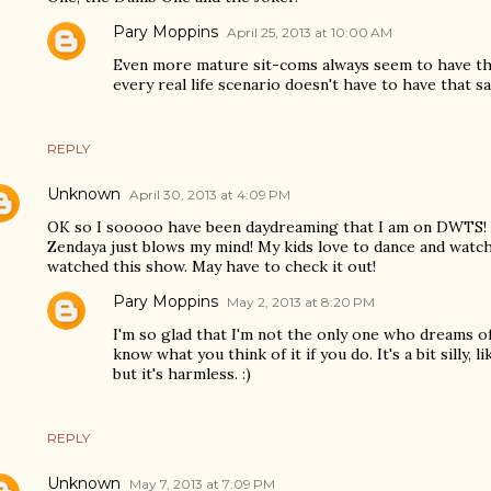
Pary Moppins
April 25, 2013 at 10:00 AM
Even more mature sit-coms always seem to have the
every real life scenario doesn't have to have that s
REPLY
Unknown
April 30, 2013 at 4:09 PM
OK so I sooooo have been daydreaming that I am on DWTS! 
Zendaya just blows my mind! My kids love to dance and watc
watched this show. May have to check it out!
Pary Moppins
May 2, 2013 at 8:20 PM
I'm so glad that I'm not the only one who dreams o
know what you think of it if you do. It's a bit silly,
but it's harmless. :)
REPLY
Unknown
May 7, 2013 at 7:09 PM