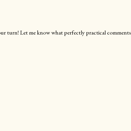
ur turn! Let me know what perfectly practical comments