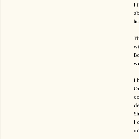
I 
ab
li
Th
wi
Bo
we
I 
On
co
de
Sh
I 
in