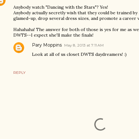
Anybody watch "Dancing with the Stars"? Yes!
Anybody actually secretly wish that they could be trained by 
glamed-up, drop several dress sizes, and promote a career
Hahahaha! The answer for both of those is yes for me as wel
DWTS--I expect she'll make the finals!
Pary Moppins
May 8, 2013 at 7:11 AM
Look at all of us closet DWTS daydreamers! :)
REPLY