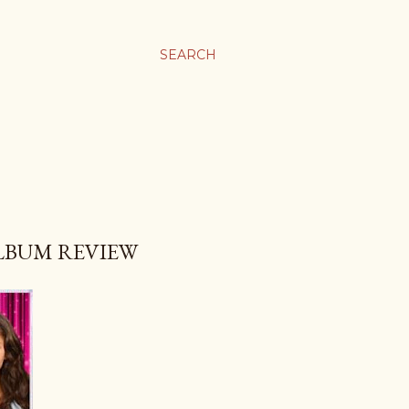
SEARCH
ALBUM REVIEW