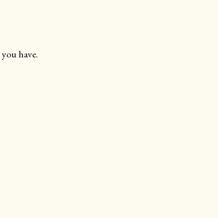
 you have.