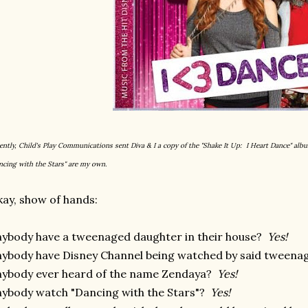
ently, Child's Play Communications sent Diva & I a copy of the "Shake It Up: I Heart Dance" alb
ncing with the Stars" are my own.
ay, show of hands:
ybody have a tweenaged daughter in their house?
Yes!
ybody have Disney Channel being watched by said tween
ybody ever heard of the name Zendaya?
Yes!
ybody watch "Dancing with the Stars"?
Yes!