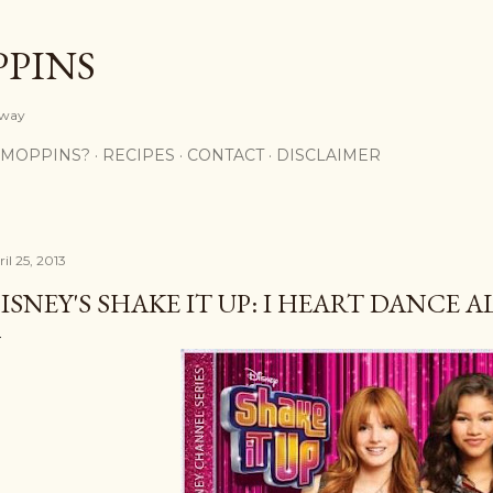
Skip to main content
PPINS
y way
 MOPPINS?
RECIPES
CONTACT
DISCLAIMER
il 25, 2013
ISNEY'S SHAKE IT UP: I HEART DANCE 