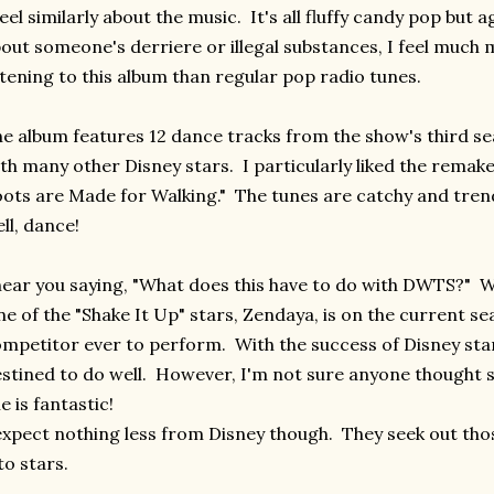
feel similarly about the music. It's all fluffy candy pop but 
out someone's derriere or illegal substances, I feel much
stening to this album than regular pop radio tunes.
e album features 12 dance tracks from the show's third s
th many other Disney stars. I particularly liked the remak
ots are Made for Walking." The tunes are catchy and tren
ll, dance!
hear you saying, "What does this have to do with DWTS?" Wel
e of the "Shake It Up" stars, Zendaya, is on the current s
mpetitor ever to perform. With the success of Disney star
stined to do well. However, I'm not sure anyone thought
e is fantastic!
expect nothing less from Disney though. They seek out thos
to stars.