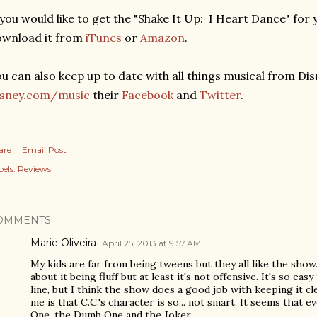
 you would like to get the "Shake It Up: I Heart Dance" fo
ownload it from
iTunes
or
Amazon
.
u can also keep up to date with all things musical from Dis
isney.com/music
their
Facebook
and
Twitter
.
are
Email Post
els:
Reviews
OMMENTS
Marie Oliveira
April 25, 2013 at 9:57 AM
My kids are far from being tweens but they all like the sho
about it being fluff but at least it's not offensive. It's so ea
line, but I think the show does a good job with keeping it c
me is that C.C.'s character is so... not smart. It seems that
One, the Dumb One and the Joker.