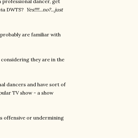
a professional dancer, get
r via DWTS?
Yes!!!!...no?...just
 probably are familiar with
 considering they are in the
nal dancers and have sort of
pular TV show - a show
at is offensive or undermining