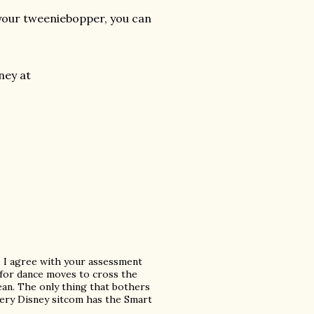
r your tweeniebopper, you can
ney at
w. I agree with your assessment
sy for dance moves to cross the
lean. The only thing that bothers
 every Disney sitcom has the Smart