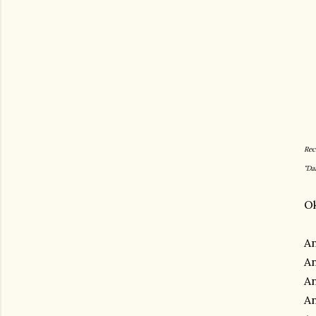
Rec
"Da
Ok
An
An
An
An