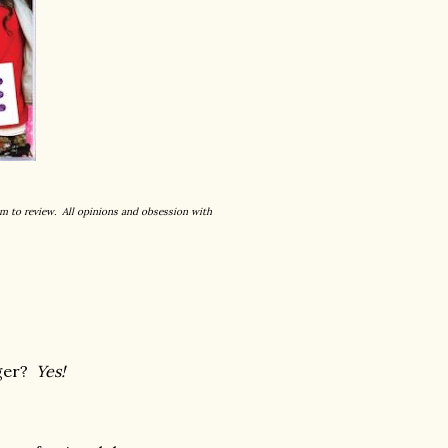
um to review. All opinions and obsession with
ager?
Yes!