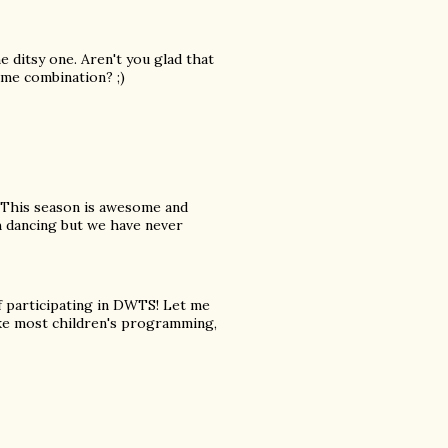
 ditsy one. Aren't you glad that
ame combination? ;)
This season is awesome and
h dancing but we have never
f participating in DWTS! Let me
 like most children's programming,