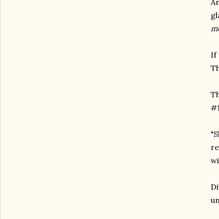
An
gl
me
If
Th
Th
#1
"S
re
wi
Di
un