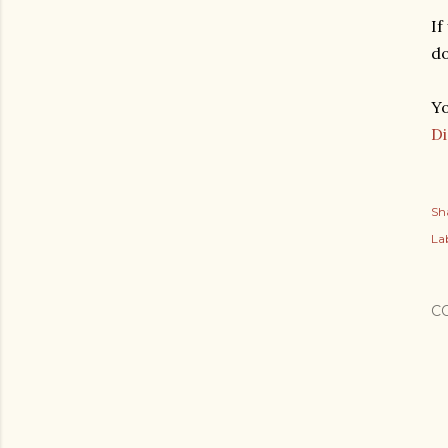
If
d
Yo
D
Sh
Lab
C