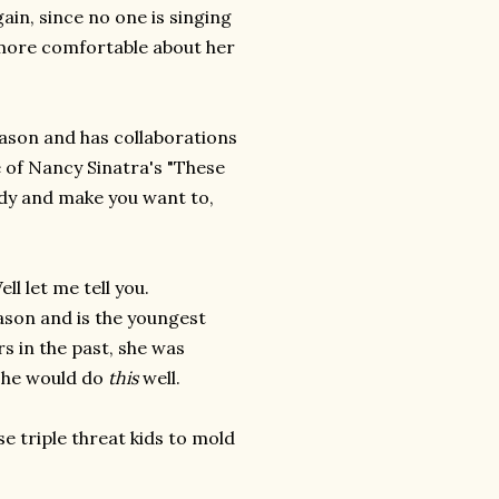
again, since no one is singing
 more comfortable about her
eason and has collaborations
e of Nancy Sinatra's "These
dy and make you want to,
l let me tell you.
eason and is the youngest
s in the past, she was
 she would do
this
well.
e triple threat kids to mold