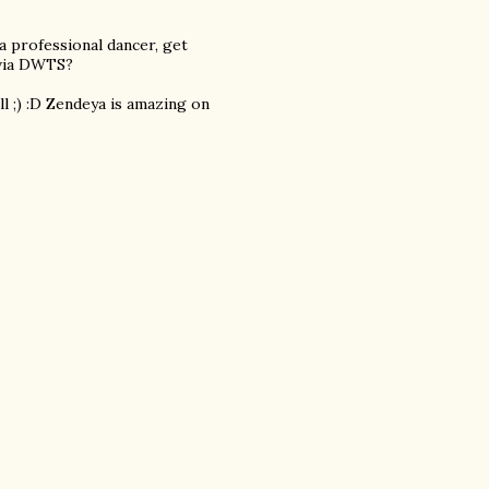
a professional dancer, get
 via DWTS?
l ;) :D Zendeya is amazing on