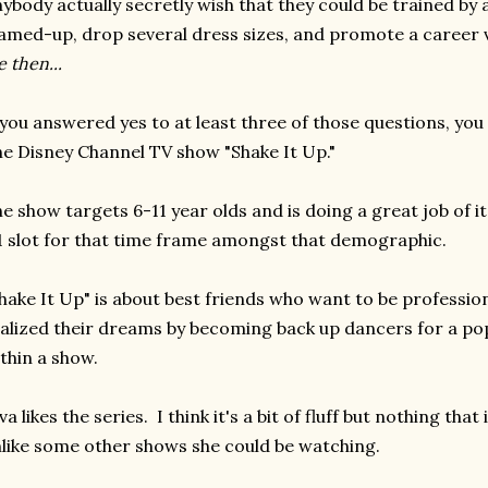
ybody actually secretly wish that they could be trained by 
amed-up, drop several dress sizes, and promote a caree
 then...
 you answered yes to at least three of those questions, you
e Disney Channel TV show "Shake It Up."
e show targets 6-11 year olds and is doing a great job of it
 slot for that time frame amongst that demographic.
hake It Up" is about best friends who want to be professio
alized their dreams by becoming back up dancers for a po
thin a show.
va likes the series. I think it's a bit of fluff but nothing th
like some other shows she could be watching.