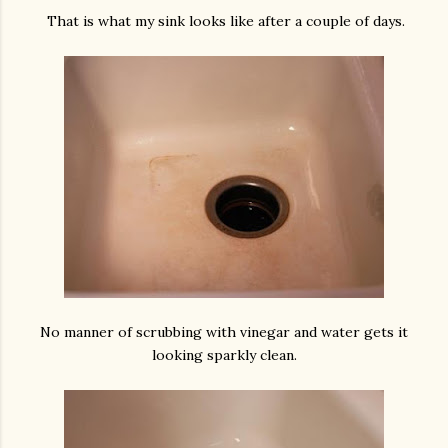
That is what my sink looks like after a couple of days.
No manner of scrubbing with vinegar and water gets it
looking sparkly clean.