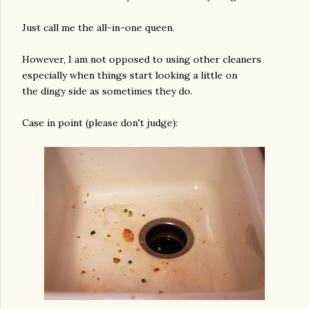
Just call me the all-in-one queen.
However, I am not opposed to using other cleaners
especially when things start looking a little on
the dingy side as sometimes they do.
Case in point (please don't judge):