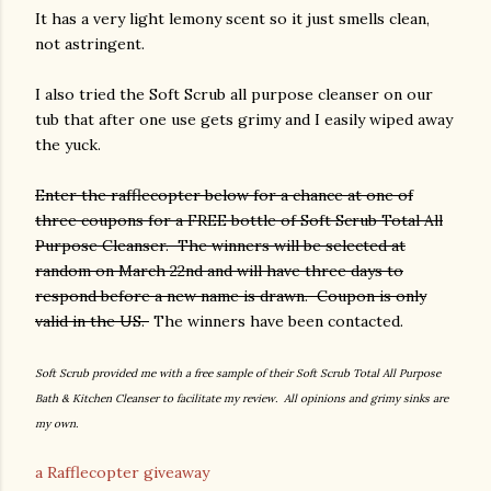
It has a very light lemony scent so it just smells clean,
not astringent.
I also tried the Soft Scrub all purpose cleanser on our
tub that after one use gets grimy and I easily wiped away
the yuck.
Enter the rafflecopter below for a chance at one of
three coupons for a FREE bottle of Soft Scrub Total All
Purpose Cleanser. The winners will be selected at
random on March 22nd and will have three days to
respond before a new name is drawn. Coupon is only
valid in the US.
The winners have been contacted.
Soft Scrub provided me with a free sample of their Soft Scrub Total All Purpose
Bath & Kitchen Cleanser to facilitate my review. All opinions and grimy sinks are
my own.
a Rafflecopter giveaway