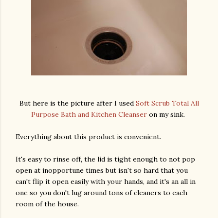
But here is the picture after I used
Soft Scrub Total All
Purpose Bath and Kitchen Cleanser
on my sink.
Everything about this product is convenient.
It's easy to rinse off, the lid is tight enough to not pop
open at inopportune times but isn't so hard that you
can't flip it open easily with your hands, and it's an all in
one so you don't lug around tons of cleaners to each
room of the house.