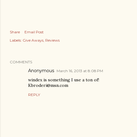
Share
Email Post
Labels:
Give Aways
Reviews
COMMENTS
Anonymous
March 16, 2013 at 8:08 PM
windex is something I use a ton of!
Kbroderi@msn.com
REPLY