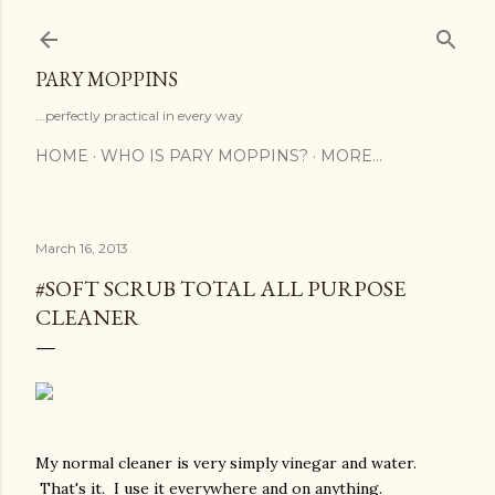
Skip to main content
PARY MOPPINS
...perfectly practical in every way
HOME
WHO IS PARY MOPPINS?
MORE…
March 16, 2013
#SOFT SCRUB TOTAL ALL PURPOSE
CLEANER
My normal cleaner is very simply vinegar and water.
That's it. I use it everywhere and on anything.