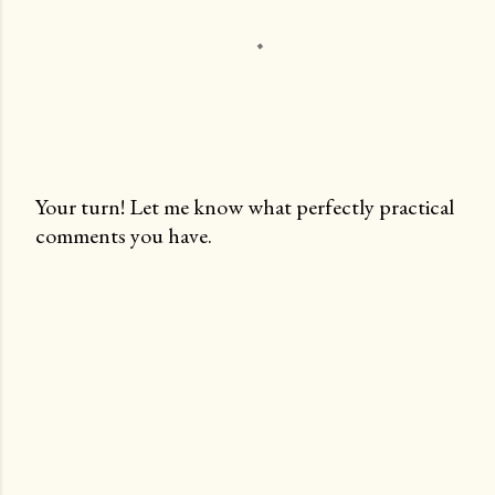
Your turn! Let me know what perfectly practical
comments you have.
P
o
s
t
a
C
o
m
m
e