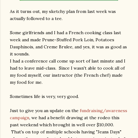
As it turns out, my sketchy plan from last week was
actually followed to a tee.
Some girlfriends and I had a French cooking class last
week and made Prune-Stuffed Pork Loin, Potatoes
Dauphinois, and Creme Brulee, and yes, it was as good as
it sounds.
I had a conference call come up sort of last minute and I
had to leave mid-class. Since I wasn't able to cook all of
my food myself, our instructor (the French chef) made
my food for me.
Sometimes life is very, very good.
Just to give you an update on the
fundraising/awareness
campaign
, we had a benefit drawing at the rodeo this
past weekend which brought in well over $10,000.
That's on top of multiple schools having "Jeans Days"