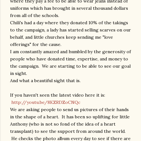
where they pay a fee to be able to wear jeans instead of
uniforms which has brought in several thousand dollars
from all of the schools.
Chili's had a day where they donated 10% of the takings
to the campaign, a lady has started selling scarves on our
behalf, and little churches keep sending me "love
offerings" for the cause.
I am constantly amazed and humbled by the generosity of
people who have donated time, expertise, and money to
the campaign. We are starting to be able to see our goal
in sight.
And what a beautiful sight that is.
If you haven't seen the latest video here it is:
http://youtu.be/8KZRDZoCNQc
We are asking people to send us pictures of their hands
in the shape of a heart. It has been so uplifting for little
Anthony (who is not so fond of the idea of a heart
transplant) to see the support from around the world.
He checks the photo album every day to see if there are