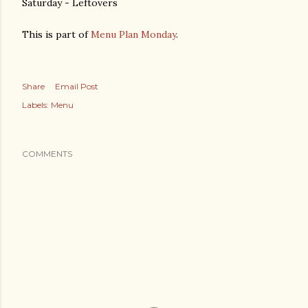
Saturday - Leftovers
This is part of
Menu Plan Monday
.
Share
Email Post
Labels:
Menu
COMMENTS