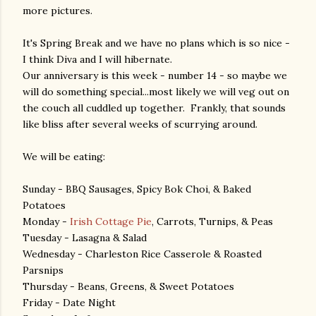
more pictures.
It's Spring Break and we have no plans which is so nice -
I think Diva and I will hibernate.
Our anniversary is this week - number 14 - so maybe we
will do something special...most likely we will veg out on
the couch all cuddled up together. Frankly, that sounds
like bliss after several weeks of scurrying around.
We will be eating:
Sunday - BBQ Sausages, Spicy Bok Choi, & Baked
Potatoes
Monday -
Irish Cottage Pie
, Carrots, Turnips, & Peas
Tuesday - Lasagna & Salad
Wednesday - Charleston Rice Casserole & Roasted
Parsnips
Thursday - Beans, Greens, & Sweet Potatoes
Friday - Date Night