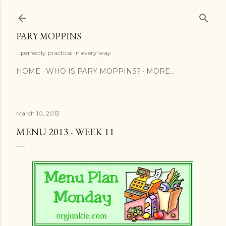
Skip to main content
PARY MOPPINS
...perfectly practical in every way
HOME
WHO IS PARY MOPPINS?
MORE…
March 10, 2013
MENU 2013 - WEEK 11