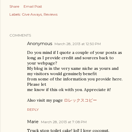
Share
Email Post
Labels:
Give Aways
Reviews
COMMENTS
Anonymous
March 28, 2013 at 12:50 PM
Do you mind if I quote a couple of your posts as
long as I provide credit and sources back to
your webpage?
My blog is in the very same niche as yours and
my visitors would genuinely benefit
from some of the information you provide here.
Please let
me know if this ok with you. Appreciate it!
Also visit my page
ロレックスコピー
REPLY
Marie
March 28, 2013 at 7:08 PM
Truck stop toilet cake! lol! I love coconut.