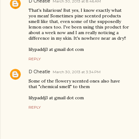
D Cheatle
March 30, 2013 at 8:46 AM
That's hilarious! But yes, I know exactly what
you mean! Sometimes pine scented products
smell like that, even some of the supposedly
lemon ones too. I've been using this product for
about a week now and I am really noticing a
difference in my skin. It's nowhere near as dry!!
lilypaddj3 at gmail dot com
REPLY
D Cheatle
March 30, 2013 at 3:34 PM
Some of the flowery scented ones also have
that "chemical smell" to them
lilypaddj3 at gmail dot com
REPLY