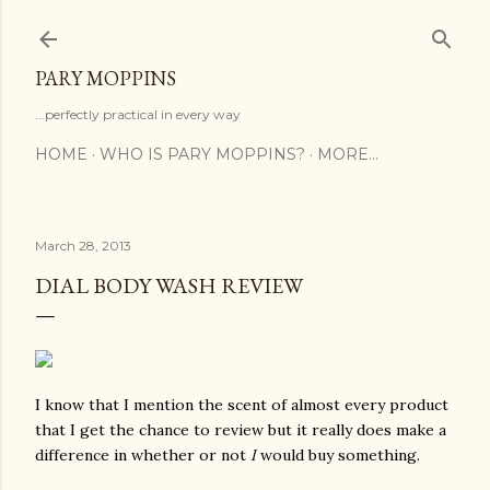
Skip to main content
PARY MOPPINS
...perfectly practical in every way
HOME
WHO IS PARY MOPPINS?
MORE…
March 28, 2013
DIAL BODY WASH REVIEW
I know that I mention the scent of almost every product
that I get the chance to review but it really does make a
difference in whether or not
I
would buy something.