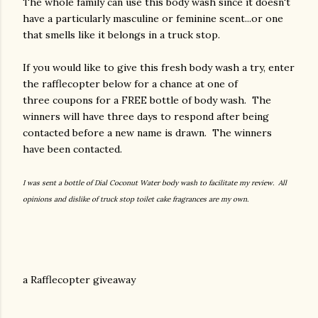
The whole family can use this body wash since it doesn't
have a particularly masculine or feminine scent...or one
that smells like it belongs in a truck stop.
If you would like to give this fresh body wash a try, enter
the rafflecopter below for a chance at one of
three coupons for a FREE bottle of body wash. The
winners will have three days to respond after being
contacted before a new name is drawn. The winners
have been contacted.
I was sent a bottle of Dial Coconut Water body wash to facilitate my review. All
opinions and dislike of truck stop toilet cake fragrances are my own.
a Rafflecopter giveaway