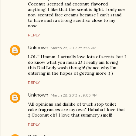
Coconut-scented and coconut-flavored
anything. I like that the scent is light. I only use
non-scented face creams because I can't stand
to have such a strong scent so close to my
nose.
REPLY
Unknown
March 28, 2013 at 8:55 PM
LOL!!! Ummm...I actually love lots of scents, but I
do know what you mean :D I really am loving
this Dial Body wash though! (hence why I'm
entering in the hopes of getting more ;) )
REPLY
Unknown
March 28, 2013 at 9:03 PM
"All opinions and dislike of truck stop toilet
cake fragrances are my own." Hahaha I love that
:) Coconut eh? I love that summery smell!
REPLY