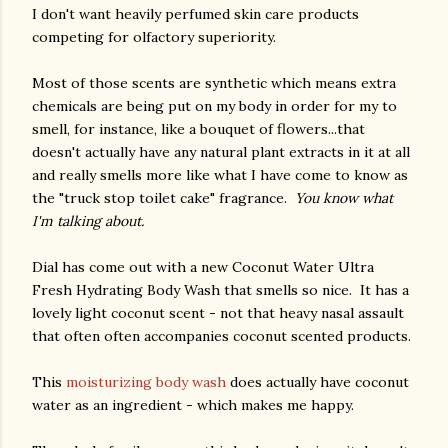
I don't want heavily perfumed skin care products
competing for olfactory superiority.
Most of those scents are synthetic which means extra
chemicals are being put on my body in order for my to
smell, for instance, like a bouquet of flowers...that
doesn't actually have any natural plant extracts in it at all
and really smells more like what I have come to know as
the "truck stop toilet cake" fragrance.
You know what
I'm talking about.
Dial has come out with a new Coconut Water Ultra
Fresh Hydrating Body Wash that smells so nice. It has a
lovely light coconut scent - not that heavy nasal assault
that often often accompanies coconut scented products.
This
moisturizing body wash
does actually have coconut
water as an ingredient - which makes me happy.