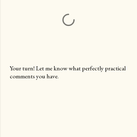
Your turn! Let me know what perfectly practical
comments you have.
P
o
s
t
a
C
o
m