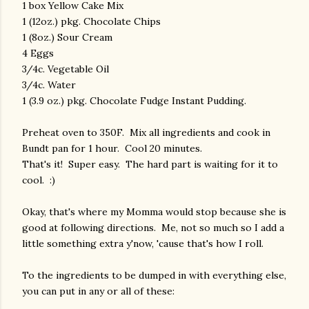
1 box Yellow Cake Mix
1 (12oz.) pkg. Chocolate Chips
1 (8oz.) Sour Cream
4 Eggs
3/4c. Vegetable Oil
3/4c. Water
1 (3.9 oz.) pkg. Chocolate Fudge Instant Pudding.
Preheat oven to 350F. Mix all ingredients and cook in
Bundt pan for 1 hour. Cool 20 minutes.
That's it! Super easy. The hard part is waiting for it to
cool. :)
Okay, that's where my Momma would stop because she is
good at following directions. Me, not so much so I add a
little something extra y'now, 'cause that's how I roll.
To the ingredients to be dumped in with everything else,
you can put in any or all of these: