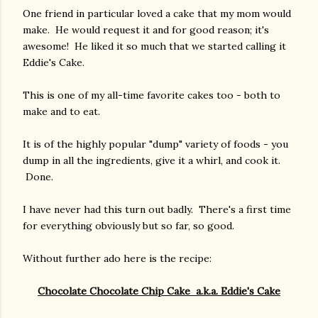
One friend in particular loved a cake that my mom would
make. He would request it and for good reason; it's
awesome! He liked it so much that we started calling it
Eddie's Cake.
This is one of my all-time favorite cakes too - both to
make and to eat.
It is of the highly popular "dump" variety of foods - you
dump in all the ingredients, give it a whirl, and cook it.
Done.
I have never had this turn out badly. There's a first time
for everything obviously but so far, so good.
Without further ado here is the recipe:
Chocolate Chocolate Chip Cake a.k.a. Eddie's Cake