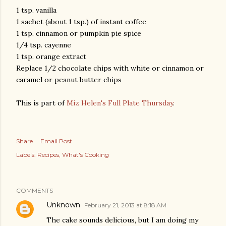
1 tsp. vanilla
1 sachet (about 1 tsp.) of instant coffee
1 tsp. cinnamon or pumpkin pie spice
1/4 tsp. cayenne
1 tsp. orange extract
Replace 1/2 chocolate chips with white or cinnamon or
caramel or peanut butter chips
This is part of
Miz Helen's Full Plate Thursday
.
Share
Email Post
Labels:
Recipes
What's Cooking
COMMENTS
Unknown
February 21, 2013 at 8:18 AM
The cake sounds delicious, but I am doing my