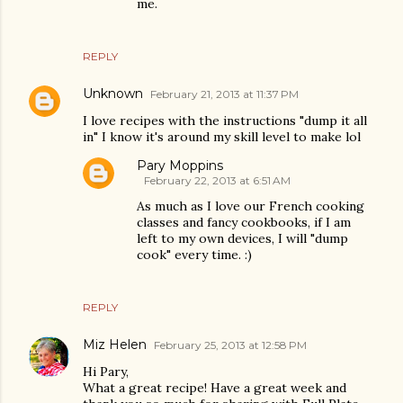
me.
REPLY
Unknown
February 21, 2013 at 11:37 PM
I love recipes with the instructions "dump it all
in" I know it's around my skill level to make lol
Pary Moppins
February 22, 2013 at 6:51 AM
As much as I love our French cooking
classes and fancy cookbooks, if I am
left to my own devices, I will "dump
cook" every time. :)
REPLY
Miz Helen
February 25, 2013 at 12:58 PM
Hi Pary,
What a great recipe! Have a great week and