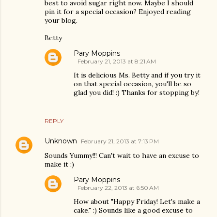
best to avoid sugar right now. Maybe I should
pin it for a special occasion? Enjoyed reading
your blog.
Betty
Pary Moppins
February 21, 2013 at 8:21 AM
It is delicious Ms. Betty and if you try it
on that special occasion, you'll be so
glad you did! :) Thanks for stopping by!
REPLY
Unknown
February 21, 2013 at 7:13 PM
Sounds Yummy!!! Can't wait to have an excuse to
make it :)
Pary Moppins
February 22, 2013 at 6:50 AM
How about "Happy Friday! Let's make a
cake." :) Sounds like a good excuse to