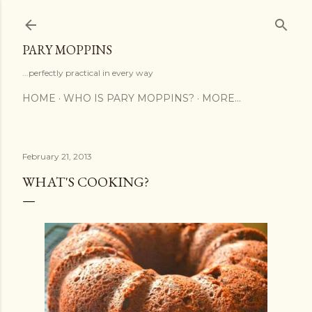
Skip to main content
PARY MOPPINS
...perfectly practical in every way
HOME
WHO IS PARY MOPPINS?
MORE…
February 21, 2013
WHAT'S COOKING?