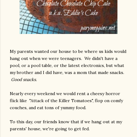
My parents wanted our house to be where us kids would
hang out when we were teenagers. We didn't have a
pool, or a pool table, or the latest electronics, but what
my brother and I did have, was a mom that made snacks.
Good snacks.
Nearly every weekend we would rent a cheesy horror
flick like "Attack of the Killer Tomatoes", flop on comfy
couches, and eat tons of yummy food.
To this day, our friends know that if we hang out at my
parents' house, we're going to get fed.