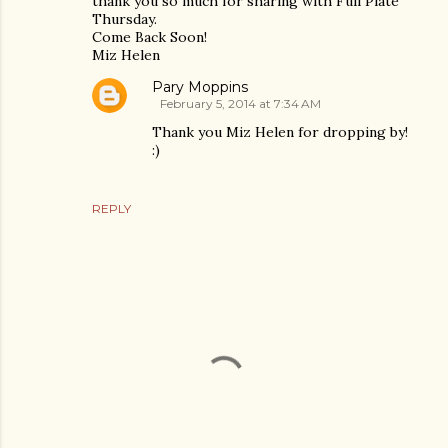
thank you so much for sharing with Full Plate
Thursday.
Come Back Soon!
Miz Helen
Pary Moppins
February 5, 2014 at 7:34 AM
Thank you Miz Helen for dropping by!
:)
REPLY