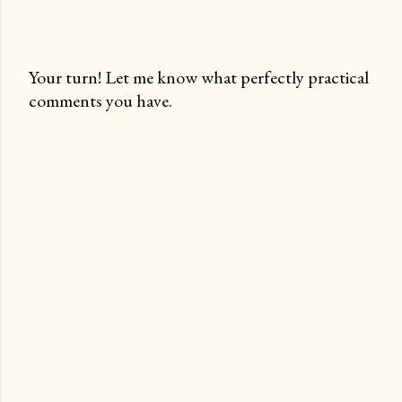
Your turn! Let me know what perfectly practical
comments you have.
P
o
s
t
a
C
o
m
m
e
n
t