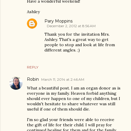
Have a wonderful weekend!
Ashley
Pary Moppins
December 2, 2012 at 8:56 AM
Thank you for the invitation Mrs.
Ashley. That's a great way to get
people to stop and look at life from
different angles. ;)
REPLY
Robin
March 11, 2014 at 2:46 AM
What a beautiful post. I am an organ donor as is
everyone in my family. Heaven forbid anything
should ever happen to one of my children, but I
wouldn't hesitate to share whatever was still
useful if one of them should die.
I'm so glad your friends were able to receive
the gift of life for their child. I will pray for
continued healing for them and for the family