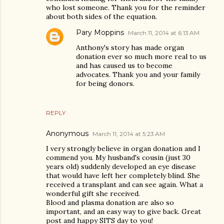
who lost someone. Thank you for the reminder
about both sides of the equation.
Pary Moppins
March 11, 2014 at 6:13 AM
Anthony's story has made organ
donation ever so much more real to us
and has caused us to become
advocates. Thank you and your family
for being donors.
REPLY
Anonymous
March 11, 2014 at 5:23 AM
I very strongly believe in organ donation and I
commend you. My husband's cousin (just 30
years old) suddenly developed an eye disease
that would have left her completely blind. She
received a transplant and can see again. What a
wonderful gift she received.
Blood and plasma donation are also so
important, and an easy way to give back. Great
post and happy SITS day to you!