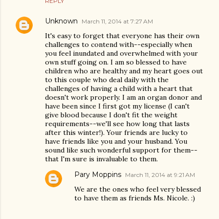
REPLY
Unknown
March 11, 2014 at 7:27 AM
It's easy to forget that everyone has their own
challenges to contend with--especially when
you feel inundated and overwhelmed with your
own stuff going on. I am so blessed to have
children who are healthy and my heart goes out
to this couple who deal daily with the
challenges of having a child with a heart that
doesn't work properly. I am an organ donor and
have been since I first got my license (I can't
give blood because I don't fit the weight
requirements--we'll see how long that lasts
after this winter!). Your friends are lucky to
have friends like you and your husband. You
sound like such wonderful support for them--
that I'm sure is invaluable to them.
Pary Moppins
March 11, 2014 at 9:21 AM
We are the ones who feel very blessed
to have them as friends Ms. Nicole. :)