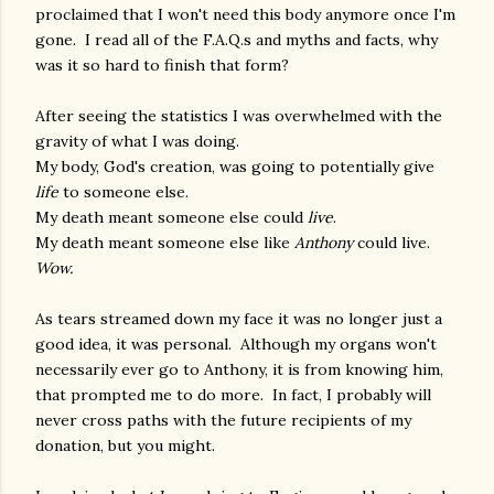
proclaimed that I won't need this body anymore once I'm
gone. I read all of the F.A.Q.s and myths and facts, why
was it so hard to finish that form?
After seeing the statistics I was overwhelmed with the
gravity of what I was doing.
My body, God's creation, was going to potentially give
life
to someone else.
My death meant someone else could
live
.
My death meant someone else like
Anthony
could live.
Wow.
As tears streamed down my face it was no longer just a
good idea, it was personal. Although my organs won't
necessarily ever go to Anthony, it is from knowing him,
that prompted me to do more. In fact, I probably will
never cross paths with the future recipients of my
donation, but you might.