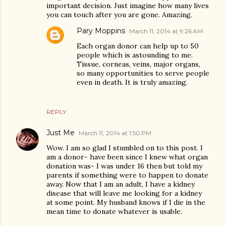
important decision. Just imagine how many lives
you can touch after you are gone. Amazing.
Pary Moppins
March 11, 2014 at 9:26 AM
Each organ donor can help up to 50
people which is astounding to me.
Tissue, corneas, veins, major organs,
so many opportunities to serve people
even in death. It is truly amazing.
REPLY
Just Me
March 11, 2014 at 1:50 PM
Wow. I am so glad I stumbled on to this post. I
am a donor- have been since I knew what organ
donation was- I was under 16 then but told my
parents if something were to happen to donate
away. Now that I am an adult, I have a kidney
disease that will leave me looking for a kidney
at some point. My husband knows if I die in the
mean time to donate whatever is usable.