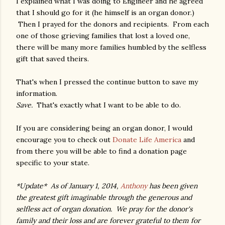
I explained what I was doing to Engineer and he agreed
that I should go for it (he himself is an organ donor.)
Then I prayed for the donors and recipients. From each
one of those grieving families that lost a loved one,
there will be many more families humbled by the selfless
gift that saved theirs.
That's when I pressed the continue button to save my
information.
Save.
That's exactly what I want to be able to do.
If you are considering being an organ donor, I would
encourage you to check out
Donate Life America
and
from there you will be able to find a donation page
specific to your state.
*Update* As of January 1, 2014,
Anthony
has been given
the greatest gift imaginable through the generous and
selfless act of organ donation. We pray for the donor's
family and their loss and are forever grateful to them for