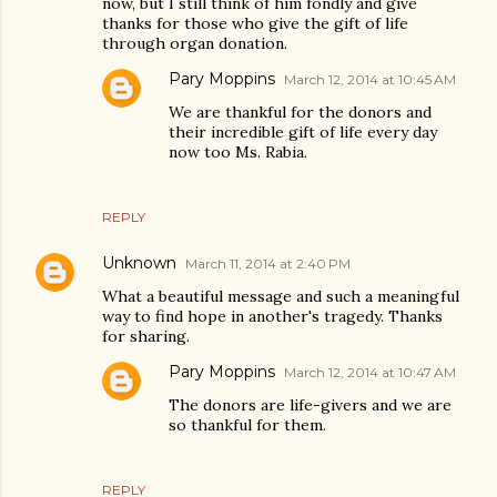
now, but I still think of him fondly and give
thanks for those who give the gift of life
through organ donation.
Pary Moppins
March 12, 2014 at 10:45 AM
We are thankful for the donors and
their incredible gift of life every day
now too Ms. Rabia.
REPLY
Unknown
March 11, 2014 at 2:40 PM
What a beautiful message and such a meaningful
way to find hope in another's tragedy. Thanks
for sharing.
Pary Moppins
March 12, 2014 at 10:47 AM
The donors are life-givers and we are
so thankful for them.
REPLY