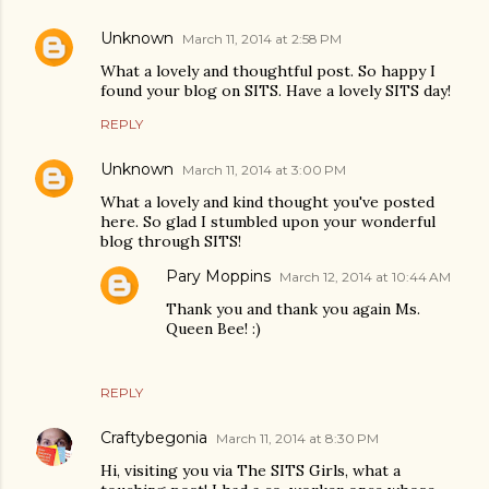
Unknown
March 11, 2014 at 2:58 PM
What a lovely and thoughtful post. So happy I
found your blog on SITS. Have a lovely SITS day!
REPLY
Unknown
March 11, 2014 at 3:00 PM
What a lovely and kind thought you've posted
here. So glad I stumbled upon your wonderful
blog through SITS!
Pary Moppins
March 12, 2014 at 10:44 AM
Thank you and thank you again Ms.
Queen Bee! :)
REPLY
Craftybegonia
March 11, 2014 at 8:30 PM
Hi, visiting you via The SITS Girls, what a