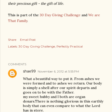
their precious gift - the gift of life.
This is part of the
30 Day Giving Challenge
and
We are
That Family
.
Share
Email Post
Labels:
30 Day Giving Challenge
Perfectly Practical
COMMENTS
shae99
November 6, 2012 at 5:55 PM
What a beautiful way to put it. From ashes we
were formed and to ashes we return. Our body
is simply a shell after our spirit departs and
goes on to be with the Father.
my sweet hubby and I both are organ
donars.There is nothing glorious in this earthly
body that can even compare to what the Lord
has in store.