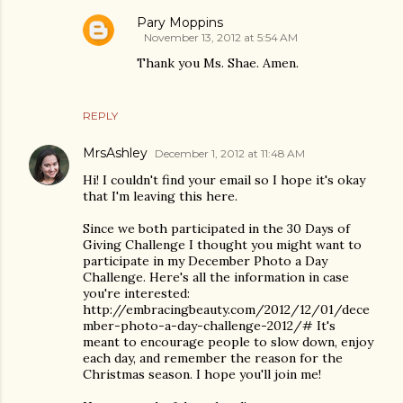
Pary Moppins
November 13, 2012 at 5:54 AM
Thank you Ms. Shae. Amen.
REPLY
MrsAshley
December 1, 2012 at 11:48 AM
Hi! I couldn't find your email so I hope it's okay
that I'm leaving this here.
Since we both participated in the 30 Days of
Giving Challenge I thought you might want to
participate in my December Photo a Day
Challenge. Here's all the information in case
you're interested:
http://embracingbeauty.com/2012/12/01/dece
mber-photo-a-day-challenge-2012/# It's
meant to encourage people to slow down, enjoy
each day, and remember the reason for the
Christmas season. I hope you'll join me!