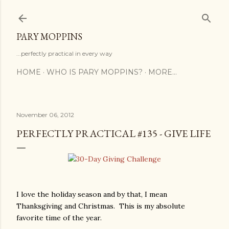
Skip to main content
PARY MOPPINS
...perfectly practical in every way
HOME
WHO IS PARY MOPPINS?
MORE…
November 06, 2012
PERFECTLY PRACTICAL #135 - GIVE LIFE
I love the holiday season and by that, I mean
Thanksgiving and Christmas. This is my absolute
favorite time of the year.