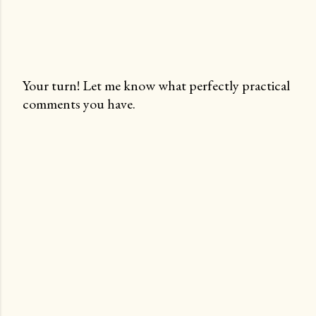
Your turn! Let me know what perfectly practical
comments you have.
P
o
s
t
a
C
o
m
m
e
n
t