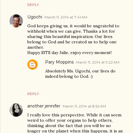
REPLY
Ugochi
March 11, 2014 at 7:41 AM
God keeps giving us, it would be ungrateful to
withhold when we can give. Thanks a lot for
sharing this beautiful inspiration. Our lives
belong to God and he created us to help one
another.
Happy SITS day Julie, enjoy every moment!
Pary Moppins
March 11, 2014 at 9:22 AM
Absolutely Ms. Ugochi, our lives do
indeed belong to God. :)
REPLY
another jennifer
March 11, 2014 at 8:52 AM
I really love this perspective. While it can seem
weird to offer your organs to help others,
thinking about the fact that you will be no
longer on the planet when this happens, it is an