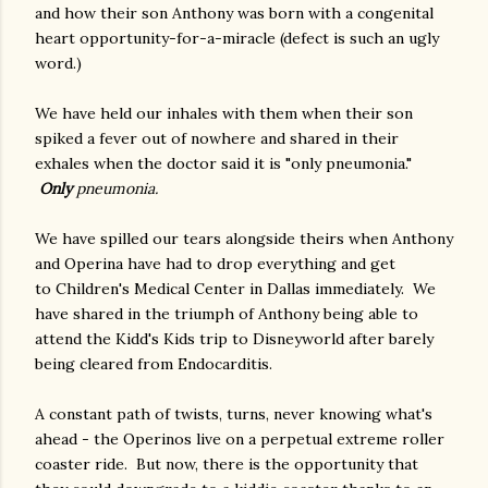
and how their son Anthony was born with a congenital
heart opportunity-for-a-miracle (defect is such an ugly
word.)
We have held our inhales with them when their son
spiked a fever out of nowhere and shared in their
exhales when the doctor said it is "only pneumonia."
Only
pneumonia.
We have spilled our tears alongside theirs when Anthony
and Operina have had to drop everything and get
to Children's Medical Center in Dallas immediately. We
have shared in the triumph of Anthony being able to
attend the Kidd's Kids trip to Disneyworld after barely
being cleared from Endocarditis.
A constant path of twists, turns, never knowing what's
ahead - the Operinos live on a perpetual extreme roller
coaster ride. But now, there is the opportunity that