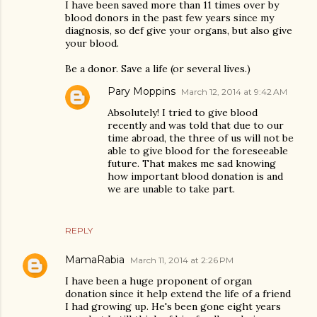
I have been saved more than 11 times over by
blood donors in the past few years since my
diagnosis, so def give your organs, but also give
your blood.
Be a donor. Save a life (or several lives.)
Pary Moppins
March 12, 2014 at 9:42 AM
Absolutely! I tried to give blood
recently and was told that due to our
time abroad, the three of us will not be
able to give blood for the foreseeable
future. That makes me sad knowing
how important blood donation is and
we are unable to take part.
REPLY
MamaRabia
March 11, 2014 at 2:26 PM
I have been a huge proponent of organ
donation since it help extend the life of a friend
I had growing up. He's been gone eight years