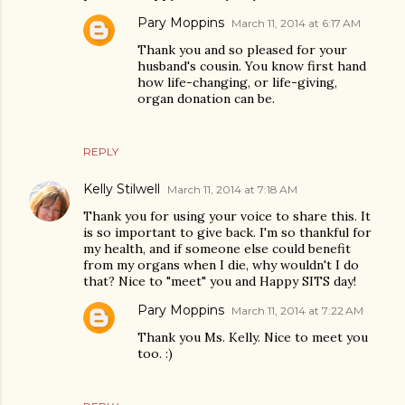
Pary Moppins
March 11, 2014 at 6:17 AM
Thank you and so pleased for your
husband's cousin. You know first hand
how life-changing, or life-giving,
organ donation can be.
REPLY
Kelly Stilwell
March 11, 2014 at 7:18 AM
Thank you for using your voice to share this. It
is so important to give back. I'm so thankful for
my health, and if someone else could benefit
from my organs when I die, why wouldn't I do
that? Nice to "meet" you and Happy SITS day!
Pary Moppins
March 11, 2014 at 7:22 AM
Thank you Ms. Kelly. Nice to meet you
too. :)