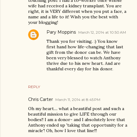
touching post! I had a co-worker once whose
wife had received a kidney transplant. You are
right, it is VERY different when you put a face, a
name and a life to it! Wish you the best with
your blogging!
Pary Moppins
March 12, 2014 at 10:50 AM
Thank you for visiting. :) You know
first hand how life-changing that last
gift from the donor can be. We have
been very blessed to watch Anthony
thrive due to his new heart. And are
thankful every day for his donor.
REPLY
Chris Carter
March 11, 2014 at 8:45 PM
Oh my heart.... what a beautiful post and such a
beautiful mission to give LIFE through our
bodies!! I am a donor- and I absolutely love that
Anthony ended up 'taking that opportunity for a
miracle'! Oh, how I love that line!!!