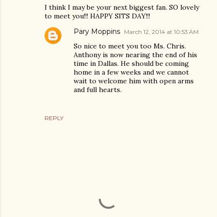
I think I may be your next biggest fan. SO lovely
to meet you!!! HAPPY SITS DAY!!!
Pary Moppins
March 12, 2014 at 10:53 AM
So nice to meet you too Ms. Chris.
Anthony is now nearing the end of his
time in Dallas. He should be coming
home in a few weeks and we cannot
wait to welcome him with open arms
and full hearts.
REPLY