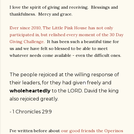
I love the spirit of giving and receiving. Blessings and
thankfulness. Mercy and grace.
Ever since 2010, The Little Pink House has not only
participated in, but relished every moment of the 30 Day
Giving Challenge.
It has been such a beautiful time for
us and we have felt so blessed to be able to meet
whatever needs come available - even the difficult ones.
The people rejoiced at the willing response of
their leaders, for they had
give
n
freely
and
wholeheartedly
to the LORD. David the king
also rejoiced greatly.
- 1 Chronicles
29:9
I've written before about
our good friends the Operinos