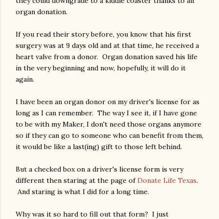
they could downgrade to a kiddie coaster thanks to an
organ donation.
If you read their story before, you know that his first
surgery was at 9 days old and at that time, he received a
heart valve from a donor. Organ donation saved his life
in the very beginning and now, hopefully, it will do it
again.
I have been an organ donor on my driver's license for as
long as I can remember. The way I see it, if I have gone
to be with my Maker, I don't need those organs anymore
so if they can go to someone who can benefit from them,
it would be like a last(ing) gift to those left behind.
But a checked box on a driver's license form is very
different then staring at the page of
Donate Life Texas
.
And staring is what I did for a long time.
Why was it so hard to fill out that form? I just