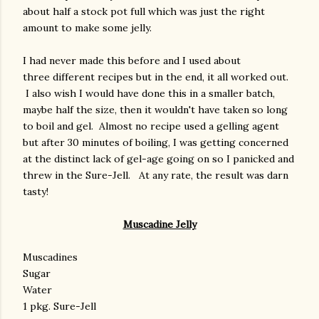
about half a stock pot full which was just the right
amount to make some jelly.
I had never made this before and I used about
three different recipes but in the end, it all worked out.
I also wish I would have done this in a smaller batch,
maybe half the size, then it wouldn't have taken so long
to boil and gel. Almost no recipe used a gelling agent
but after 30 minutes of boiling, I was getting concerned
at the distinct lack of gel-age going on so I panicked and
threw in the Sure-Jell. At any rate, the result was darn
tasty!
Muscadine Jelly
Muscadines
Sugar
Water
1 pkg. Sure-Jell