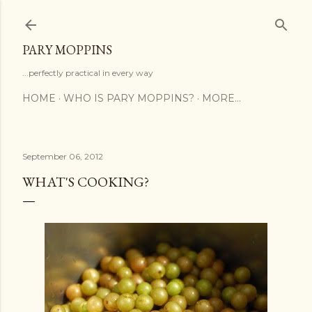
Skip to main content
PARY MOPPINS
...perfectly practical in every way
HOME
WHO IS PARY MOPPINS?
MORE…
September 06, 2012
WHAT'S COOKING?