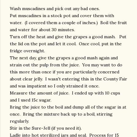
Wash muscadines and pick out any bad ones.
Put muscadines in a stock pot and cover them with
water. (I covered them a couple of inches.) Boil the fruit
and water for about 30 minutes.
Turn off the heat and give the grapes a good mash. Put
the lid on the pot and let it cool. Once cool, put in the
fridge overnight.
The next day, give the grapes a good mash again and
strain out the pulp from the juice. You may want to do
this more than once if you are particularly concerned
about clear jelly. I wasn't entering this in the County Fair
and was impatient so I only strained it once.
Measure the amount of juice. I ended up with 10 cups
and I used 15c sugar.
Bring the juice to the boil and dump all of the sugar in at
once. Bring the mixture back up to a boil, stirring
regularly.
Stir in the Sure-Jell (if you need it).
Ladle into hot sterilized jars and seal. Process for 15