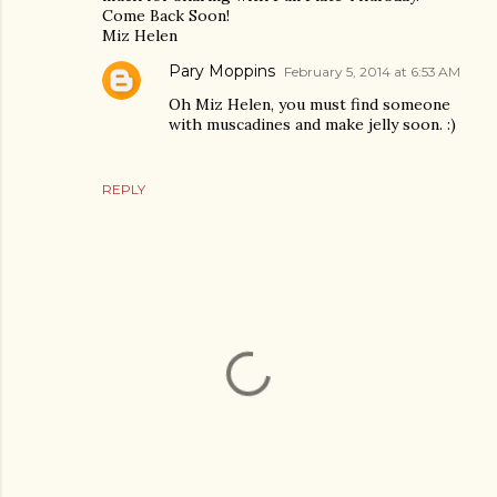
Come Back Soon!
Miz Helen
Pary Moppins
February 5, 2014 at 6:53 AM
Oh Miz Helen, you must find someone
with muscadines and make jelly soon. :)
REPLY