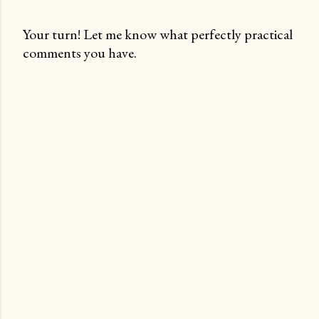
Your turn! Let me know what perfectly practical
comments you have.
P
o
s
t
a
C
o
m
m
e
n
t