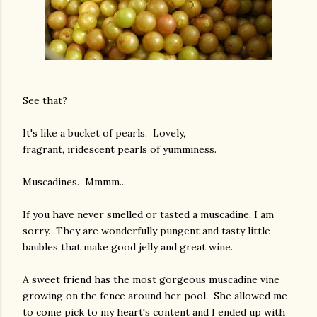
See that?
It's like a bucket of pearls. Lovely,
fragrant, iridescent pearls of yumminess.
Muscadines. Mmmm...
If you have never smelled or tasted a muscadine, I am
sorry. They are wonderfully pungent and tasty little
baubles that make good jelly and great wine.
A sweet friend has the most gorgeous muscadine vine
growing on the fence around her pool. She allowed me
to come pick to my heart's content and I ended up with