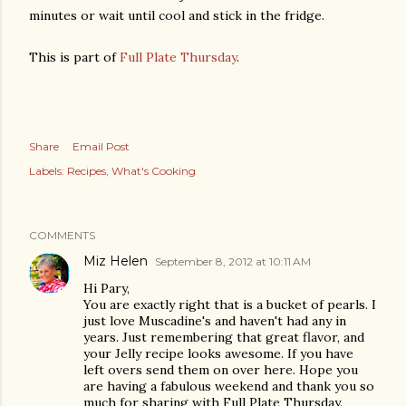
minutes or wait until cool and stick in the fridge.
This is part of
Full Plate Thursday
.
Share
Email Post
Labels:
Recipes
What's Cooking
COMMENTS
Miz Helen
September 8, 2012 at 10:11 AM
Hi Pary,
You are exactly right that is a bucket of pearls. I
just love Muscadine's and haven't had any in
years. Just remembering that great flavor, and
your Jelly recipe looks awesome. If you have
left overs send them on over here. Hope you
are having a fabulous weekend and thank you so
much for sharing with Full Plate Thursday.