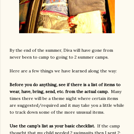
By the end of the summer, Diva will have gone from
never been to camp to going to 2 summer camps.
Here are a few things we have learned along the way:
Before you do anything, see if there is a list of items to
wear, have, bring, send, etc. from the actual camp.
Many
times there will be a theme night where certain items
are suggested/required and it may take you a little while
to track down some of the more unusual items.
Use the camp's list as your basic checklist.
If the camp
thought that my child needed 2 swimsuits then I sent 2;