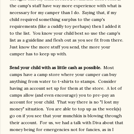
the camp's staff have way more experience with what is
necessary for my camper than I do. Saying that, if my
child required something surplus to the camp's
requirements (like a cuddly toy perhaps) then I added it
to the list. You know your child best so use the camp's
list as a guideline and flesh out as you see fit from there.
Just know the more stuff you send, the more your
camper has to keep up with.
Send your child with as little cash as possible.
Most
camps have a camp store where your camper can buy
anything from water to t-shirts to stamps. Consider
having an account set up for them at the store. A lot of
camps allow (and even encourage) you to pre-pay an
account for your child. That way there is no "I lost my
money" situation. You are able to top up as the week(s)
go on if you see that your munchkin is blowing through
their account. For us, we had a talk with Diva about that
money being for emergencies not for fancies, as in I