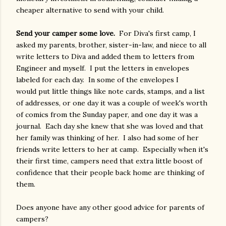
cheaper alternative to send with your child.
Send your camper some love.
For Diva's first camp, I
asked my parents, brother, sister-in-law, and niece to all
write letters to Diva and added them to letters from
Engineer and myself. I put the letters in envelopes
labeled for each day. In some of the envelopes I
would put little things like note cards, stamps, and a list
of addresses, or one day it was a couple of week's worth
of comics from the Sunday paper, and one day it was a
journal. Each day she knew that she was loved and that
her family was thinking of her. I also had some of her
friends write letters to her at camp. Especially when it's
their first time, campers need that extra little boost of
confidence that their people back home are thinking of
them.
Does anyone have any other good advice for parents of
campers?