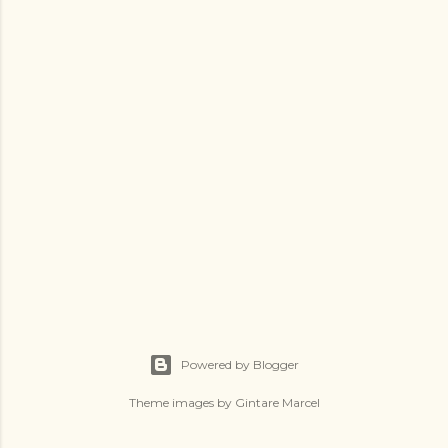
a
C
o
m
m
e
n
t
Powered by Blogger
Theme images by
Gintare Marcel