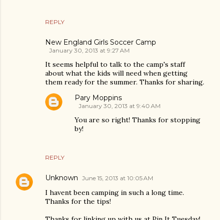
REPLY
New England Girls Soccer Camp
January 30, 2013 at 9:27 AM
It seems helpful to talk to the camp's staff
about what the kids will need when getting
them ready for the summer. Thanks for sharing.
Pary Moppins
January 30, 2013 at 9:40 AM
You are so right! Thanks for stopping
by!
REPLY
Unknown
June 15, 2013 at 10:05 AM
I havent been camping in such a long time.
Thanks for the tips!
Thanks for linking up with us at Pin It Tuesday!