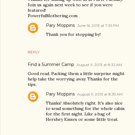
Join us again next week to see if you were
featured!
PowerfulMothering.com
Pary Moppins
June 16, 2013 at 7:39 PM
Thank you for stopping by!
REPLY
Find a Summer Camp
August 9, 2013 at 8:32 AM
Good read. Packing them a little surprise might
help take the worrying away. Thanks for the
tips.
Pary Moppins
August 9, 2013 at 8:39 AM
Thanks! Absolutely right. It's also nice
to send something for the whole cabin
for the first night. Like a bag of
Hershey Kisses or some little treat.