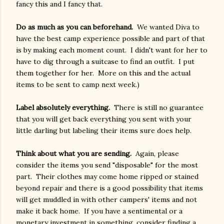
fancy this and I fancy that.
Do as much as you can beforehand.
We wanted Diva to
have the best camp experience possible and part of that
is by making each moment count. I didn't want for her to
have to dig through a suitcase to find an outfit. I put
them together for her. More on this and the actual
items to be sent to camp next week.)
Label absolutely everything.
There is still no guarantee
that you will get back everything you sent with your
little darling but labeling their items sure does help.
Think about what you are sending.
Again, please
consider the items you send "disposable" for the most
part. Their clothes may come home ripped or stained
beyond repair and there is a good possibility that items
will get muddled in with other campers' items and not
make it back home. If you have a sentimental or a
monetary investment in something, consider finding a