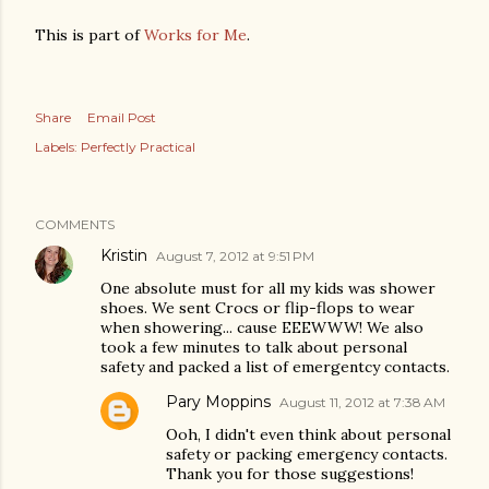
This is part of
Works for Me
.
Share
Email Post
Labels:
Perfectly Practical
COMMENTS
Kristin
August 7, 2012 at 9:51 PM
One absolute must for all my kids was shower
shoes. We sent Crocs or flip-flops to wear
when showering... cause EEEWWW! We also
took a few minutes to talk about personal
safety and packed a list of emergentcy contacts.
Pary Moppins
August 11, 2012 at 7:38 AM
Ooh, I didn't even think about personal
safety or packing emergency contacts.
Thank you for those suggestions!