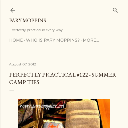
Skip to main content
PARY MOPPINS
...perfectly practical in every way
HOME
WHO IS PARY MOPPINS?
MORE…
August 07, 2012
PERFECTLY PRACTICAL #122 - SUMMER
CAMP TIPS