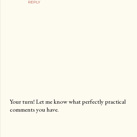
REPLY
Your turn! Let me know what perfectly practical
comments you have.
P
o
s
t