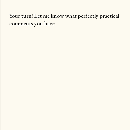
Your turn! Let me know what perfectly practical
comments you have.
P
o
s
t
a
C
o
m
m
e
n
t