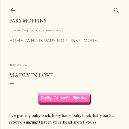
Skip to main content
PARY MOPPINS
...perfectly practical in every way
HOME
WHO IS PARY MOPPINS?
MORE…
July 23, 2012
MADLY IN LOVE
I've got my baby back, baby back, baby back, baby back...
(you're singing that in your head aren't you?)