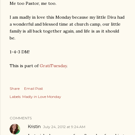
Me too Pastor, me too.
I am madly in love this Monday because my little Diva had
a wonderful and blessed time at church camp, our little
family is all back together again, and life is as it should
be.
1-4-3 DM!
This is part of
GratiTuesday
.
Share
Email Post
Labels:
Madly in Love Monday
COMMENTS
Kristin
July 24, 2012 at 9:24 AM