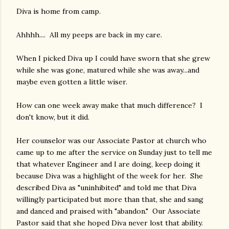
Diva is home from camp.
Ahhhh.... All my peeps are back in my care.
When I picked Diva up I could have sworn that she grew
while she was gone, matured while she was away...and
maybe even gotten a little wiser.
How can one week away make that much difference? I
don't know, but it did.
Her counselor was our Associate Pastor at church who
came up to me after the service on Sunday just to tell me
that whatever Engineer and I are doing, keep doing it
because Diva was a highlight of the week for her. She
described Diva as "uninhibited" and told me that Diva
willingly participated but more than that, she and sang
and danced and praised with "abandon." Our Associate
Pastor said that she hoped Diva never lost that ability.