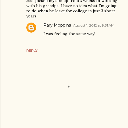
Just picked my son up from 3 weeks of working
with his grandpa. I have no idea what I'm going
to do when he leave for college in just 3 short
years.
Pary Moppins
August 1, 2012 at 9:31 AM
I was feeling the same way!
REPLY