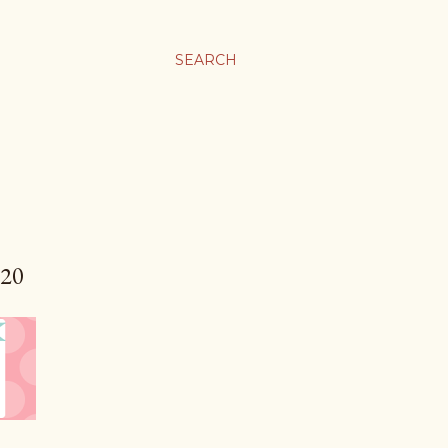
SEARCH
20