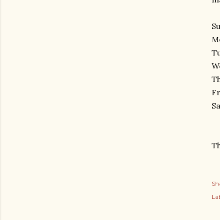
Su
Mo
Tu
W
Th
Fr
Sa
Th
Sh
Lab