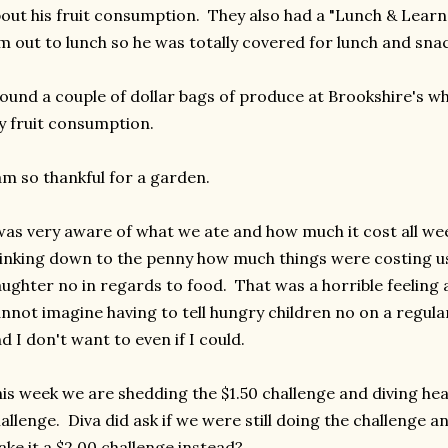
out his fruit consumption. They also had a "Lunch & Learn
m out to lunch so he was totally covered for lunch and sna
found a couple of dollar bags of produce at Brookshire's wh
 fruit consumption.
am so thankful for a garden.
was very aware of what we ate and how much it cost all wee
inking down to the penny how much things were costing us 
ughter no in regards to food. That was a horrible feeling 
nnot imagine having to tell hungry children no on a regula
d I don't want to even if I could.
is week we are shedding the $1.50 challenge and diving hea
allenge. Diva did ask if we were still doing the challenge a
ke it a $2.00 challenge instead?