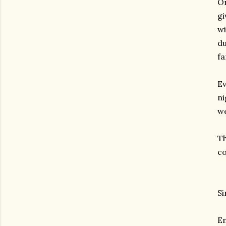
On
gi
wi
du
fa
Ev
ni
we
Th
co
Si
En