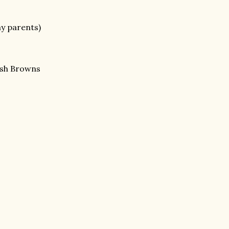
my parents)
ash Browns