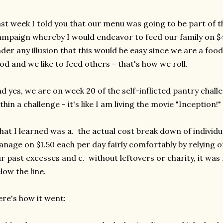
st week I told you that our menu was going to be part of t
mpaign whereby I would endeavor to feed our family on $4
der any illusion that this would be easy since we are a food 
od and we like to feed others - that's how we roll.
d yes, we are on week 20 of the self-inflicted pantry chall
thin a challenge - it's like I am living the movie "Inception!"
at I learned was a. the actual cost break down of individu
nage on $1.50 each per day fairly comfortably by relying o
r past excesses and c. without leftovers or charity, it was f
low the line.
re's how it went: