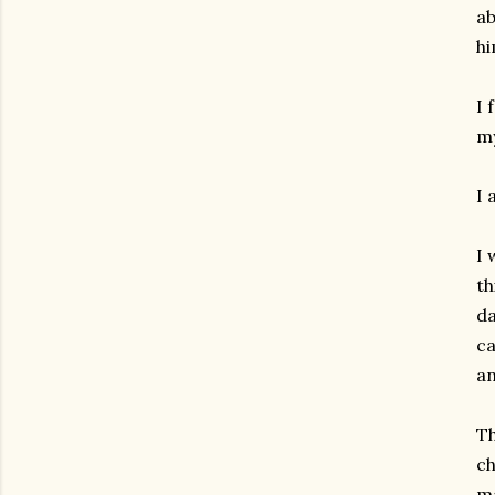
ab
hi
I 
my
I 
I 
th
da
ca
an
Th
ch
ma