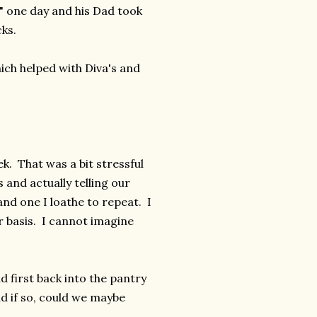
" one day and his Dad took
cks.
ich helped with Diva's and
k. That was a bit stressful
and actually telling our
and one I loathe to repeat. I
r basis. I cannot imagine
d first back into the pantry
nd if so, could we maybe