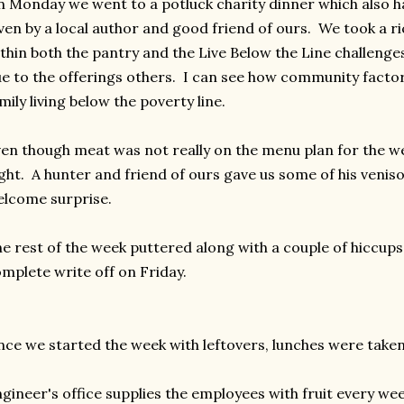
 Monday we went to a potluck charity dinner which also h
ven by a local author and good friend of ours. We took a ri
thin both the pantry and the Live Below the Line challenges 
e to the offerings others. I can see how community factors 
mily living below the poverty line.
en though meat was not really on the menu plan for the 
ght. A hunter and friend of ours gave us some of his veni
lcome surprise.
e rest of the week puttered along with a couple of hiccups
mplete write off on Friday.
nce we started the week with leftovers, lunches were taken 
gineer's office supplies the employees with fruit every wee