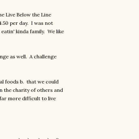
he Live Below the Line
.50 per day. I was not
eatin' kinda family. We like
enge as well. A challenge
al foods b. that we could
n the charity of others and
ar more difficult to live