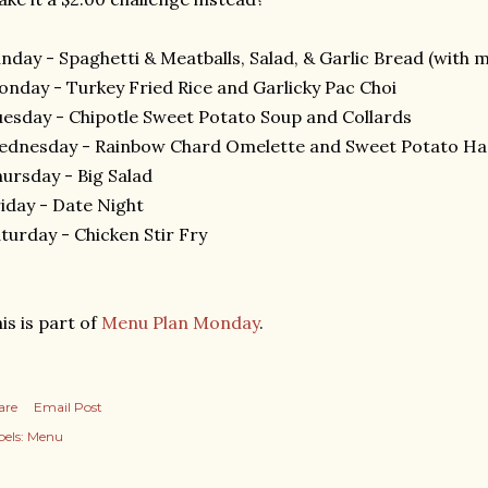
nday - Spaghetti & Meatballs, Salad, & Garlic Bread (with 
nday - Turkey Fried Rice and Garlicky Pac Choi
esday - Chipotle Sweet Potato Soup and Collards
ednesday - Rainbow Chard Omelette and Sweet Potato H
ursday - Big Salad
iday - Date Night
turday - Chicken Stir Fry
is is part of
Menu Plan Monday
.
are
Email Post
els:
Menu