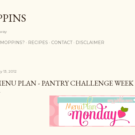
Skip to main content
PPINS
y way
 MOPPINS?
RECIPES
CONTACT
DISCLAIMER
y 13, 2012
ENU PLAN - PANTRY CHALLENGE WEEK 