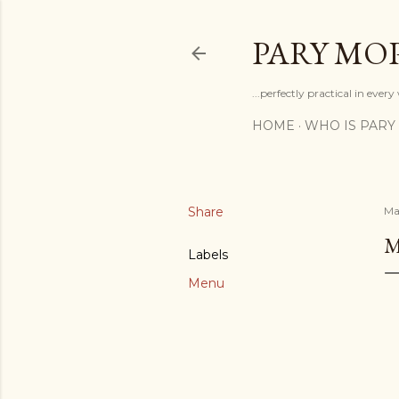
PARY MO
...perfectly practical in ever
HOME
WHO IS PARY
Share
Ma
M
Labels
Menu