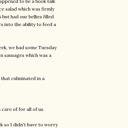
appened to be a book talk
ce salad which was firmly
but had our bellies filled
into the ability to feed a
week, we had some Tuesday
son sausages which was a
 that culminated in a
care of for all of us.
k so I didn't have to worry