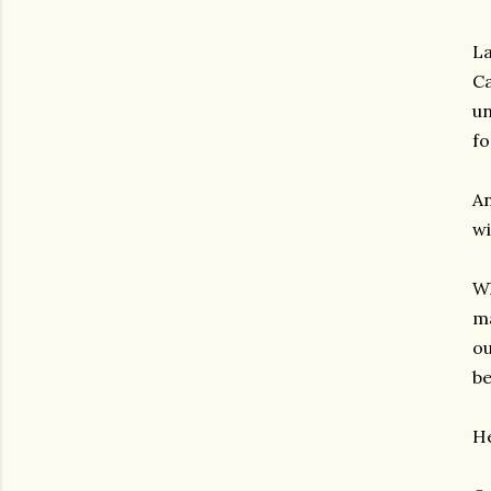
La
Ca
un
fo
An
wi
Wh
ma
ou
be
He