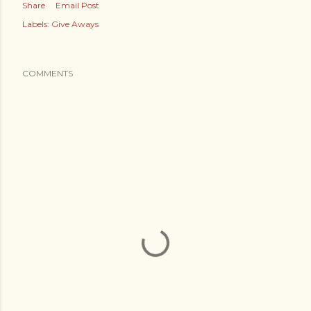
Share
Email Post
Labels:
Give Aways
COMMENTS