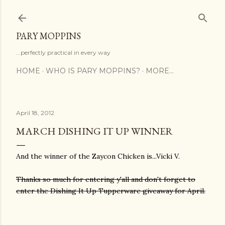
Skip to main content
PARY MOPPINS
...perfectly practical in every way
HOME
WHO IS PARY MOPPINS?
MORE…
April 18, 2012
MARCH DISHING IT UP WINNER
And the winner of the Zaycon Chicken is...Vicki V.
Thanks so much for entering y'all and don't forget to
enter the Dishing It Up Tupperware giveaway for April.