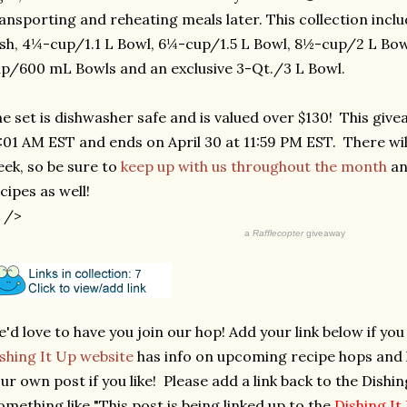
ansporting and reheating meals later. This collection inc
sh, 4¼-cup/1.1 L Bowl, 6¼-cup/1.5 L Bowl, 8½-cup/2 L Bowl
p/600 mL Bowls and an exclusive 3-Qt./3 L Bowl.
e set is dishwasher safe and is valued over $130! This givea
:01 AM EST and ends on April 30 at 11:59 PM EST. There wi
ek, so be sure to
keep up with us throughout the month
an
cipes as well!
 />
a
Rafflecopter
giveaway
'd love to have you join our hop! Add your link below if yo
shing It Up website
has info on upcoming recipe hops and ho
ur own post if you like! Please add a link back to the Dishi
omething like "This post is being linked up to the
Dishing I