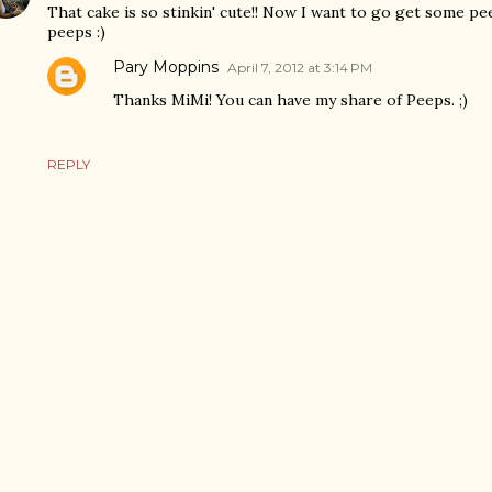
That cake is so stinkin' cute!! Now I want to go get some pe
peeps :)
Pary Moppins
April 7, 2012 at 3:14 PM
Thanks MiMi! You can have my share of Peeps. ;)
REPLY