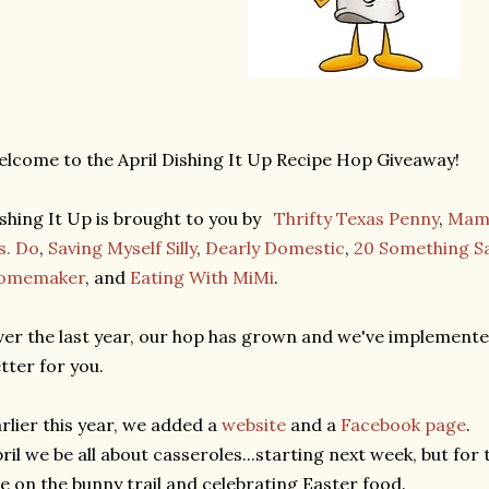
lcome to the April Dishing It Up Recipe Hop Giveaway!
shing It Up is brought to you by
Thrifty Texas Penny
,
Mama
s. Do
,
Saving Myself Silly
,
Dearly Domestic
,
20 Something S
omemaker
, and
Eating With MiMi
.
er the last year, our hop has grown and we've implement
tter for you.
rlier this year, we added a
website
and a
Facebook page
.
ril we be all about casseroles...starting next week, but for t
e on the bunny trail and celebrating Easter food.