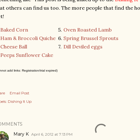
at others can find us too. The more people that find the ho
t!
Baked Corn
5.
Oven Roasted Lamb
Ham & Broccoli Quiche
6.
Spring Brussel Sprouts
Cheese Ball
7.
Dill Deviled eggs
.
Peeps Sunflower Cake
nnot add links: Registration/trial expired)
are
Email Post
els:
Dishing It Up
OMMENTS
Mary K
April 6, 2012 at 7:13 PM