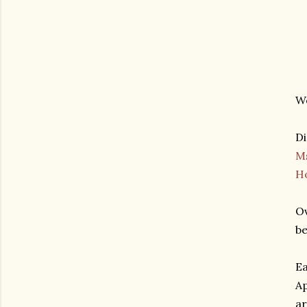
We
Di
M
H
Ov
be
Ea
Ap
ar