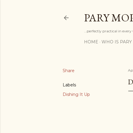
PARY MO
...perfectly practical in ever
HOME
WHO IS PARY
Share
Apr
D
Labels
Dishing It Up