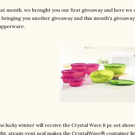
st month, we brought you our first giveaway and here we a
 bringing you another giveaway and this month's giveawa
upperware.
e lucky winner will receive the Crystal Wave 8 pc set shown
ght, steam-vent seal makes the CrystalWave® container line