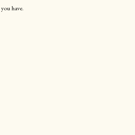
 you have.