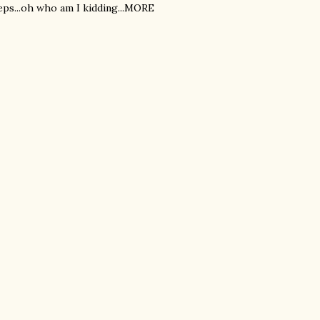
eps...oh who am I kidding...MORE