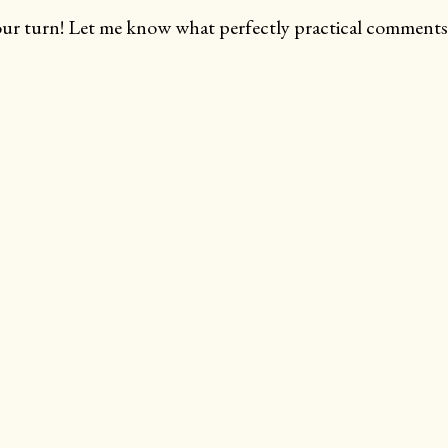
ur turn! Let me know what perfectly practical comments