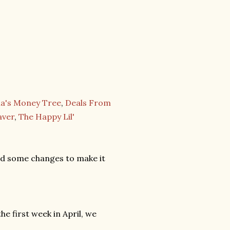
's Money Tree
,
Deals From
aver
,
The Happy Lil'
ed some changes to make it
he first week in April, we