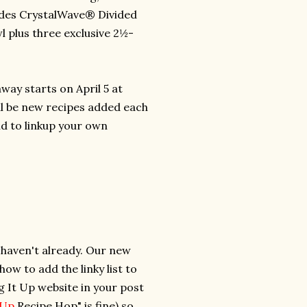
ludes CrystalWave® Divided
 plus three exclusive 2½-
way starts on April 5 at
ll be new recipes added each
d to linkup your own
u haven't already. Our new
w to add the linky list to
ng It Up website in your post
t Up
Recipe Hop" is fine) so