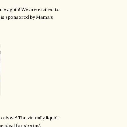
re again! We are excited to
y is sponsored by Mama's
 above! The virtually liquid-
 ideal for storing,