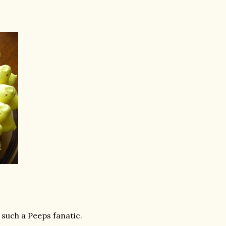
 such a Peeps fanatic.