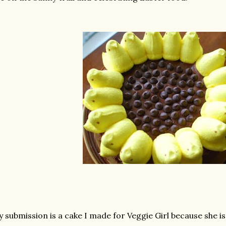
 submission is a cake I made for Veggie Girl because she is