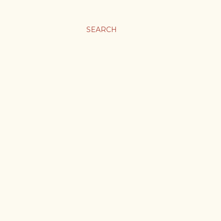
SEARCH