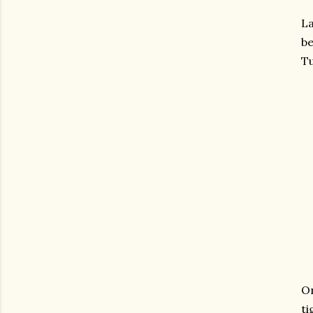
La
be
T
On
ti