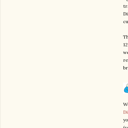
tr
Di
cu
Th
12
we
re
br
We
Di
yo
(s