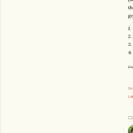
th
ge
1.
2.
3.
4
(Ca
Sh
Lab
C