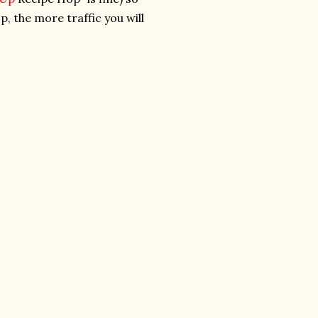
p, the more traffic you will