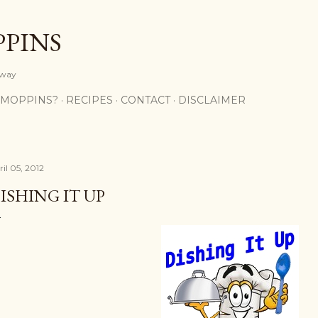
Skip to main content
PPINS
y way
 MOPPINS?
RECIPES
CONTACT
DISCLAIMER
il 05, 2012
ISHING IT UP