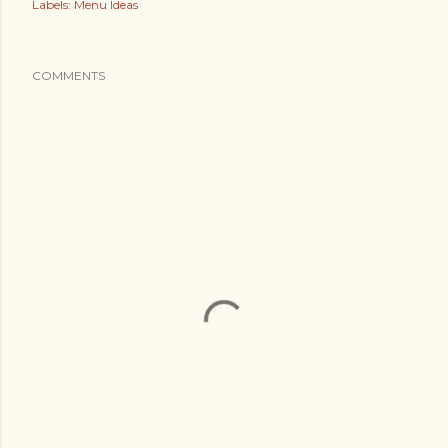
Labels:
Menu Ideas
COMMENTS