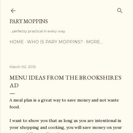
Skip to main content
PARY MOPPINS
...perfectly practical in every way
HOME
WHO IS PARY MOPPINS?
MORE…
March 02, 2012
MENU IDEAS FROM THE BROOKSHIRE'S
AD
A meal plan is a great way to save money and not waste
food.
I want to show you that as long as you are intentional in
your shopping and cooking, you will save money on your