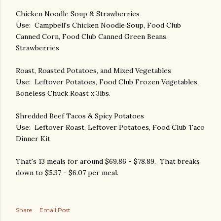
Chicken Noodle Soup & Strawberries
Use: Campbell's Chicken Noodle Soup, Food Club
Canned Corn, Food Club Canned Green Beans,
Strawberries
Roast, Roasted Potatoes, and Mixed Vegetables
Use: Leftover Potatoes, Food Club Frozen Vegetables,
Boneless Chuck Roast x 3lbs.
Shredded Beef Tacos & Spicy Potatoes
Use: Leftover Roast, Leftover Potatoes, Food Club Taco
Dinner Kit
That's 13 meals for around $69.86 - $78.89. That breaks
down to $5.37 - $6.07 per meal.
Share
Email Post