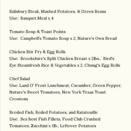
Salisbury Steak, Mashed Potatoes, & Green Beans
Use: Banquet Meal x 4
Tomato Soup & Toast Points
Use: Campbell's Tomato Soup x 2, Nature's Own Bread
Chicken Stir Fry & Egg Rolls
Use: Brookshire's Split Chicken Breast x 2lbs., Bird's
Eye Steamfresh Rice & Vegetables x 2, Chung's Egg Rolls
Chef Salad
Use: Land O' Frost Lunchmeat, Cucumber, Green Pepper,
Nature's Sweet Tomatoes, New York Texas Toast
Croutons
Broiled Fish, Boiled Potatoes, and Ratatouille
Use: Sea Best Fish Fillets, Food Club Crushed
Tomatoes, Zucchini x 1lb., Leftover Potatoes