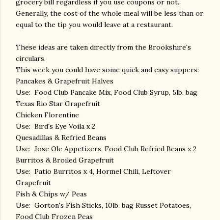
grocery bill regardless if you use coupons or not.
Generally, the cost of the whole meal will be less than or
equal to the tip you would leave at a restaurant.
These ideas are taken directly from the Brookshire's
circulars.
This week you could have some quick and easy suppers:
Pancakes & Grapefruit Halves
Use: Food Club Pancake Mix, Food Club Syrup, 5lb. bag
Texas Rio Star Grapefruit
Chicken Florentine
Use: Bird's Eye Voila x 2
Quesadillas & Refried Beans
Use: Jose Ole Appetizers, Food Club Refried Beans x 2
Burritos & Broiled Grapefruit
Use: Patio Burritos x 4, Hormel Chili, Leftover
Grapefruit
Fish & Chips w/ Peas
Use: Gorton's Fish Sticks, 10lb. bag Russet Potatoes,
Food Club Frozen Peas