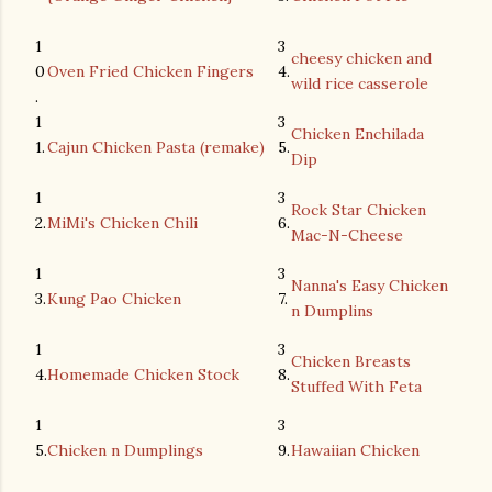
1
3
cheesy chicken and
0
Oven Fried Chicken Fingers
4.
wild rice casserole
.
1
3
Chicken Enchilada
1.
Cajun Chicken Pasta (remake)
5.
Dip
1
3
Rock Star Chicken
2.
MiMi's Chicken Chili
6.
Mac-N-Cheese
1
3
Nanna's Easy Chicken
3.
Kung Pao Chicken
7.
n Dumplins
1
3
Chicken Breasts
4.
Homemade Chicken Stock
8.
Stuffed With Feta
1
3
5.
Chicken n Dumplings
9.
Hawaiian Chicken