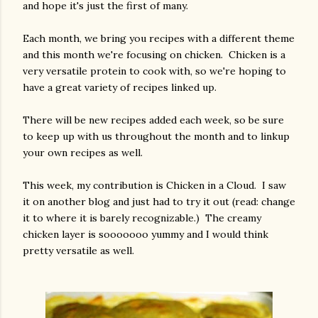
and hope it's just the first of many.
Each month, we bring you recipes with a different theme
and this month we're focusing on chicken. Chicken is a
very versatile protein to cook with, so we're hoping to
have a great variety of recipes linked up.
There will be new recipes added each week, so be sure
to keep up with us throughout the month and to linkup
your own recipes as well.
This week, my contribution is Chicken in a Cloud. I saw
it on another blog and just had to try it out (read: change
it to where it is barely recognizable.) The creamy
chicken layer is sooooooo yummy and I would think
pretty versatile as well.