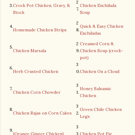
2
3.
Crock Pot Chicken, Gravy, &
Chicken Enchilada
7.
Stock
Soup
2
4.
Quick & Easy Chicken
Homemade Chicken Strips
8.
Enchiladas
2
Creamed Corn &
5.
Chicken Marsala
9.
Chicken Soup (crock-
pot)
3
6.
Herb Crusted Chicken
0.
Chicken On a Cloud
3
7.
Honey Balsamic
Chicken Corn Chowder
1.
Chicken
3
8.
Green Chile Chicken
Chicken Rajas on Corn Cakes
2.
Legs
3
9.
{Orange Ginger Chicken}
3.
Chicken Pot Pie