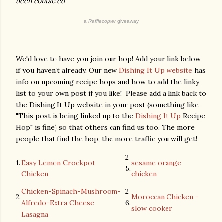
been contacted
a
Rafflecopter
giveaway
We'd love to have you join our hop! Add your link below
if you haven't already. Our new
Dishing It Up website
has
info on upcoming recipe hops and how to add the linky
list to your own post if you like! Please add a link back to
the Dishing It Up website in your post (something like
"This post is being linked up to the
Dishing It Up
Recipe
Hop" is fine) so that others can find us too. The more
people that find the hop, the more traffic you will get!
2
1.
Easy Lemon Crockpot
sesame orange
5.
Chicken
chicken
Chicken-Spinach-Mushroom-
2
2.
Moroccan Chicken -
Alfredo-Extra Cheese
6.
slow cooker
Lasagna