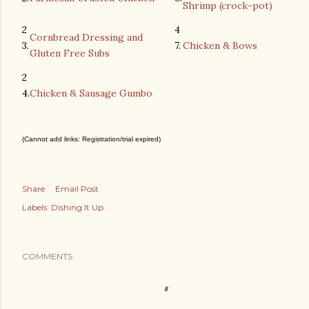
Shrimp (crock-pot)
2
4
Cornbread Dressing and
3.
7.
Chicken & Bows
Gluten Free Subs
2
4.
Chicken & Sausage Gumbo
(Cannot add links: Registration/trial expired)
Share
Email Post
Labels:
Dishing It Up
COMMENTS