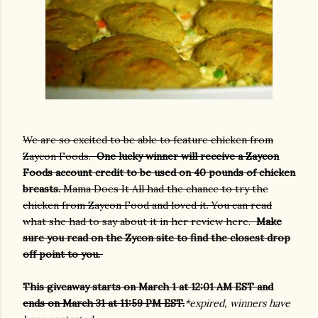
We are so excited to be able to feature chicken from
Zaycon Foods.
One lucky winner will receive a Zaycon
Foods account credit to be used on 40 pounds of chicken
breasts.
Mama Does It All had the chance to try the
chicken from Zaycon Food and loved it. You can read
what she had to say about it in her review here.
Make
sure you read on the Zycon site to find the closest drop
off point to you.
This giveaway starts on March 1 at 12:01 AM EST and
ends on March 31 at 11:59 PM EST.
*expired, winners have