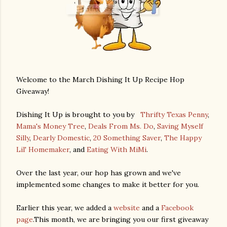
Welcome to the March Dishing It Up Recipe Hop
Giveaway!
Dishing It Up is brought to you by
Thrifty Texas Penny
,
Mama's Money Tree
,
Deals From Ms. Do
,
Saving Myself
Silly
,
Dearly Domestic
,
20 Something Saver
,
The Happy
Lil' Homemaker
, and
Eating With MiMi
.
Over the last year, our hop has grown and we've
implemented some changes to make it better for you.
Earlier this year, we added a
website
and a
Facebook
page
.This month, we are bringing you our first giveaway