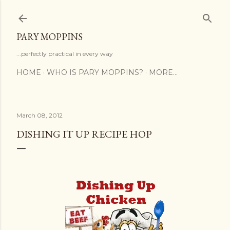
Skip to main content
PARY MOPPINS
...perfectly practical in every way
HOME
WHO IS PARY MOPPINS?
MORE…
March 08, 2012
DISHING IT UP RECIPE HOP