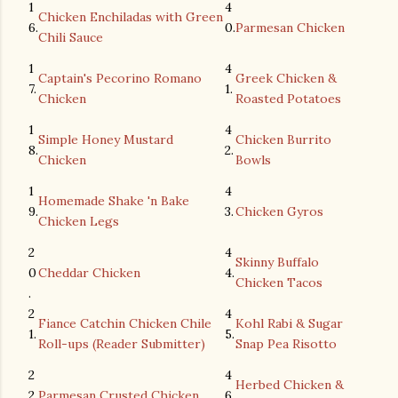
1
4
Chicken Enchiladas with Green
6.
0.
Parmesan Chicken
Chili Sauce
1
4
Captain's Pecorino Romano
Greek Chicken &
7.
1.
Chicken
Roasted Potatoes
1
4
Simple Honey Mustard
Chicken Burrito
8.
2.
Chicken
Bowls
1
4
Homemade Shake 'n Bake
9.
3.
Chicken Gyros
Chicken Legs
2
4
Skinny Buffalo
0
Cheddar Chicken
4.
Chicken Tacos
.
2
4
Fiance Catchin Chicken Chile
Kohl Rabi & Sugar
1.
5.
Roll-ups (Reader Submitter)
Snap Pea Risotto
2
4
Herbed Chicken &
2.
Parmesan Crusted Chicken
6.