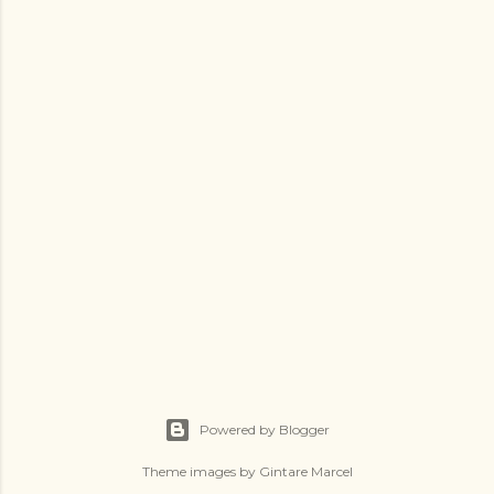
Powered by Blogger
Theme images by
Gintare Marcel