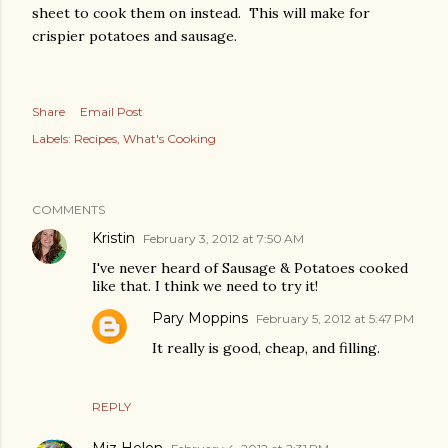
sheet to cook them on instead. This will make for
crispier potatoes and sausage.
Share
Email Post
Labels:
Recipes
What's Cooking
COMMENTS
Kristin
February 3, 2012 at 7:50 AM
I've never heard of Sausage & Potatoes cooked
like that. I think we need to try it!
Pary Moppins
February 5, 2012 at 5:47 PM
It really is good, cheap, and filling.
REPLY