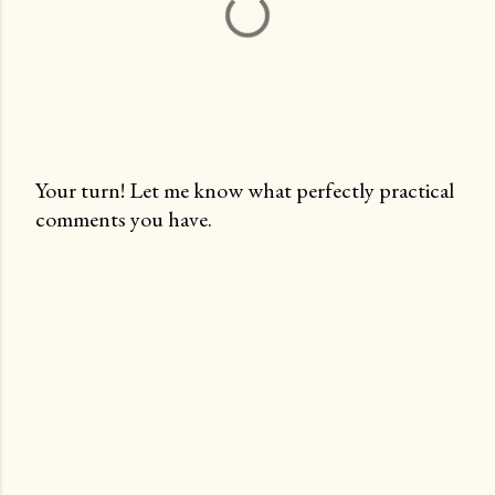
Your turn! Let me know what perfectly practical
comments you have.
P
o
s
t
a
C
o
m
m
e