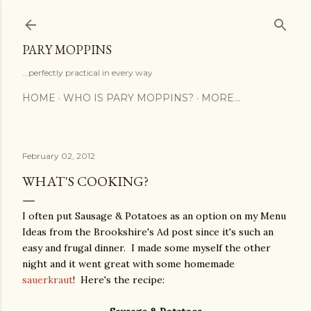
Skip to main content
PARY MOPPINS
...perfectly practical in every way
HOME
WHO IS PARY MOPPINS?
MORE…
February 02, 2012
WHAT'S COOKING?
I often put Sausage & Potatoes as an option on my Menu
Ideas from the Brookshire's Ad post since it's such an
easy and frugal dinner. I made some myself the other
night and it went great with some homemade
sauerkraut
! Here's the recipe: