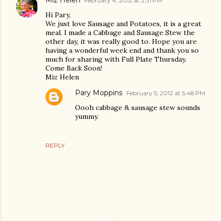
Miz Helen
February 4, 2012 at 2:31 PM
Hi Pary,
We just love Sausage and Potatoes, it is a great
meal. I made a Cabbage and Sausage Stew the
other day, it was really good to. Hope you are
having a wonderful week end and thank you so
much for sharing with Full Plate Thursday.
Come Back Soon!
Miz Helen
Pary Moppins
February 5, 2012 at 5:48 PM
Oooh cabbage & sausage stew sounds
yummy.
REPLY