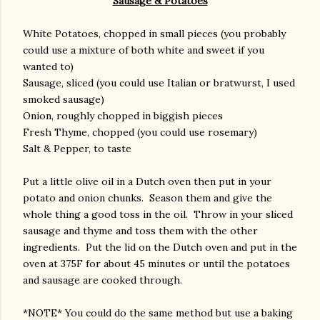
Sausage & Potatoes
White Potatoes, chopped in small pieces (you probably
could use a mixture of both white and sweet if you
wanted to)
Sausage, sliced (you could use Italian or bratwurst, I used
smoked sausage)
Onion, roughly chopped in biggish pieces
Fresh Thyme, chopped (you could use rosemary)
Salt & Pepper, to taste
Put a little olive oil in a Dutch oven then put in your
potato and onion chunks. Season them and give the
whole thing a good toss in the oil. Throw in your sliced
sausage and thyme and toss them with the other
ingredients. Put the lid on the Dutch oven and put in the
oven at 375F for about 45 minutes or until the potatoes
and sausage are cooked through.
*NOTE* You could do the same method but use a baking