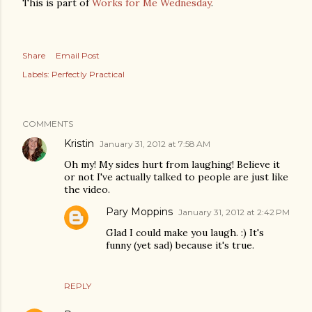
This is part of
Works for Me Wednesday
.
Share
Email Post
Labels:
Perfectly Practical
COMMENTS
Kristin
January 31, 2012 at 7:58 AM
Oh my! My sides hurt from laughing! Believe it
or not I've actually talked to people are just like
the video.
Pary Moppins
January 31, 2012 at 2:42 PM
Glad I could make you laugh. :) It's
funny (yet sad) because it's true.
REPLY