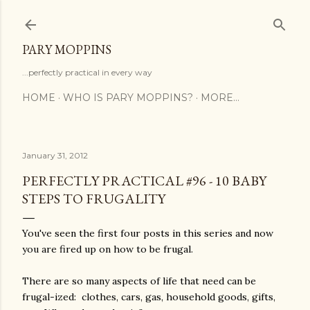
Skip to main content
PARY MOPPINS
...perfectly practical in every way
HOME
WHO IS PARY MOPPINS?
MORE…
January 31, 2012
PERFECTLY PRACTICAL #96 - 10 BABY
STEPS TO FRUGALITY
You've seen the first four posts in this series and now
you are fired up on how to be frugal.
There are so many aspects of life that need can be
frugal-ized: clothes, cars, gas, household goods, gifts,