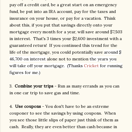
pay off a credit card, be a great start on an emergency
fund, be put into an IRA account, pay for the taxes and
insurance on your house, or pay for a vacation. Think
about this, if you put that savings directly onto your
mortgage every month for a year, will save around $7,503
in interest. That's 3 times your $2,600 investment with a
guaranteed return! If you continued this trend for the
life of the mortgage, you could potentially save
around $
46,700 on interest
alone not to mention
the years you
will take off your mortgage. (Thanks
Cricket
for running
figures for me.)
3.
Combine your trips
- Run as many errands as you can
in one car trip to save gas and time.
4.
Use coupons
- You don't have to be an extreme
couponer to see the savings by using coupons. When
you see those little slips of paper just think of them as
cash. Really, they are even better than cash because in