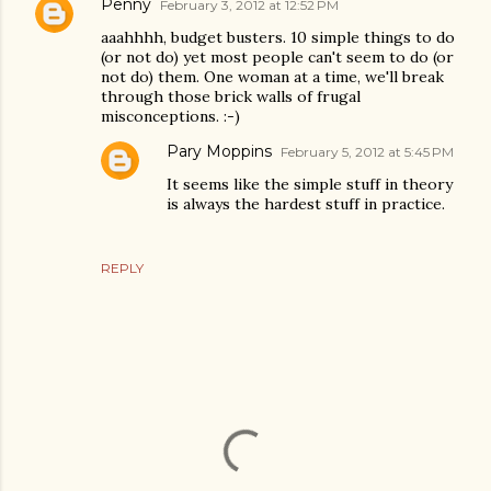
Penny
February 3, 2012 at 12:52 PM
aaahhhh, budget busters. 10 simple things to do
(or not do) yet most people can't seem to do (or
not do) them. One woman at a time, we'll break
through those brick walls of frugal
misconceptions. :-)
Pary Moppins
February 5, 2012 at 5:45 PM
It seems like the simple stuff in theory
is always the hardest stuff in practice.
REPLY