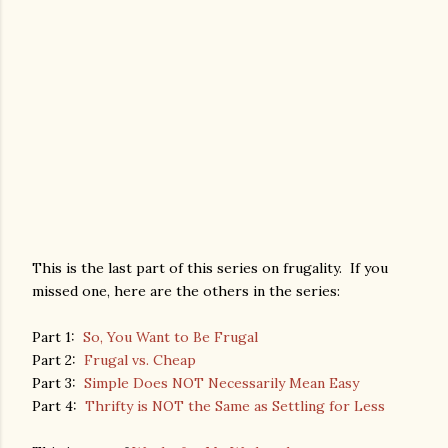
This is the last part of this series on frugality. If you
missed one, here are the others in the series:
Part 1:
So, You Want to Be Frugal
Part 2:
Frugal vs. Cheap
Part 3:
Simple Does NOT Necessarily Mean Easy
Part 4:
Thrifty is NOT the Same as Settling for Less