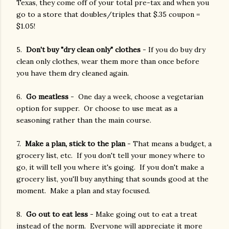
Texas, they come off of your total pre-tax and when you
go to a store that doubles/triples that $.35 coupon =
$1.05!
5.
Don't buy "dry clean only" clothes
- If you do buy dry
clean only clothes, wear them more than once before
you have them dry cleaned again.
6.
Go meatless
- One day a week, choose a vegetarian
option for supper. Or choose to use meat as a
seasoning rather than the main course.
7.
Make a plan, stick to the plan
- That means a budget, a
grocery list, etc. If you don't tell your money where to
go, it will tell you where it's going. If you don't make a
grocery list, you'll buy anything that sounds good at the
moment. Make a plan and stay focused.
8.
Go out to eat less
- Make going out to eat a treat
instead of the norm. Everyone will appreciate it more