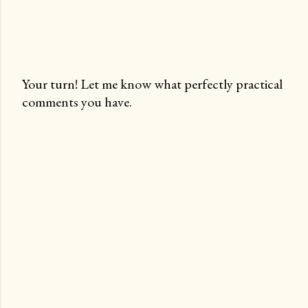
Your turn! Let me know what perfectly practical
comments you have.
P
o
s
t
a
C
o
m
m
e
n
t