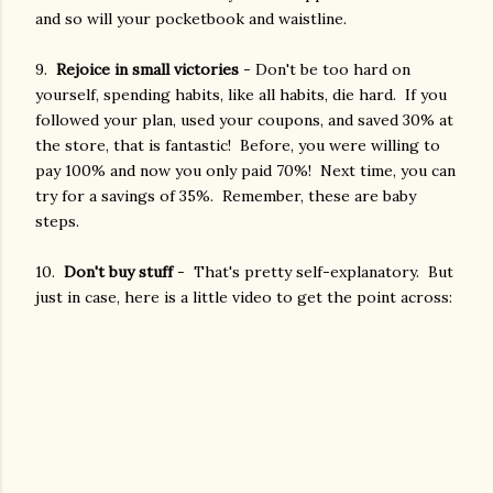
and so will your pocketbook and waistline.
9.
Rejoice in small victories
- Don't be too hard on
yourself, spending habits, like all habits, die hard. If you
followed your plan, used your coupons, and saved 30% at
the store, that is fantastic! Before, you were willing to
pay 100% and now you only paid 70%! Next time, you can
try for a savings of 35%. Remember, these are baby
steps.
10.
Don't buy stuff
- That's pretty self-explanatory. But
just in case, here is a little video to get the point across: