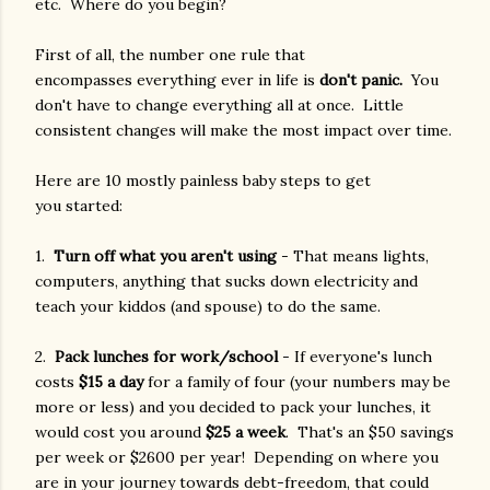
etc. Where do you begin?
First of all, the number one rule that
encompasses everything ever in life is
don't panic.
You
don't have to change everything all at once. Little
consistent changes will make the most impact over time.
Here are 10 mostly painless baby steps to get
you started:
1.
Turn off what you aren't using
- That means lights,
computers, anything that sucks down electricity and
teach your kiddos (and spouse) to do the same.
2.
Pack lunches for work/school
- If everyone's lunch
costs
$15 a day
for a family of four (your numbers may be
more or less) and you decided to pack your lunches, it
would cost you around
$25 a week
. That's an $50 savings
per week or $2600 per year! Depending on where you
are in your journey towards debt-freedom, that could