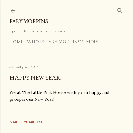
Skip to main content
PARY MOPPINS
...perfectly practical in every way
HOME
WHO IS PARY MOPPINS?
MORE…
January 01, 2012
HAPPY NEW YEAR!
We at The Little Pink House wish you a happy and
prosperous New Year!
Share
Email Post