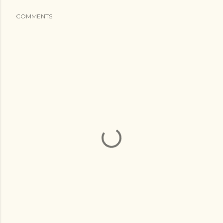
COMMENTS