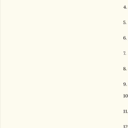
4
5.
6.
7.
8.
9
10
11
12