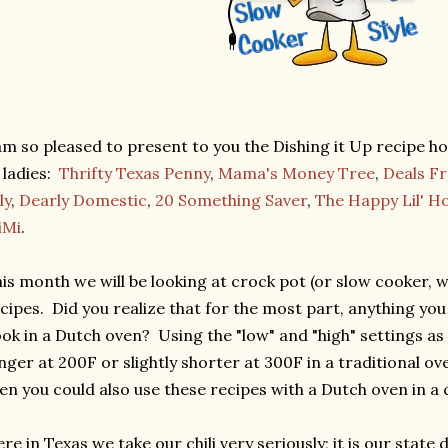
am so pleased to present to you the Dishing it Up recipe ho
 ladies:
Thrifty Texas Penny
,
Mama's Money Tree
,
Deals F
ly
,
Dearly Domestic
,
20 Something Saver
,
The Happy Lil' 
iMi
.
is month we will be looking at crock pot (or slow cooker, 
cipes. Did you realize that for the most part, anything you
ok in a Dutch oven? Using the "low" and "high" settings as
nger at 200F or slightly shorter at 300F in a traditional ove
en you could also use these recipes with a Dutch oven in a
re in Texas we take our chili very seriously; it is our state dis