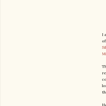
I 
of
Sil
M
Th
re
co
lo
th
He