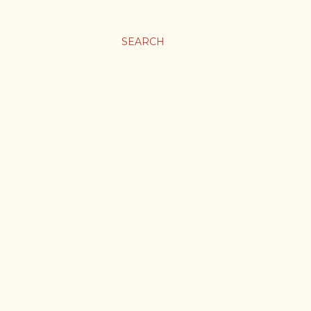
SEARCH