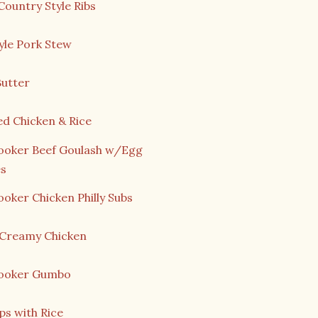
Country Style Ribs
yle Pork Stew
Butter
ed Chicken & Rice
ooker Beef Goulash w/Egg
s
oker Chicken Philly Subs
n Creamy Chicken
ooker Gumbo
ps with Rice