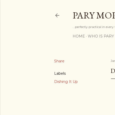
PARY MO
...perfectly practical in ever
HOME
WHO IS PARY
Share
Ja
D
Labels
Dishing It Up