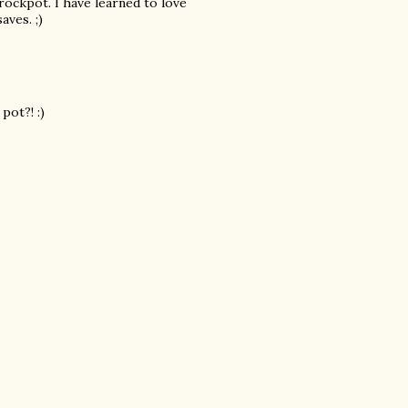
crockpot. I have learned to love
aves. ;)
pot?! :)