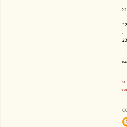
.
21
2
.
2
.
(Ca
Sh
Lab
C