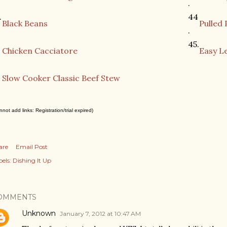
.
.
44
Black Beans
Pulled 
.
2
45.
Chicken Cacciatore
Easy L
3
Slow Cooker Classic Beef Stew
nnot add links: Registration/trial expired)
are
Email Post
els:
Dishing It Up
OMMENTS
Unknown
January 7, 2012 at 10:47 AM