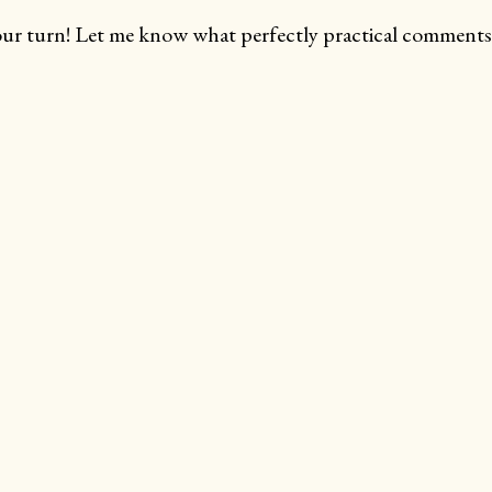
ur turn! Let me know what perfectly practical comments