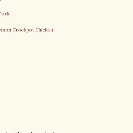
Pork
emon Crockpot Chicken