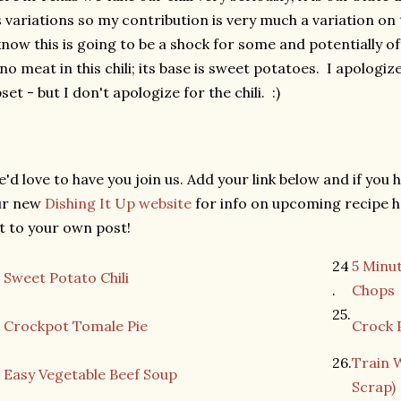
s variations so my contribution is very much a variation on 
know this is going to be a shock for some and potentially o
 no meat in this chili; its base is sweet potatoes. I apologi
set - but I don't apologize for the chili. :)
'd love to have you join us. Add your link below and if you h
ur new
Dishing It Up website
for info on upcoming recipe h
st to your own post!
24
5 Minu
Sweet Potato Chili
.
Chops
25.
Crockpot Tomale Pie
Crock 
26.
Train 
Easy Vegetable Beef Soup
Scrap)