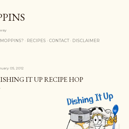
Skip to main content
PPINS
y way
 MOPPINS?
RECIPES
CONTACT
DISCLAIMER
nuary 05, 2012
ISHING IT UP RECIPE HOP