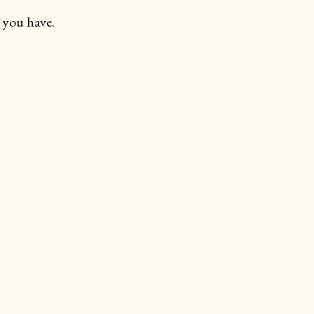
 you have.