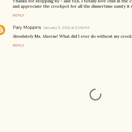
Thanks for stopping by - and YES, I totally love chili in the 
and appreciate the crockpot for all the dinnertime sanity it s
REPLY
Pary Moppins
January 9, 2012 at 5:06 PM
Aboslutely Ms. Ahorne! What did I ever do without my crock 
REPLY