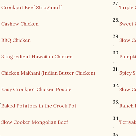
27.
.
Crockpot Beef Stroganoff
Triple
28.
Cashew Chicken
Sweet 
29
BBQ Chicken
Slow C
.
30
3 Ingredient Hawaiian Chicken
Pumpki
.
31.
Chicken Makhani (Indian Butter Chicken)
Spicy 
32.
.
Easy Crockpot Chicken Posole
Slow C
.
33.
Baked Potatoes in the Crock Pot
Ranch 
.
34
Slow Cooker Mongolian Beef
Teriyak
.
.
35.