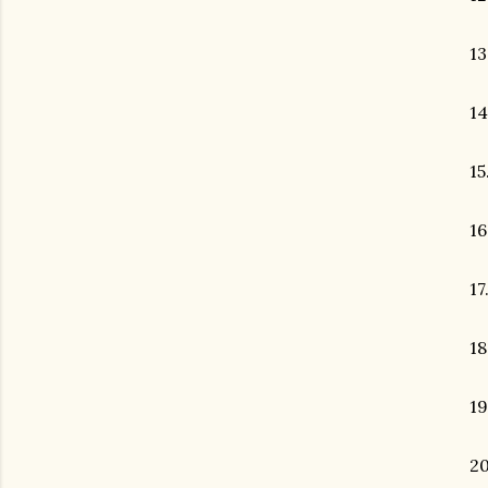
13
14
15
16
17
18
19
2