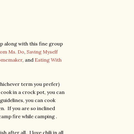
p along with this fine group
rom Ms. Do
,
Saving Myself
Homemaker
, and
Eating With
whichever term you prefer)
 cook in a crock pot, you can
 guidelines, you can cook
n. If you are so inclined
 camp fire while camping .
h after all. I love chili in all