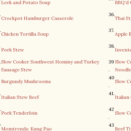
Leek and Potato Soup
BBQ'd 
.
36.
Crockpot Hamburger Casserole
Thai St
.
37.
Chicken Tortilla Soup
Apple 
.
38.
Pork Stew
Invent
.
Slow Cooker Southwest Hominy and Turkey
39
Slow C
Sausage Stew
.
Noodle
.
40
Burgundy Mushrooms
Slow Co
.
.
41.
Italian Stew Beef
Italia
.
42
Pork Tenderloin
Slow C
.
0
43
Momtrends: Kung Pao
Beef Ti