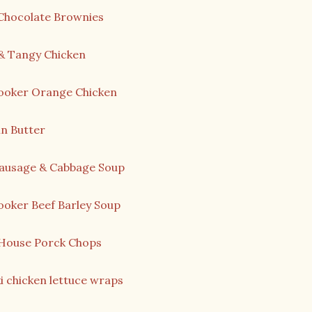
 Chocolate Brownies
& Tangy Chicken
ooker Orange Chicken
n Butter
Sausage & Cabbage Soup
ooker Beef Barley Soup
House Porck Chops
i chicken lettuce wraps