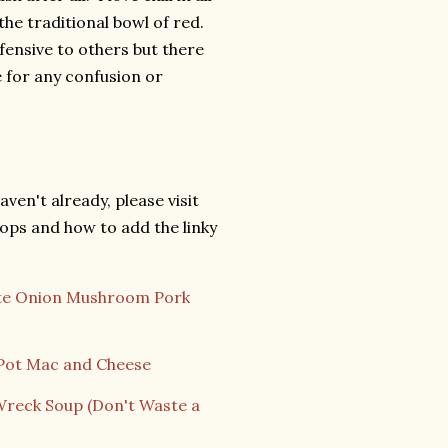
the traditional bowl of red.
ffensive to others but there
ze for any confusion or
aven't already, please visit
ops and how to add the linky
te Onion Mushroom Pork
Pot Mac and Cheese
Wreck Soup (Don't Waste a