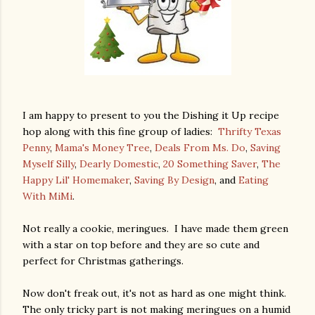
I am happy to present to you the Dishing it Up recipe
hop along with this fine group of ladies:
Thrifty Texas
Penny
,
Mama's Money Tree
,
Deals From Ms. Do
,
Saving
Myself Silly
,
Dearly Domestic
,
20 Something Saver
,
The
Happy Lil' Homemaker
,
Saving By Design
, and
Eating
With MiMi
.
Not really a cookie, meringues. I have made them green
with a star on top before and they are so cute and
perfect for Christmas gatherings.
Now don't freak out, it's not as hard as one might think.
The only tricky part is not making meringues on a humid