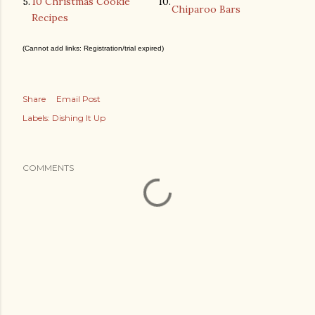
5.
10 Christmas Cookie
10.
Chiparoo Bars
Recipes
(Cannot add links: Registration/trial expired)
Share
Email Post
Labels:
Dishing It Up
COMMENTS