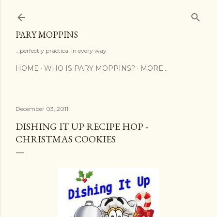
Skip to main content
PARY MOPPINS
...perfectly practical in every way
HOME
WHO IS PARY MOPPINS?
MORE…
December 03, 2011
DISHING IT UP RECIPE HOP -
CHRISTMAS COOKIES