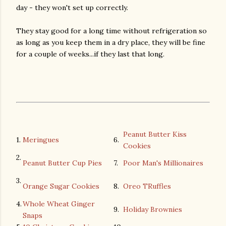
day - they won't set up correctly.
They stay good for a long time without refrigeration so
as long as you keep them in a dry place, they will be fine
for a couple of weeks...if they last that long.
Peanut Butter Kiss
1.
Meringues
6.
Cookies
2.
Peanut Butter Cup Pies
7.
Poor Man's Millionaires
3.
Orange Sugar Cookies
8.
Oreo TRuffles
4.
Whole Wheat Ginger
9.
Holiday Brownies
Snaps