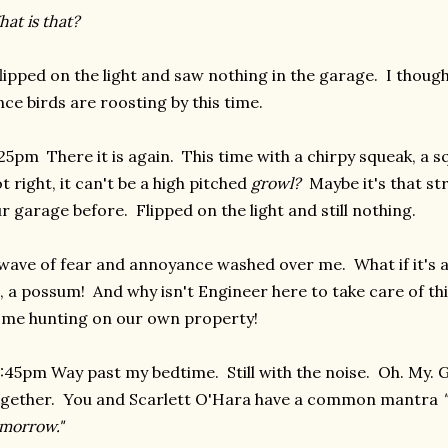
at is that?
flipped on the light and saw nothing in the garage. I thoug
nce birds are roosting by this time.
25pm There it is again. This time with a chirpy squeak, a s
t right, it can't be a high pitched
growl?
Maybe it's that str
r garage before. Flipped on the light and still nothing.
wave of fear and annoyance washed over me. What if it's a 
, a possum! And why isn't Engineer here to take care of th
me hunting on our own property!
:45pm Way past my bedtime. Still with the noise. Oh. My. G
gether. You and Scarlett O'Hara have a common mantra
morrow."