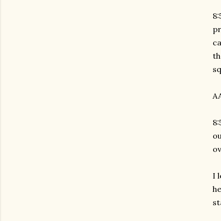
8:
pr
c
th
sq
AA
8:
ou
ov
I 
he
st