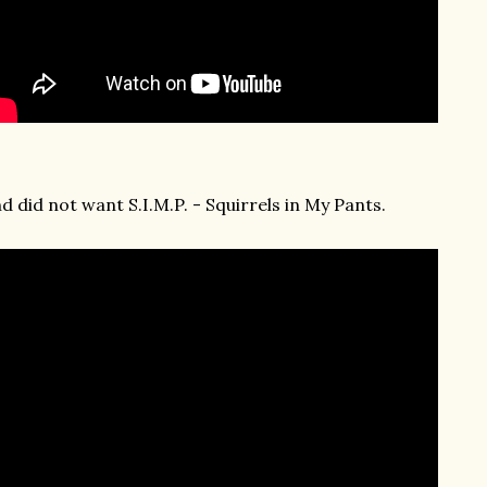
d did not want S.I.M.P. - Squirrels in My Pants.