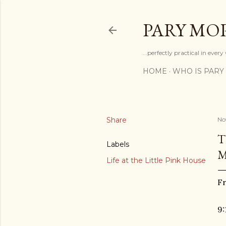
PARY MO
...perfectly practical in ever
HOME
WHO IS PARY
Share
No
T
Labels
Life at the Little Pink House
Fr
9: