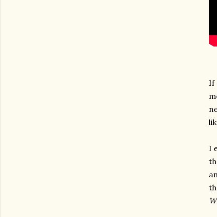
If
me
ne
li
I 
th
an
th
Wh