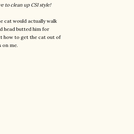
e to clean up CSI style!
he cat would actually walk
d head butted him for
t how to get the cat out of
s on me.