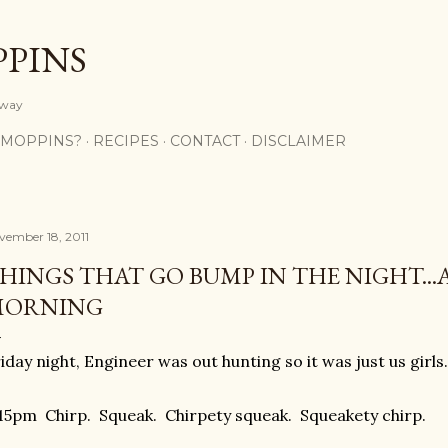
Skip to main content
PPINS
y way
 MOPPINS?
RECIPES
CONTACT
DISCLAIMER
vember 18, 2011
HINGS THAT GO BUMP IN THE NIGHT...
MORNING
iday night, Engineer was out hunting so it was just us girls.
15pm Chirp. Squeak. Chirpety squeak. Squeakety chirp.