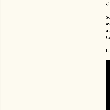
Oh
So
aw
at
th
I 