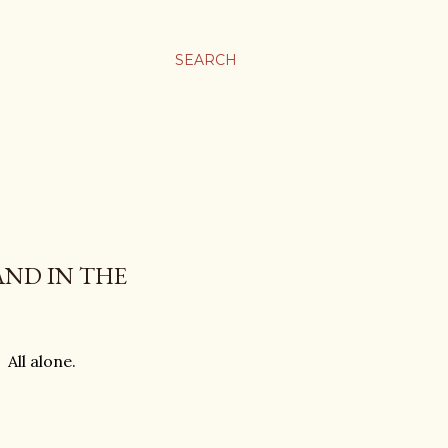
SEARCH
AND IN THE
 All alone.