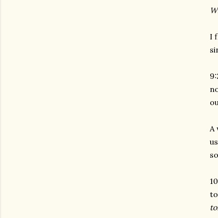
Wh
I 
si
9:
no
ou
A 
us
so
10
to
to