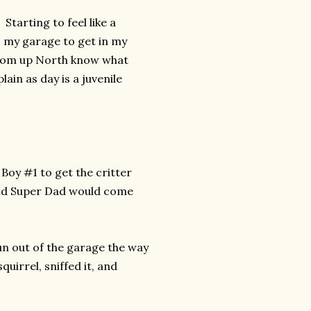
Starting to feel like a
to my garage to get in my
rom up North know what
ain as day is a juvenile
oy #1 to get the critter
 and Super Dad would come
run out of the garage the way
uirrel, sniffed it, and