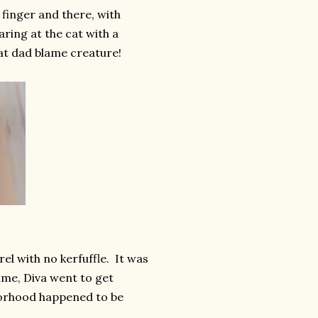
finger and there, with
ring at the cat with a
that dad blame creature!
l with no kerfuffle. It was
 time, Diva went to get
borhood happened to be