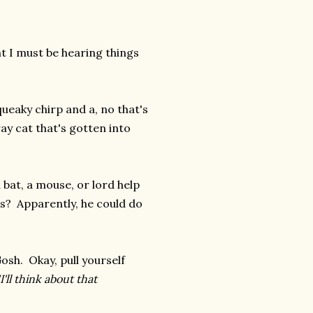
ht I must be hearing things
queaky chirp and a, no that's
ay cat that's gotten into
bat, a mouse, or lord help
is? Apparently, he could do
osh. Okay, pull yourself
"I'll think about that