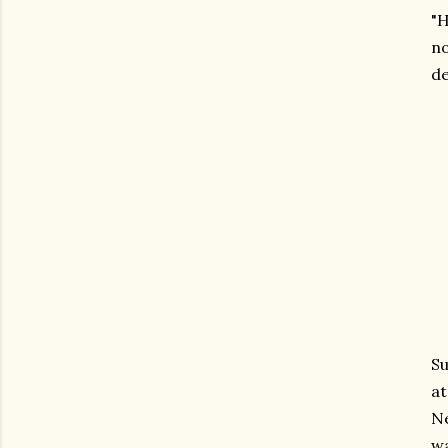
"H
no
de
Su
at
Ne
wa