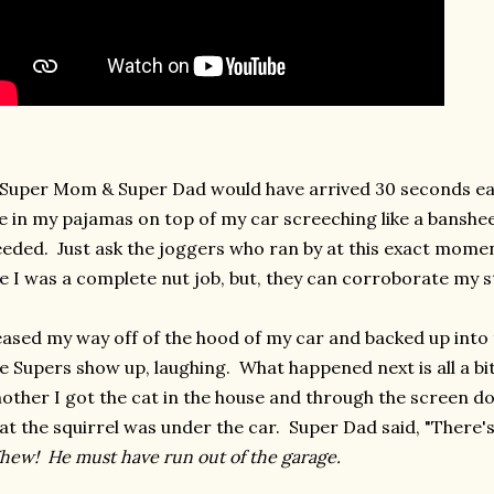
 Super Mom & Super Dad would have arrived 30 seconds ear
 in my pajamas on top of my car screeching like a banshee
eded. Just ask the joggers who ran by at this exact mome
ke I was a complete nut job, but, they can corroborate my s
eased my way off of the hood of my car and backed up into 
e Supers show up, laughing. What happened next is all a bi
other I got the cat in the house and through the screen do
at the squirrel was under the car. Super Dad said, "There'
ew! He must have run out of the garage.