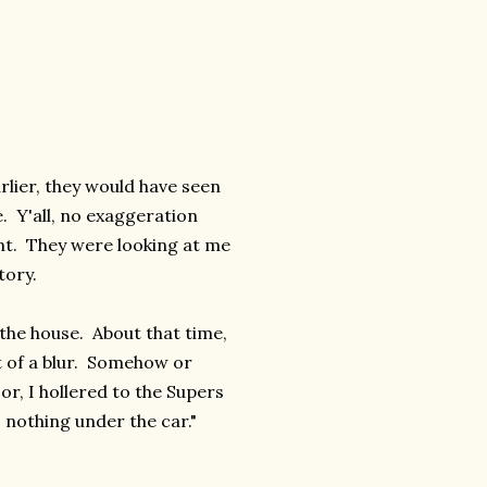
lier, they would have seen
. Y'all, no exaggeration
nt. They were looking at me
tory.
the house. About that time,
t of a blur. Somehow or
or, I hollered to the Supers
s nothing under the car."