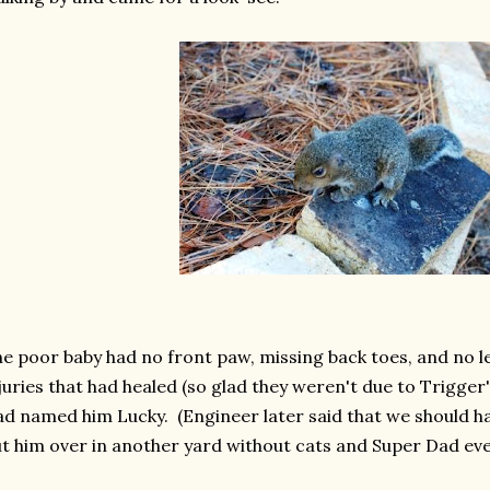
e poor baby had no front paw, missing back toes, and no l
juries that had healed (so glad they weren't due to Trigge
d named him Lucky. (Engineer later said that we should h
t him over in another yard without cats and Super Dad eve