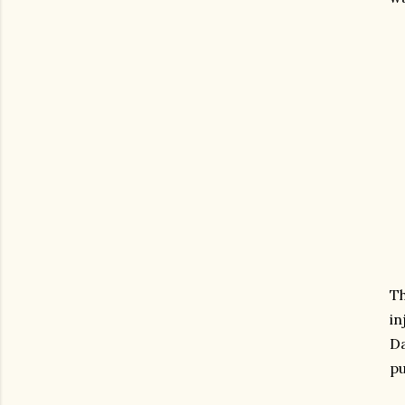
Th
in
Da
pu