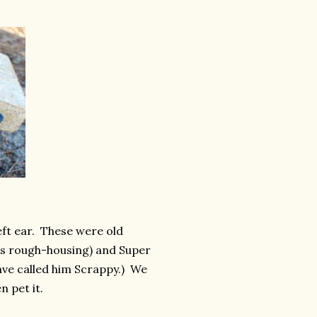
eft ear. These were old
r's rough-housing) and Super
ave called him Scrappy.) We
n pet it.