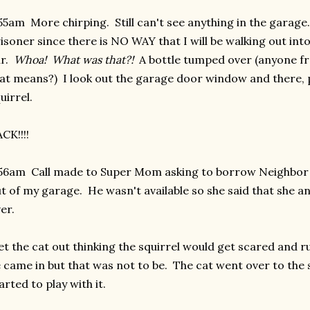
55am More chirping. Still can't see anything in the garage. 
isoner since there is NO WAY that I will be walking out in
ar.
Whoa! What was that?!
A bottle tumped over (anyone f
at means?) I look out the garage door window and there, pl
uirrel.
CK!!!!
56am Call made to Super Mom asking to borrow Neighbor B
t of my garage. He wasn't available so she said that she
er.
let the cat out thinking the squirrel would get scared and 
 came in but that was not to be. The cat went over to the sq
arted to play with it.