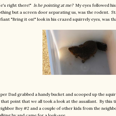
e's right there!"
Is he pointing at me?
My eyes followed his 
thing but a screen door separating us, was the rodent. Sta
fiant "Bring it on!" look in his crazed squirrely eyes, was 
per Dad grabbed a handy bucket and scooped up the squirre
 that point that we all took a look at the assailant. By this
ighbor Boy #2 and a couple of other kids from the neigh
lking by and came for a look-see.