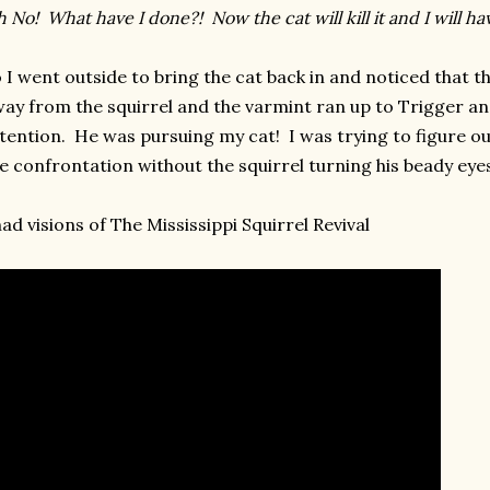
 No! What have I done?! Now the cat will kill it and I will hav
 I went outside to bring the cat back in and noticed that t
ay from the squirrel and the varmint ran up to Trigger an
tention. He was pursuing my cat! I was trying to figure ou
e confrontation without the squirrel turning his beady eye
had visions of The Mississippi Squirrel Revival