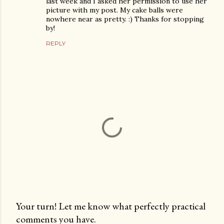
last week and I asked her permission to use her
picture with my post. My cake balls were
nowhere near as pretty. :) Thanks for stopping
by!
REPLY
Your turn! Let me know what perfectly practical
comments you have.
P