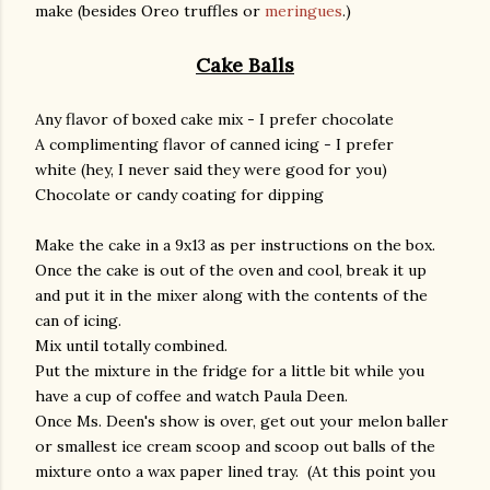
make (besides Oreo truffles or
meringues
.)
Cake Balls
Any flavor of boxed cake mix - I prefer chocolate
A complimenting flavor of canned icing - I prefer
white (hey, I never said they were good for you)
Chocolate or candy coating for dipping
Make the cake in a 9x13 as per instructions on the box.
Once the cake is out of the oven and cool, break it up
and put it in the mixer along with the contents of the
can of icing.
Mix until totally combined.
Put the mixture in the fridge for a little bit while you
have a cup of coffee and watch Paula Deen.
Once Ms. Deen's show is over, get out your melon baller
or smallest ice cream scoop and scoop out balls of the
mixture onto a wax paper lined tray. (At this point you