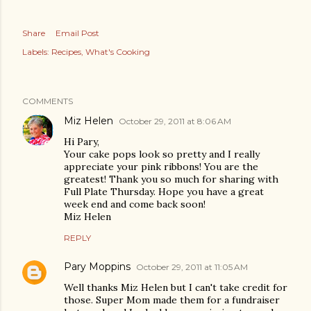
Share
Email Post
Labels:
Recipes
What's Cooking
COMMENTS
Miz Helen
October 29, 2011 at 8:06 AM
Hi Pary,
Your cake pops look so pretty and I really
appreciate your pink ribbons! You are the
greatest! Thank you so much for sharing with
Full Plate Thursday. Hope you have a great
week end and come back soon!
Miz Helen
REPLY
Pary Moppins
October 29, 2011 at 11:05 AM
Well thanks Miz Helen but I can't take credit for
those. Super Mom made them for a fundraiser