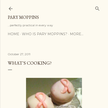
Skip to main content
PARY MOPPINS
...perfectly practical in every way
HOME
WHO IS PARY MOPPINS?
MORE…
October 27, 2011
WHAT'S COOKING?