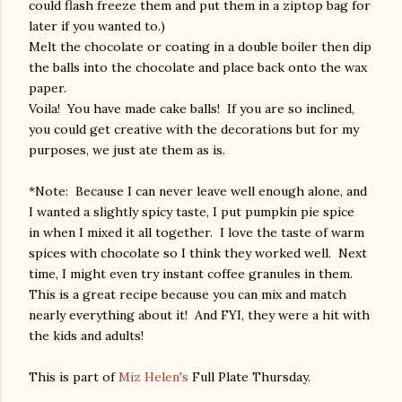
could flash freeze them and put them in a ziptop bag for
later if you wanted to.)
Melt the chocolate or coating in a double boiler then dip
the balls into the chocolate and place back onto the wax
paper.
Voila! You have made cake balls! If you are so inclined,
you could get creative with the decorations but for my
purposes, we just ate them as is.
*Note: Because I can never leave well enough alone, and
I wanted a slightly spicy taste, I put pumpkin pie spice
in when I mixed it all together. I love the taste of warm
spices with chocolate so I think they worked well. Next
time, I might even try instant coffee granules in them.
This is a great recipe because you can mix and match
nearly everything about it! And FYI, they were a hit with
the kids and adults!
This is part of
Miz Helen's
Full Plate Thursday.