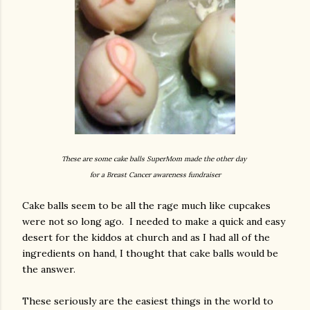
These are some cake balls SuperMom made the other day
for a Breast Cancer awareness fundraiser
Cake balls seem to be all the rage much like cupcakes
were not so long ago. I needed to make a quick and easy
desert for the kiddos at church and as I had all of the
ingredients on hand, I thought that cake balls would be
the answer.
These seriously are the easiest things in the world to