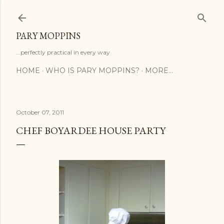
Skip to main content
PARY MOPPINS
...perfectly practical in every way
HOME
WHO IS PARY MOPPINS?
MORE…
October 07, 2011
CHEF BOYARDEE HOUSE PARTY