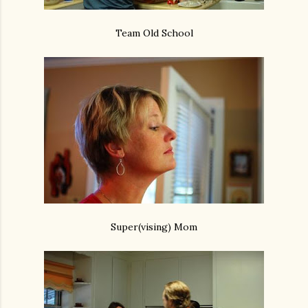
Team Old School
Super(vising) Mom