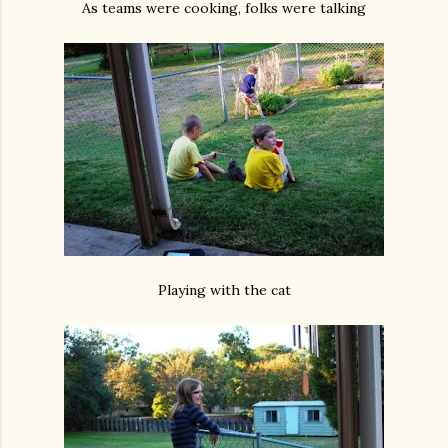
As teams were cooking, folks were talking
Playing with the cat