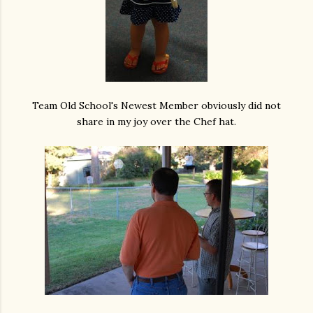
Team Old School's Newest Member obviously did not
share in my joy over the Chef hat.