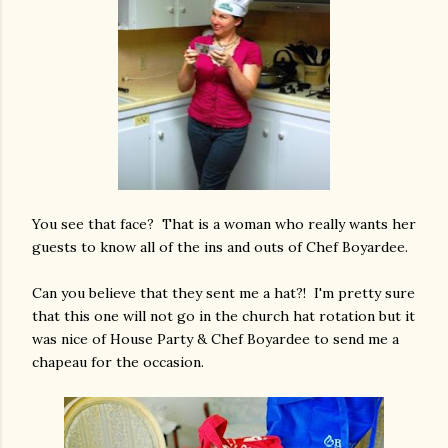
You see that face? That is a woman who really wants her
guests to know all of the ins and outs of Chef Boyardee.
Can you believe that they sent me a hat?! I'm pretty sure
that this one will not go in the church hat rotation but it
was nice of House Party & Chef Boyardee to send me a
chapeau for the occasion.