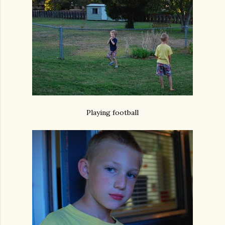
Playing football