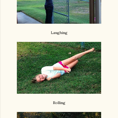
Laughing
Rolling