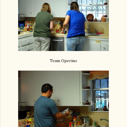
Team Operino