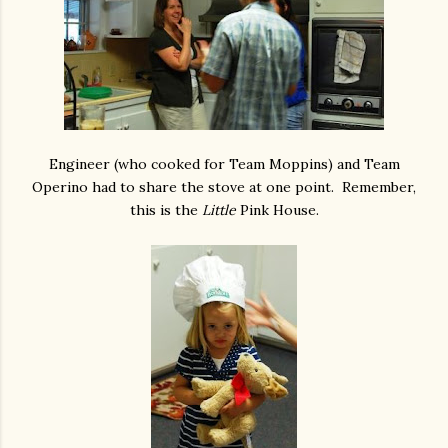
Engineer (who cooked for Team Moppins) and Team
Operino had to share the stove at one point. Remember,
this is the
Little
Pink House.