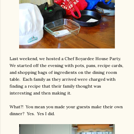
Last weekend, we hosted a Chef Boyardee House Party.
We started off the evening with pots, pans, recipe cards,
and shopping bags of ingredients on the dining room
table. Each family as they arrived were charged with
finding a recipe that their family thought was
interesting and then making it.
What?! You mean you made your guests make their own
dinner? Yes. Yes I did.