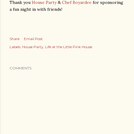
Thank you
House Party
&
Chef Boyardee
for sponsoring
a fun night in with friends!
Share
Email Post
Labels:
House Party
Life at the Little Pink House
COMMENTS