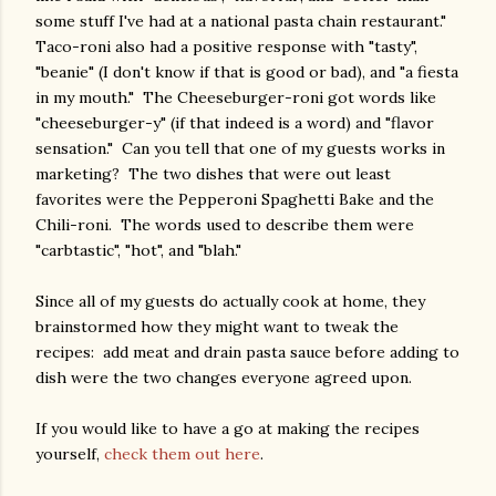
some stuff I've had at a national pasta chain restaurant."
Taco-roni also had a positive response with "tasty",
"beanie" (I don't know if that is good or bad), and "a fiesta
in my mouth." The Cheeseburger-roni got words like
"cheeseburger-y" (if that indeed is a word) and "flavor
sensation." Can you tell that one of my guests works in
marketing? The two dishes that were out least
favorites were the Pepperoni Spaghetti Bake and the
Chili-roni. The words used to describe them were
"carbtastic", "hot", and "blah."
Since all of my guests do actually cook at home, they
brainstormed how they might want to tweak the
recipes: add meat and drain pasta sauce before adding to
dish were the two changes everyone agreed upon.
If you would like to have a go at making the recipes
yourself,
check them out here
.