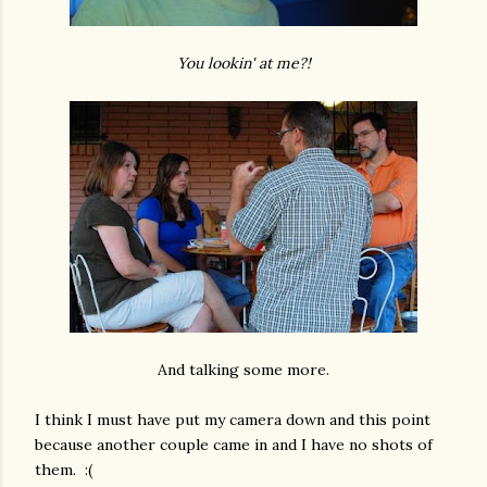
You lookin' at me?!
And talking some more.
I think I must have put my camera down and this point
because another couple came in and I have no shots of
them. :(