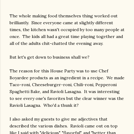
The whole making food themselves thing worked out
brilliantly. Since everyone came at slightly different
times, the kitchen wasn't occupied by too many people at
once. The kids all had a great time playing together and
all of the adults chit-chatted the evening away.
But let's get down to business shall we?
The reason for this House Party was to use Chef
Boyardee products as an ingredient in a recipe. We made
Taco-roni, Cheeseburger-roni, Chili-roni, Pepperoni
Spaghetti Bake, and Ravioli Lasagna. It was interesting
to see every one's favorites but the clear winner was the
Ravioli Lasagna. Who'd a thunk it?
I also asked my guests to give me adjectives that
described the various dishes. Ravioli came out on top
like I said with "delicious", "flavorful", and "better than