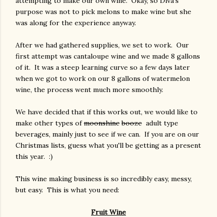
attempting to make our own wine. Okay, so Diva's
purpose was not to pick melons to make wine but she
was along for the experience anyway.
After we had gathered supplies, we set to work. Our
first attempt was cantaloupe wine and we made 8 gallons
of it. It was a steep learning curve so a few days later
when we got to work on our 8 gallons of watermelon
wine, the process went much more smoothly.
We have decided that if this works out, we would like to
make other types of
moonshine
booze
adult type
beverages, mainly just to see if we can. If you are on our
Christmas lists, guess what you'll be getting as a present
this year. :)
This wine making business is so incredibly easy, messy,
but easy. This is what you need:
Fruit Wine