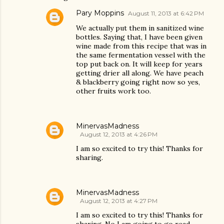
Pary Moppins
August 11, 2013 at 6:42 PM
We actually put them in sanitized wine
bottles. Saying that, I have been given
wine made from this recipe that was in
the same fermentation vessel with the
top put back on. It will keep for years
getting drier all along. We have peach
& blackberry going right now so yes,
other fruits work too.
MinervasMadness
August 12, 2013 at 4:26 PM
I am so excited to try this! Thanks for
sharing.
MinervasMadness
August 12, 2013 at 4:27 PM
I am so excited to try this! Thanks for