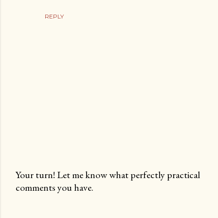
REPLY
Your turn! Let me know what perfectly practical
comments you have.
P
o
s