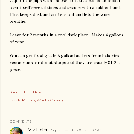
Cap off the jugs with cheesecloth that has been folded
over itself several times and secure with a rubber band.
This keeps dust and critters out and lets the wine
breathe.
Leave for 2 months in a cool dark place. Makes 4 gallons
of wine.
You can get food grade 5 gallon buckets from bakeries,
restaurants, or donut shops and they are usually $1-2 a
piece.
Share
Email Post
Labels:
Recipes
What's Cooking
COMMENTS
Miz Helen
September 18, 2011 at 1:07 PM