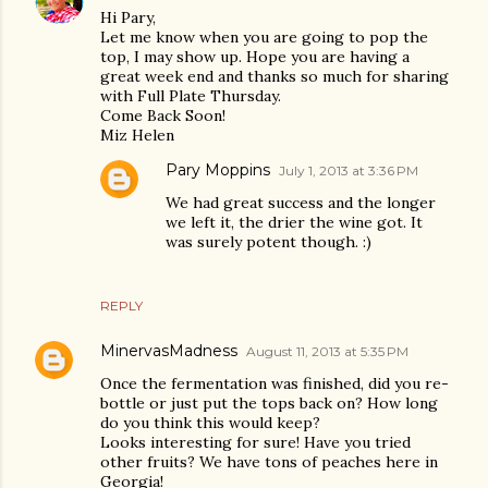
Hi Pary,
Let me know when you are going to pop the
top, I may show up. Hope you are having a
great week end and thanks so much for sharing
with Full Plate Thursday.
Come Back Soon!
Miz Helen
Pary Moppins
July 1, 2013 at 3:36 PM
We had great success and the longer
we left it, the drier the wine got. It
was surely potent though. :)
REPLY
MinervasMadness
August 11, 2013 at 5:35 PM
Once the fermentation was finished, did you re-
bottle or just put the tops back on? How long
do you think this would keep?
Looks interesting for sure! Have you tried
other fruits? We have tons of peaches here in
Georgia!