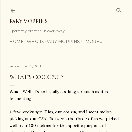
Skip to main content
PARY MOPPINS
...perfectly practical in every way
HOME
WHO IS PARY MOPPINS?
MORE…
September 15, 2011
WHAT'S COOKING?
Wine. Well, it's not really cooking so much as it is
fermenting.
A few weeks ago, Diva, our cousin, and I went melon
picking at our CSA. Between the three of us we picked
well over 100 melons for the specific purpose of