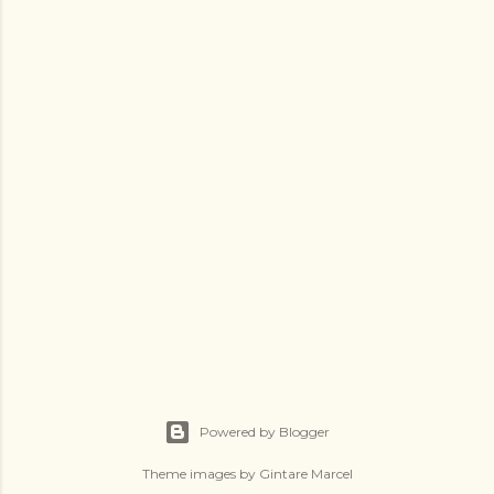
t
a
C
o
m
m
e
n
t
Powered by Blogger
Theme images by
Gintare Marcel