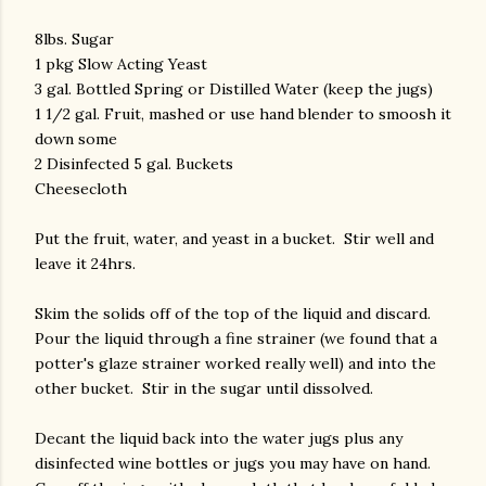
8lbs. Sugar
1 pkg Slow Acting Yeast
3 gal. Bottled Spring or Distilled Water (keep the jugs)
1 1/2 gal. Fruit, mashed or use hand blender to smoosh it
down some
2 Disinfected 5 gal. Buckets
Cheesecloth
Put the fruit, water, and yeast in a bucket. Stir well and
leave it 24hrs.
Skim the solids off of the top of the liquid and discard.
Pour the liquid through a fine strainer (we found that a
potter's glaze strainer worked really well) and into the
other bucket. Stir in the sugar until dissolved.
Decant the liquid back into the water jugs plus any
disinfected wine bottles or jugs you may have on hand.