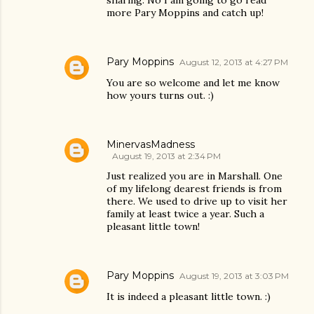
sharing. No I am going to go read
more Pary Moppins and catch up!
Pary Moppins
August 12, 2013 at 4:27 PM
You are so welcome and let me know
how yours turns out. :)
MinervasMadness
August 19, 2013 at 2:34 PM
Just realized you are in Marshall. One
of my lifelong dearest friends is from
there. We used to drive up to visit her
family at least twice a year. Such a
pleasant little town!
Pary Moppins
August 19, 2013 at 3:03 PM
It is indeed a pleasant little town. :)