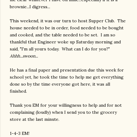
brownie...I digress...
This weekend, it was our turn to host Supper Club. The
house needed to be in order, food needed to be bought
and cooked, and the table needed to be set. I am so
thankful that Engineer woke up Saturday morning and
said, "I'm all yours today. What can I do for you?"
Ahhh...swoon...
He has a final paper and presentation due this week for
school yet, he took the time to help me get everything
done so by the time everyone got here, it was all
finished.
Thank you EM for your willingness to help and for not
complaining (loudly) when I send you to the grocery
store at the last minute.
1-4-3 EM!