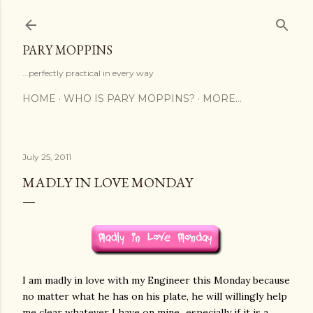
Skip to main content
PARY MOPPINS
...perfectly practical in every way
HOME
WHO IS PARY MOPPINS?
MORE…
July 25, 2011
MADLY IN LOVE MONDAY
I am madly in love with my Engineer this Monday because
no matter what he has on his plate, he will willingly help
me clear whatever I have on mine...especially if it is a