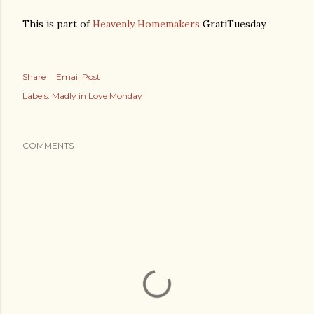
This is part of
Heavenly Homemakers
GratiTuesday.
Share
Email Post
Labels:
Madly in Love Monday
COMMENTS