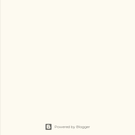
Powered by Blogger