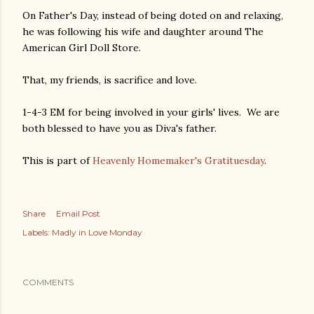
On Father's Day, instead of being doted on and relaxing,
he was following his wife and daughter around The
American Girl Doll Store.
That, my friends, is sacrifice and love.
1-4-3 EM for being involved in your girls' lives. We are
both blessed to have you as Diva's father.
This is part of
Heavenly Homemaker's Gratituesday
.
Share
Email Post
Labels:
Madly in Love Monday
COMMENTS