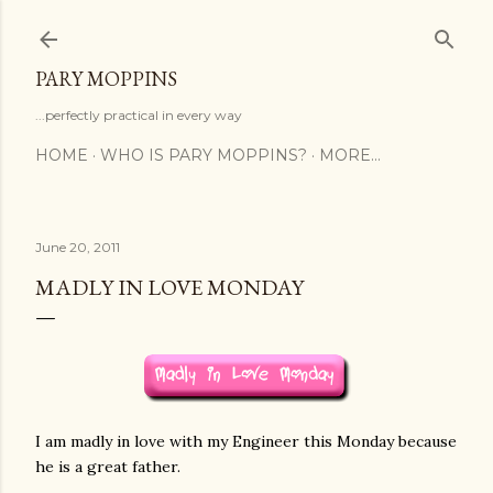
Skip to main content
PARY MOPPINS
...perfectly practical in every way
HOME
WHO IS PARY MOPPINS?
MORE…
June 20, 2011
MADLY IN LOVE MONDAY
I am madly in love with my Engineer this Monday because
he is a great father.