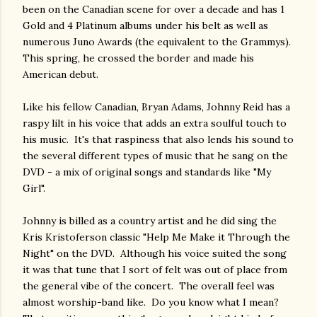
been on the Canadian scene for over a decade and has 1
Gold and 4 Platinum albums under his belt as well as
numerous Juno Awards (the equivalent to the Grammys).
This spring, he crossed the border and made his
American debut.
Like his fellow Canadian, Bryan Adams, Johnny Reid has a
raspy lilt in his voice that adds an extra soulful touch to
his music. It's that raspiness that also lends his sound to
the several different types of music that he sang on the
DVD - a mix of original songs and standards like "My
Girl".
Johnny is billed as a country artist and he did sing the
Kris Kristoferson classic "Help Me Make it Through the
Night" on the DVD. Although his voice suited the song
it was that tune that I sort of felt was out of place from
the general vibe of the concert. The overall feel was
almost worship-band like. Do you know what I mean?