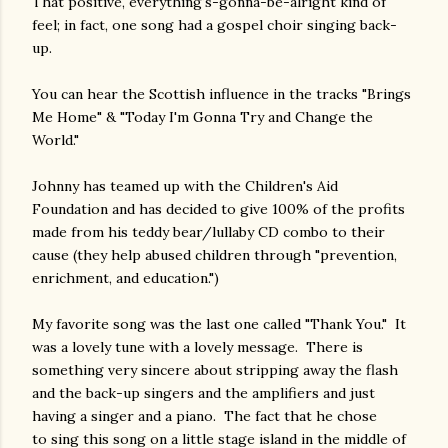
That positive, everything's-gonna-be-alright kind of
feel; in fact, one song had a gospel choir singing back-
up.
You can hear the Scottish influence in the tracks "Brings
Me Home" & "Today I'm Gonna Try and Change the
World."
Johnny has teamed up with the Children's Aid
Foundation and has decided to give 100% of the profits
made from his teddy bear/lullaby CD combo to their
cause (they help abused children through "prevention,
enrichment, and education.")
My favorite song was the last one called "Thank You." It
was a lovely tune with a lovely message. There is
something very sincere about stripping away the flash
and the back-up singers and the amplifiers and just
having a singer and a piano. The fact that he chose
to sing this song on a little stage island in the middle of