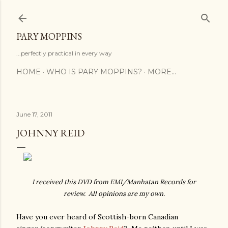
Skip to main content
PARY MOPPINS
...perfectly practical in every way
HOME
WHO IS PARY MOPPINS?
MORE…
June 17, 2011
JOHNNY REID
I received this DVD from EMI/Manhatan Records for
review. All opinions are my own.
Have you ever heard of Scottish-born Canadian