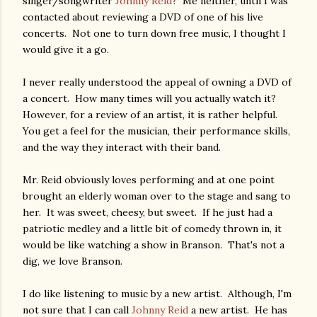
singer/songwriter
Johnny Reid
? Me neither, until I was
contacted about reviewing a DVD of one of his live
concerts. Not one to turn down free music, I thought I
would give it a go.
I never really understood the appeal of owning a DVD of
a concert. How many times will you actually watch it?
However, for a review of an artist, it is rather helpful.
You get a feel for the musician, their performance skills,
and the way they interact with their band.
Mr. Reid obviously loves performing and at one point
brought an elderly woman over to the stage and sang to
her. It was sweet, cheesy, but sweet. If he just had a
patriotic medley and a little bit of comedy thrown in, it
would be like watching a show in Branson. That's not a
dig, we love Branson.
I do like listening to music by a new artist. Although, I'm
not sure that I can call
Johnny Reid
a new artist. He has