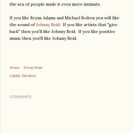
the sea of people made it even more intimate.
If you like Bryan Adams and Michael Bolton you will like
the sound of
Johnny Reid
. If you like artists that "give
back" then you'll like Johnny Reid. If you like positive
music then you'll like Johnny Reid.
Share
Email Post
Labels:
Reviews
COMMENTS