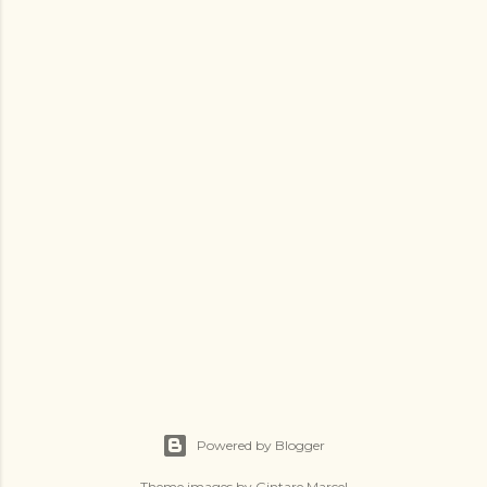
Powered by Blogger
Theme images by
Gintare Marcel