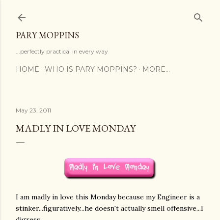
Skip to main content
PARY MOPPINS
...perfectly practical in every way
HOME
WHO IS PARY MOPPINS?
MORE…
May 23, 2011
MADLY IN LOVE MONDAY
I am madly in love this Monday because my Engineer is a
stinker...figuratively...he doesn't actually smell offensive...I
digress...