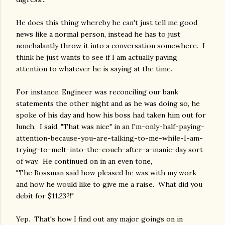
He does this thing whereby he can't just tell me good
news like a normal person, instead he has to just
nonchalantly throw it into a conversation somewhere. I
think he just wants to see if I am actually paying
attention to whatever he is saying at the time.
For instance, Engineer was reconciling our bank
statements the other night and as he was doing so, he
spoke of his day and how his boss had taken him out for
lunch. I said, "That was nice" in an I'm-only-half-paying-
attention-because-you-are-talking-to-me-while-I-am-
trying-to-melt-into-the-couch-after-a-manic-day sort
of way. He continued on in an even tone,
"The Bossman said how pleased he was with my work
and how he would like to give me a raise. What did you
debit for $11.23?!"
Yep. That's how I find out any major goings on in