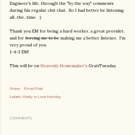
Engineer's life, through the "by the way" comments
during his regular chit chat. So I had better be listening
all...the...time. :)
Thank you EM for being a hard worker, a great provider,
and for
forcing me to be
making me a better listener. I'm
very proud of you.
1-4-3 EM!
This will be on
Heavenly Homemaker's
GratiTuesday.
Share
Email Post
Labels:
Madly in Love Monday
COMMENTS