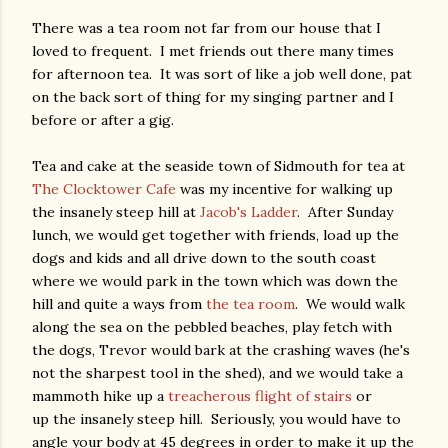
There was a tea room not far from our house that I
loved to frequent. I met friends out there many times
for afternoon tea. It was sort of like a job well done, pat
on the back sort of thing for my singing partner and I
before or after a gig.
Tea and cake at the seaside town of Sidmouth for tea at
The Clocktower Cafe
was my incentive for walking up
the insanely steep hill at
Jacob's Ladder
. After Sunday
lunch, we would get together with friends, load up the
dogs and kids and all drive down to the south coast
where we would park in the town which was down the
hill and quite a ways from
the tea room
. We would walk
along the sea on the pebbled beaches, play fetch with
the dogs, Trevor would bark at the crashing waves (he's
not the sharpest tool in the shed), and we would take a
mammoth hike up a
treacherous flight of stairs
or
up the insanely steep hill. Seriously, you would have to
angle your body at 45 degrees in order to make it up the