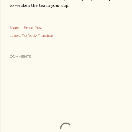
to weaken the tea in your cup.
Share
Email Post
Labels:
Perfectly Practical
COMMENTS