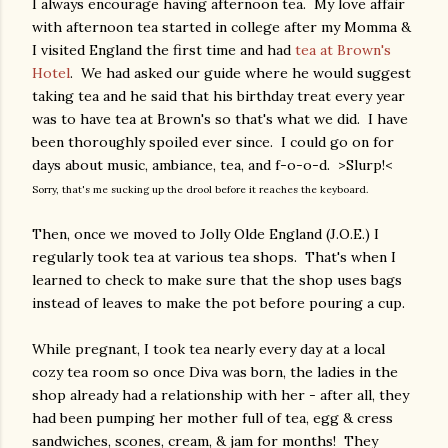
I always encourage having afternoon tea. My love affair
with afternoon tea started in college after my Momma &
I visited England the first time and had
tea at Brown's
Hotel
. We had asked our guide where he would suggest
taking tea and he said that his birthday treat every year
was to have tea at Brown's so that's what we did. I have
been thoroughly spoiled ever since. I could go on for
days about music, ambiance, tea, and f-o-o-d. >Slurp!<
Sorry, that's me sucking up the drool before it reaches the keyboard.
Then, once we moved to Jolly Olde England (J.O.E.) I
regularly took tea at various tea shops. That's when I
learned to check to make sure that the shop uses bags
instead of leaves to make the pot before pouring a cup.
While pregnant, I took tea nearly every day at a local
cozy tea room so once Diva was born, the ladies in the
shop already had a relationship with her - after all, they
had been pumping her mother full of tea, egg & cress
sandwiches, scones, cream, & jam for months! They