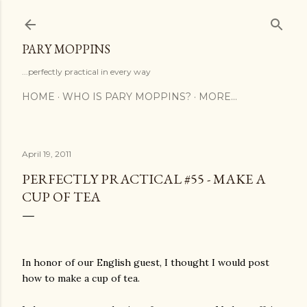
Skip to main content
PARY MOPPINS
...perfectly practical in every way
HOME
WHO IS PARY MOPPINS?
MORE…
April 19, 2011
PERFECTLY PRACTICAL #55 - MAKE A
CUP OF TEA
In honor of our English guest, I thought I would post
how to make a cup of tea.