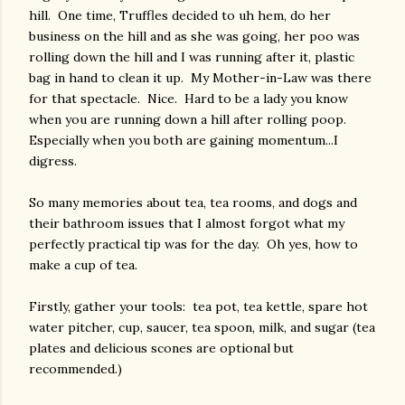
hill. One time, Truffles decided to uh hem, do her
business on the hill and as she was going, her poo was
rolling down the hill and I was running after it, plastic
bag in hand to clean it up. My Mother-in-Law was there
for that spectacle. Nice. Hard to be a lady you know
when you are running down a hill after rolling poop.
Especially when you both are gaining momentum...I
digress.
So many memories about tea, tea rooms, and dogs and
their bathroom issues that I almost forgot what my
perfectly practical tip was for the day. Oh yes, how to
make a cup of tea.
Firstly, gather your tools: tea pot, tea kettle, spare hot
water pitcher, cup, saucer, tea spoon, milk, and sugar (tea
plates and delicious scones are optional but
recommended.)