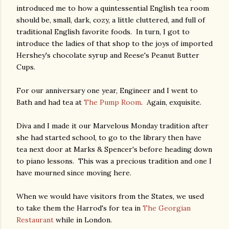
introduced me to how a quintessential English tea room
should be, small, dark, cozy, a little cluttered, and full of
traditional English favorite foods. In turn, I got to
introduce the ladies of that shop to the joys of imported
Hershey's chocolate syrup and Reese's Peanut Butter
Cups.
For our anniversary one year, Engineer and I went to
Bath and had tea at
The Pump Room
. Again, exquisite.
Diva and I made it our Marvelous Monday tradition after
she had started school, to go to the library then have
tea next door at Marks & Spencer's before heading down
to piano lessons. This was a precious tradition and one I
have mourned since moving here.
When we would have visitors from the States, we used
to take them the Harrod's for tea in
The Georgian
Restaurant
while in London.