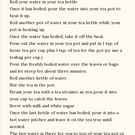
Boil your water in your tea kettle.
Once it has boiled, pour the water into your tea pot to
heat it up.
Boil another pot of water in your tea kettle while your
pot is heating up.
Once the water has boiled, take it off the heat.
Pour out the water in your tea pot and put in 1 tsp. of
loose tea per cup plus 1 tsp. of tea for the pot (or use a
teabag per cup.)
Pour the freshly boiled water over the leaves or bags
and let steep for about three minutes.
Boil another kettle of water.
Stir the tea in the pot.
Strain your tea with a tea strainer as you pour it into
your cup to catch the leaves.
Serve with milk and white sugar.
Once the last kettle of water has boiled, pour it into a
hot water pitcher and leave it on the tea tray until
needed.
The hot water is there for you to top of your tea pot or