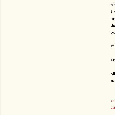
AN
to
in
di
be
It
Fi
Al
no
Sh
Lab