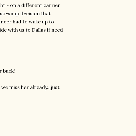
ht - on a different carrier
-so-snap decision that
ineer had to wake up to
de with us to Dallas if need
r back!
 we miss her already...just