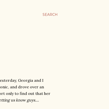
SEARCH
Yesterday, Georgia and I
onic, and drove over an
ort only to find out that her
tting us know guys....