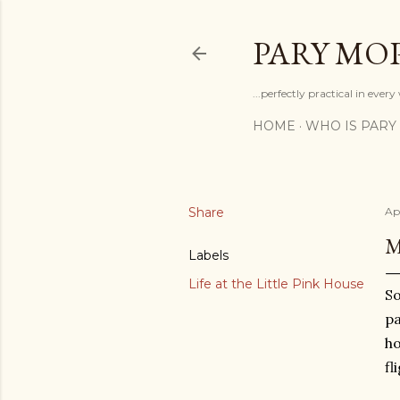
PARY MO
...perfectly practical in ever
HOME
WHO IS PARY
Share
Apr
M
Labels
Life at the Little Pink House
So
pa
ho
fl