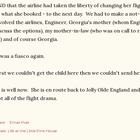
D that the airline had taken the liberty of changing her flig
 what she booked - to the next day. We had to make a not
volved the airlines, Engineer, Georgia's mother (whom Eng
scuss the options), my mother-in-law (who was on call to ri
) and of course Georgia.
 was a fiasco again.
rst we couldn't get the child here then we couldn't send he
l is well now. She is en route back to Jolly Olde England and
t all of the flight drama.
are
Email Post
els:
Life at the Little Pink House