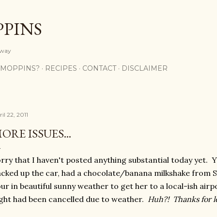
Skip to main content
PPINS
y way
 MOPPINS?
RECIPES
CONTACT
DISCLAIMER
il 22, 2011
ORE ISSUES...
rry that I haven't posted anything substantial today yet. 
cked up the car, had a chocolate/banana milkshake from S
ur in beautiful sunny weather to get her to a local-ish airp
ight had been cancelled due to weather.
Huh?! Thanks for le