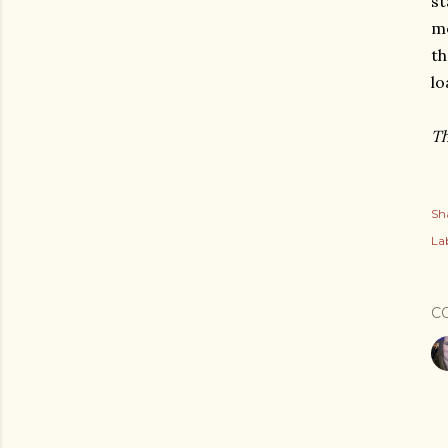
st
me
th
lo
Th
Sh
Lab
C