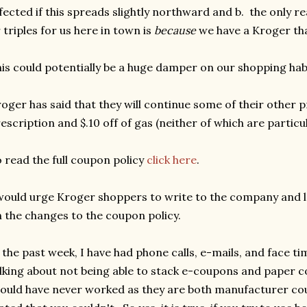
fected if this spreads slightly northward and b. the only r
 triples for us here in town is
because
we have a Kroger th
is could potentially be a huge damper on our shopping hab
oger has said that they will continue some of their other 
escription and $.10 off of gas (neither of which are particul
 read the full coupon policy
click here
.
would urge Kroger shoppers to write to the company and 
 the changes to the coupon policy.
 the past week, I have had phone calls, e-mails, and face ti
lking about not being able to stack e-coupons and paper c
ould have never worked as they are both manufacturer cou