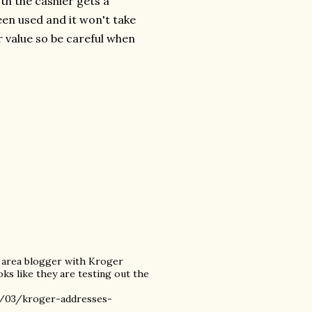
oth the cashier gets a
een used and it won't take
 value so be careful when
) area blogger with Kroger
oks like they are testing out the
1/03/kroger-addresses-