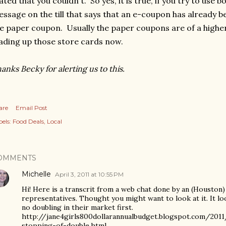
ated that you couldn't. So yes, it is true, if you try to use b
ssage on the till that says that an e-coupon has already b
e paper coupon. Usually the paper coupons are of a higher
ading up those store cards now.
anks Becky for alerting us to this.
are
Email Post
els:
Food Deals
Local
OMMENTS
Michelle
April 3, 2011 at 10:55 PM
Hi! Here is a transcrit from a web chat done by an (Houston
representatives. Thought you might want to look at it. It lo
no doubling in their market first.
http://jane4girls800dollarannualbudget.blogspot.com/201
stopping-of-double.html