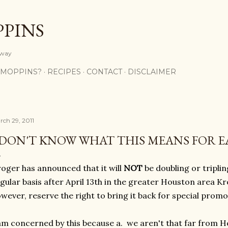
Skip to main content
PPINS
y way
 MOPPINS?
RECIPES
CONTACT
DISCLAIMER
rch 29, 2011
 DON'T KNOW WHAT THIS MEANS FOR EA
oger has announced that it will
NOT
be doubling or tripl
gular basis after April 13th in the greater Houston area K
wever, reserve the right to bring it back for special promo
am concerned by this because a. we aren't that far from H