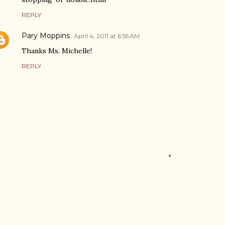
REPLY
Pary Moppins
April 4, 2011 at 6:55 AM
Thanks Ms. Michelle!
REPLY