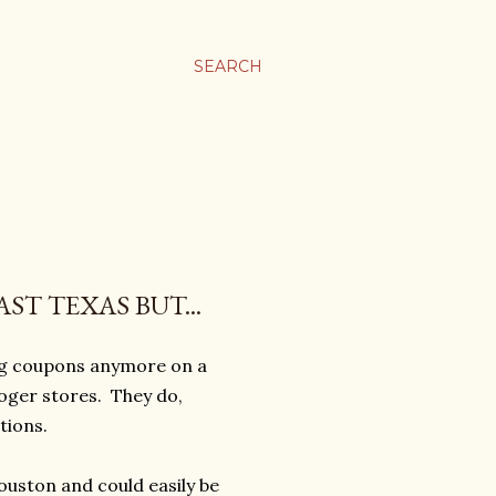
SEARCH
ST TEXAS BUT...
ing coupons anymore on a
roger stores. They do,
tions.
ouston and could easily be