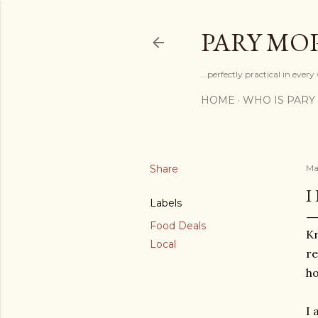
PARY MO
...perfectly practical in ever
HOME
WHO IS PARY
Share
Ma
I
Labels
Food Deals
Kr
Local
re
ho
I 