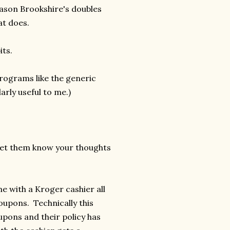
eason Brookshire's doubles
at does.
its.
programs like the generic
arly useful to me.)
let them know your thoughts
me with a Kroger cashier all
oupons. Technically this
pons and their policy has