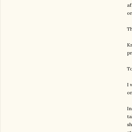
af
or
Th
Kr
pr
To
I 
on
In
ta
sh