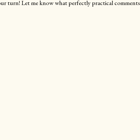
ur turn! Let me know what perfectly practical comments