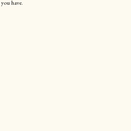
 you have.