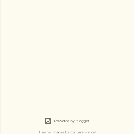
Powered by Blogger
Theme images by
Gintare Marcel