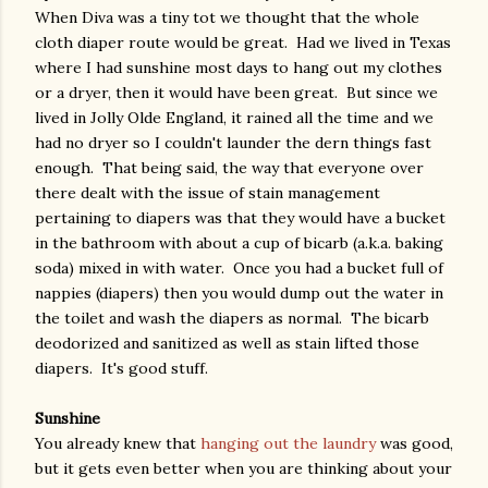
When Diva was a tiny tot we thought that the whole
cloth diaper route would be great. Had we lived in Texas
where I had sunshine most days to hang out my clothes
or a dryer, then it would have been great. But since we
lived in Jolly Olde England, it rained all the time and we
had no dryer so I couldn't launder the dern things fast
enough. That being said, the way that everyone over
there dealt with the issue of stain management
pertaining to diapers was that they would have a bucket
in the bathroom with about a cup of bicarb (a.k.a. baking
soda) mixed in with water. Once you had a bucket full of
nappies (diapers) then you would dump out the water in
the toilet and wash the diapers as normal. The bicarb
deodorized and sanitized as well as stain lifted those
diapers. It's good stuff.
Sunshine
You already knew that
hanging out the laundry
was good,
but it gets even better when you are thinking about your