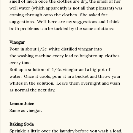
smell of much once the clothes are dry, the smell of her
well water (which apparently is not all that pleasant) was
coming through onto the clothes. She asked for
suggestions. Well, here are my suggestions and I think
both problems can be tackled by the same solutions:
Vinegar
Pour in about 1/2c. white distilled vinegar into
the washing machine every load to brighten up clothes
every time.
Boil up a solution of 1/2c. vinegar and a big pot of
water. Once it cools, pour it in a bucket and throw your
whites in the solution. Leave them overnight and wash
as normal the next day.
Lemon Juice
Same as vinegar.
Baking Soda
Sprinkle a little over the laundry before you wash a load.