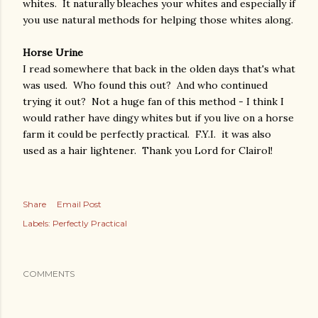
whites. It naturally bleaches your whites and especially if
you use natural methods for helping those whites along.
Horse Urine
I read somewhere that back in the olden days that's what
was used. Who found this out? And who continued
trying it out? Not a huge fan of this method - I think I
would rather have dingy whites but if you live on a horse
farm it could be perfectly practical. F.Y.I. it was also
used as a hair lightener. Thank you Lord for Clairol!
Share
Email Post
Labels:
Perfectly Practical
COMMENTS