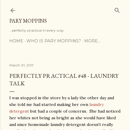
Skip to main content
PARY MOPPINS
...perfectly practical in every way
HOME
WHO IS PARY MOPPINS?
MORE…
March 01, 2011
PERFECTLY PRACTICAL #48 - LAUNDRY
TALK
I was stopped in the store by a lady the other day and
she told me had started making her own
laundry
detergent
but had a couple of concerns. She had noticed
her whites not being as bright as she would have liked
and since homemade laundry detergent doesn't really