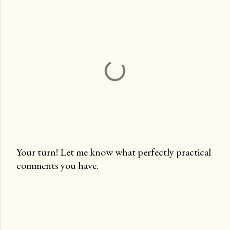
Your turn! Let me know what perfectly practical
comments you have.
P
o
s
t
a