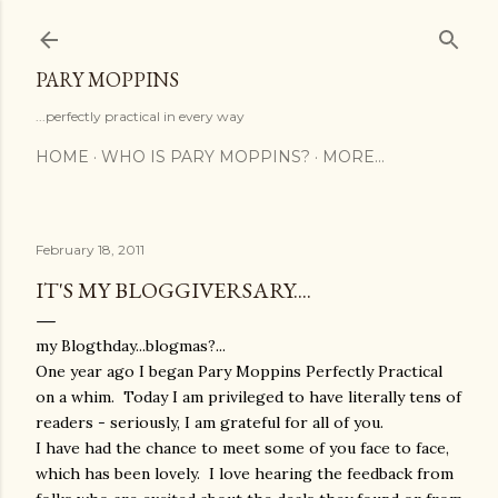
Skip to main content
PARY MOPPINS
...perfectly practical in every way
HOME
WHO IS PARY MOPPINS?
MORE…
February 18, 2011
IT'S MY BLOGGIVERSARY....
my Blogthday...blogmas?...
One year ago I began Pary Moppins Perfectly Practical
on a whim. Today I am privileged to have literally tens of
readers - seriously, I am grateful for all of you.
I have had the chance to meet some of you face to face,
which has been lovely. I love hearing the feedback from