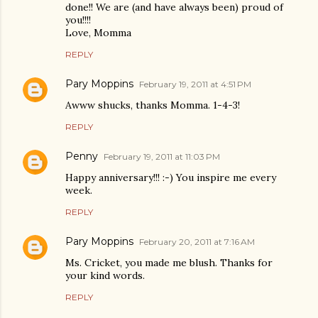
done!! We are (and have always been) proud of
you!!!!
Love, Momma
REPLY
Pary Moppins
February 19, 2011 at 4:51 PM
Awww shucks, thanks Momma. 1-4-3!
REPLY
Penny
February 19, 2011 at 11:03 PM
Happy anniversary!!! :-) You inspire me every
week.
REPLY
Pary Moppins
February 20, 2011 at 7:16 AM
Ms. Cricket, you made me blush. Thanks for
your kind words.
REPLY