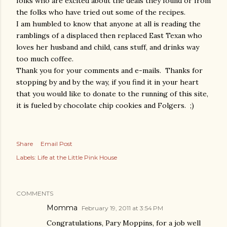
folks who are excited about the deals they found or from
the folks who have tried out some of the recipes.
I am humbled to know that anyone at all is reading the
ramblings of a displaced then replaced East Texan who
loves her husband and child, cans stuff, and drinks way
too much coffee.
Thank you for your comments and e-mails. Thanks for
stopping by and by the way, if you find it in your heart
that you would like to donate to the running of this site,
it is fueled by chocolate chip cookies and Folgers. ;)
Share
Email Post
Labels:
Life at the Little Pink House
COMMENTS
Momma
February 19, 2011 at 3:54 PM
Congratulations, Pary Moppins, for a job well