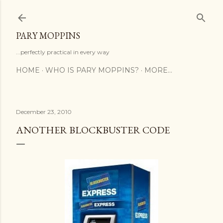
Skip to main content
PARY MOPPINS
...perfectly practical in every way
HOME
WHO IS PARY MOPPINS?
MORE…
December 23, 2010
ANOTHER BLOCKBUSTER CODE