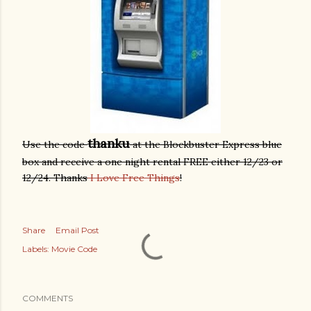
thanku
Use the code
at the Blockbuster Express blue
box and receive a one night rental FREE either 12/23 or
12/24. Thanks
I Love Free Things
!
Share
Email Post
Labels:
Movie Code
COMMENTS