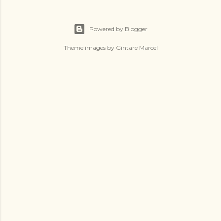
Powered by Blogger
Theme images by
Gintare Marcel