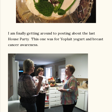
I am finally getting around to posting about the last
House Party. This one was for Yoplait yogurt and breast
cancer awareness.