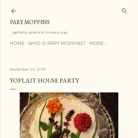
Skip to main content
PARY MOPPINS
...perfectly practical in every way
HOME
WHO IS PARY MOPPINS?
MORE…
November 04, 2010
YOPLAIT HOUSE PARTY