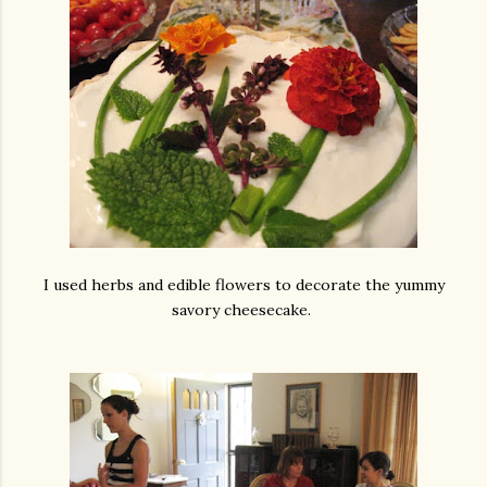
I used herbs and edible flowers to decorate the yummy
savory cheesecake.