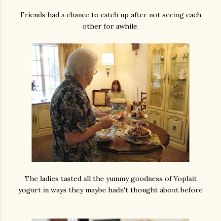
Friends had a chance to catch up after not seeing each
other for awhile.
The ladies tasted all the yummy goodness of Yoplait
yogurt in ways they maybe hadn't thought about before