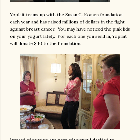
Yoplait teams up with the Susan G. Komen foundation
each year and has raised millions of dollars in the fight
against breast cancer. You may have noticed the pink lids
on your yogurt lately. For each one you send in, Yoplait
will donate $.10 to the foundation.