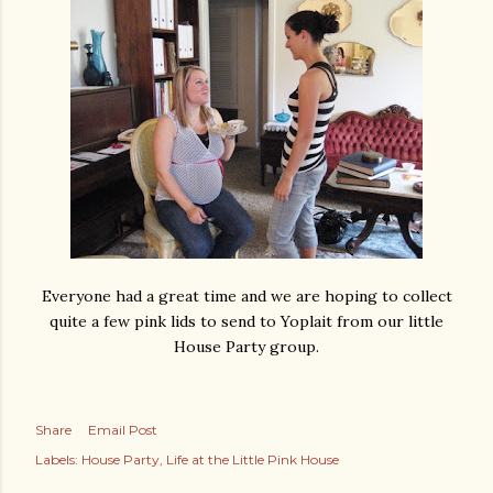
Everyone had a great time and we are hoping to collect
quite a few pink lids to send to Yoplait from our little
House Party group.
Share
Email Post
Labels:
House Party
Life at the Little Pink House