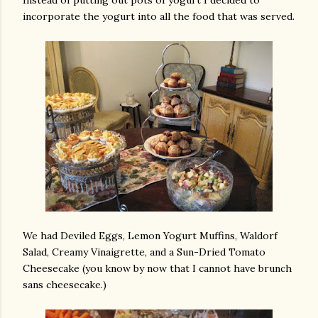
Instead of putting out pots of yogurt I decided to
incorporate the yogurt into all the food that was served.
We had Deviled Eggs, Lemon Yogurt Muffins, Waldorf
Salad, Creamy Vinaigrette, and a Sun-Dried Tomato
Cheesecake (you know by now that I cannot have brunch
sans cheesecake.)