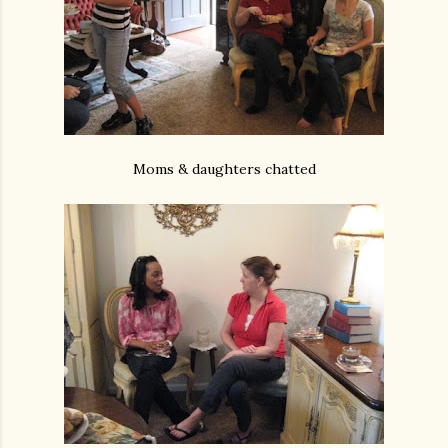
Moms & daughters chatted