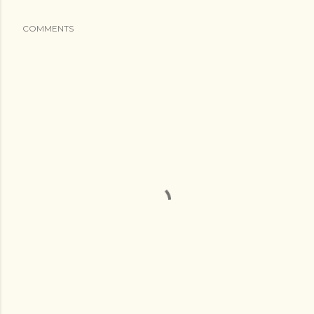
COMMENTS