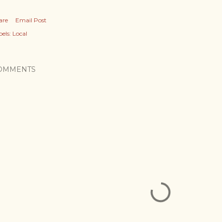
are
Email Post
els:
Local
OMMENTS