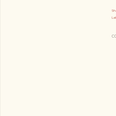
Sh
Lab
C