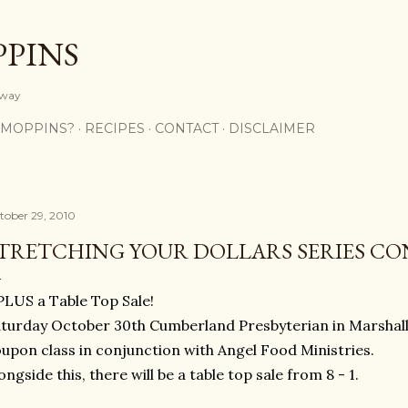
Skip to main content
PPINS
y way
 MOPPINS?
RECIPES
CONTACT
DISCLAIMER
tober 29, 2010
TRETCHING YOUR DOLLARS SERIES CON
.PLUS a Table Top Sale!
turday October 30th Cumberland Presbyterian in Marshall 
upon class in conjunction with Angel Food Ministries.
ongside this, there will be a table top sale from 8 - 1.