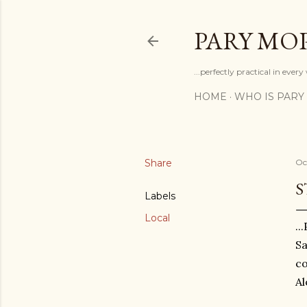
PARY MO
...perfectly practical in ever
HOME
WHO IS PARY
Share
Oc
S
Labels
Local
..
Sa
co
Al