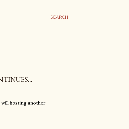
SEARCH
TINUES...
will hosting another