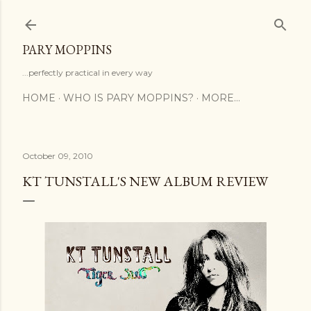
Skip to main content
PARY MOPPINS
...perfectly practical in every way
HOME
WHO IS PARY MOPPINS?
MORE…
October 09, 2010
KT TUNSTALL'S NEW ALBUM REVIEW