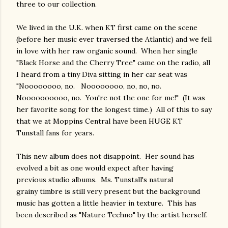
three to our collection.
We lived in the U.K. when KT first came on the scene
(before her music ever traversed the Atlantic) and we fell
in love with her raw organic sound. When her single
"Black Horse and the Cherry Tree" came on the radio, all
I heard from a tiny Diva sitting in her car seat was
"Noooooooo, no. Noooooooo, no, no, no.
Noooooooooo, no. You're not the one for me!" (It was
her favorite song for the longest time.) All of this to say
that we at Moppins Central have been HUGE KT
Tunstall fans for years.
This new album does not disappoint. Her sound has
evolved a bit as one would expect after having
previous studio albums. Ms. Tunstall's natural
grainy timbre is still very present but the background
music has gotten a little heavier in texture. This has
been described as "Nature Techno" by the artist herself.