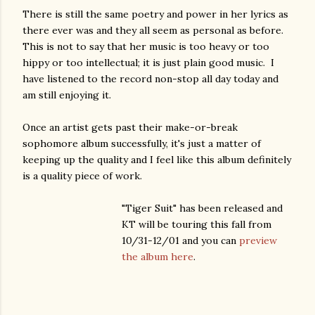
There is still the same poetry and power in her lyrics as
there ever was and they all seem as personal as before.
This is not to say that her music is too heavy or too
hippy or too intellectual; it is just plain good music. I
have listened to the record non-stop all day today and
am still enjoying it.
Once an artist gets past their make-or-break
sophomore album successfully, it's just a matter of
keeping up
the quality and I feel like this album definitely
is a quality piece of work.
"Tiger Suit" has been released and
KT will be touring this fall from
10/31-12/01 and you can
preview
the album here
.