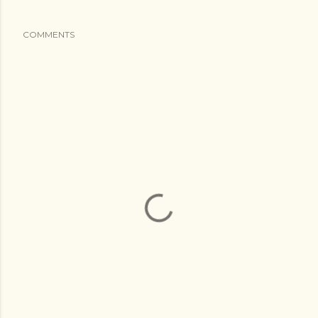
COMMENTS