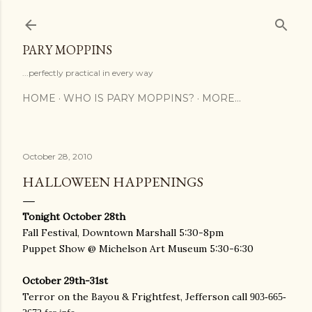
Skip to main content
PARY MOPPINS
...perfectly practical in every way
HOME
WHO IS PARY MOPPINS?
MORE…
October 28, 2010
HALLOWEEN HAPPENINGS
Tonight October 28th
Fall Festival, Downtown Marshall 5:30-8pm
Puppet Show @ Michelson Art Museum 5:30-6:30
October 29th-31st
Terror on the Bayou & Frightfest, Jefferson call
903-665-