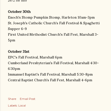
2672 for info
October 30th
Enoch's Stomp Pumpkin Stomp, Harleton 10am-3pm
St. Joseph's Catholic Church's Fall Festival & Spaghetti
Supper 6-9
First United Methodist Church's Fall Fest, Marshall 3-
5pm
October 31st
EPC's Fall Festival, Marshall 6pm
Cumberland Presbyterian's Fall Festival, Marshall 4:30-
6:30pm
Immanuel Baptist's Fall Festival, Marshall 5:30-8pm
Central Baptist Church's Fall Fest, Marshall 4-6pm
Share
Email Post
Labels:
Local