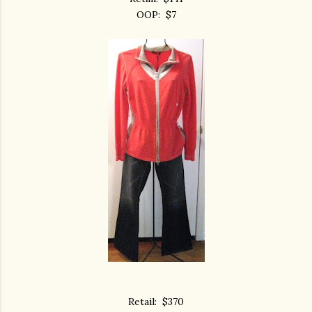
OOP: $7
Retail: $370