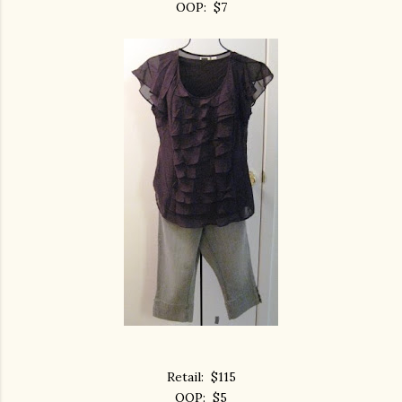
OOP: $7
Retail: $115
OOP: $5