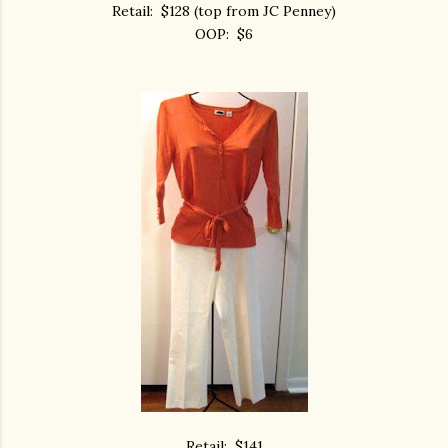
Retail: $128 (top from JC Penney)
OOP: $6
Retail: $141