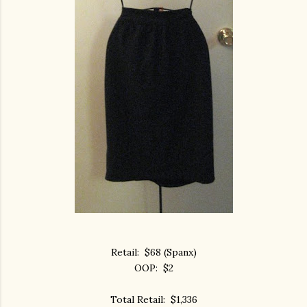
Retail: $68 (Spanx)
OOP: $2
Total Retail: $1,336