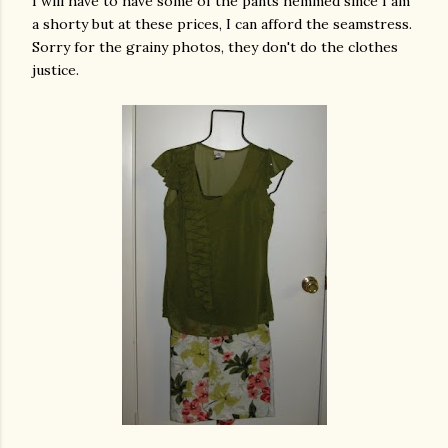
I will have to have some of the pants hemmed since I am
a shorty but at these prices, I can afford the seamstress.
Sorry for the grainy photos, they don't do the clothes
justice.