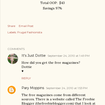
Total OOP: $43
Savings 97%
Share
Email Post
Labels:
Frugal Fashionista
COMMENTS
It's Just Dottie
September 24, 2010 at 1:49 PM
How did you get the free magazines?
Dottie
♥
REPLY
Pary Moppins
September 24, 2010 at 1:53 PM
The free magazines come from different
sources. There is a website called The Freebie
Blogger (thefreebieblogger.com) that I look at