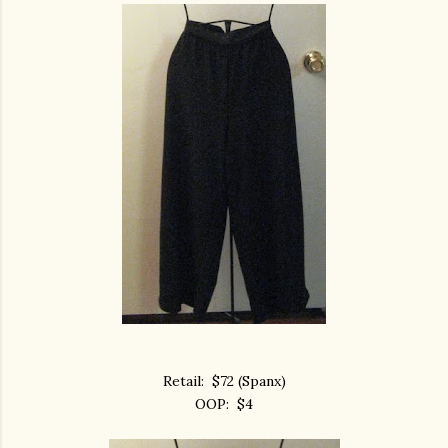
Retail: $72 (Spanx)
OOP: $4