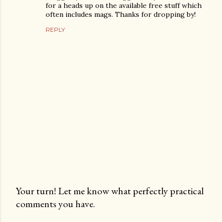
for a heads up on the available free stuff which
often includes mags. Thanks for dropping by!
REPLY
Your turn! Let me know what perfectly practical
comments you have.
P
o