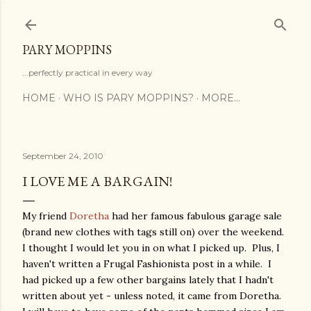
Skip to main content
PARY MOPPINS
...perfectly practical in every way
HOME
WHO IS PARY MOPPINS?
MORE…
September 24, 2010
I LOVE ME A BARGAIN!
My friend
Doretha
had her famous fabulous garage sale
(brand new clothes with tags still on) over the weekend.
I thought I would let you in on what I picked up. Plus, I
haven't written a Frugal Fashionista post in a while. I
had picked up a few other bargains lately that I hadn't
written about yet - unless noted, it came from Doretha.