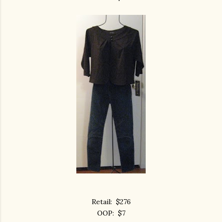
Retail: $276
OOP: $7