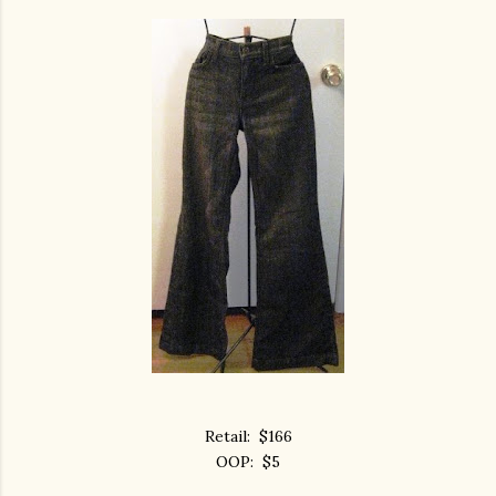
Retail: $166
OOP: $5