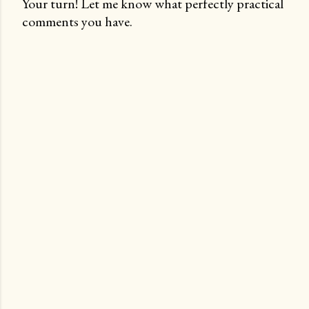
Your turn! Let me know what perfectly practical
comments you have.
P
o
s
t
a
C
o
m
m
e
n
t