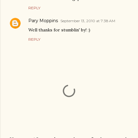
REPLY
Pary Moppins
September 13, 2010 at 7:38 AM
Well thanks for stumblin' by! :)
REPLY