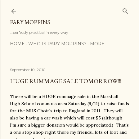
Skip to main content
PARY MOPPINS
...perfectly practical in every way
HOME
WHO IS PARY MOPPINS?
MORE…
September 10, 2010
HUGE RUMMAGE SALE TOMORROW!!!
There will be a HUGE rummage sale in the Marshall
High School commons area Saturday (9/11) to raise funds
for the MHS Choir's trip to England in 2011. They will
also be having a car wash which will cost $5 (although
I'm sure a bigger donation would be appreciated.) That's
a one stop shop right there my friends...lots of loot and