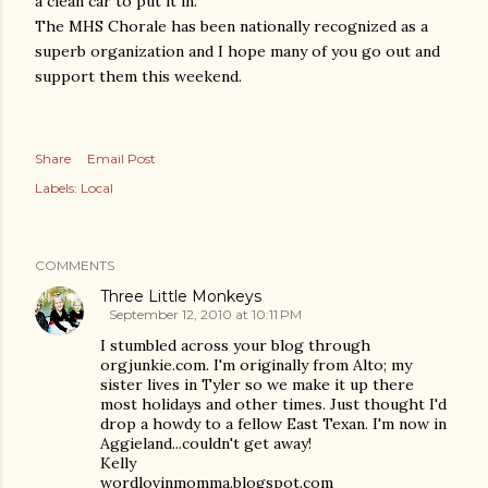
a clean car to put it in.
The MHS Chorale has been nationally recognized as a
superb organization and I hope many of you go out and
support them this weekend.
Share
Email Post
Labels:
Local
COMMENTS
Three Little Monkeys
September 12, 2010 at 10:11 PM
I stumbled across your blog through
orgjunkie.com. I'm originally from Alto; my
sister lives in Tyler so we make it up there
most holidays and other times. Just thought I'd
drop a howdy to a fellow East Texan. I'm now in
Aggieland...couldn't get away!
Kelly
wordlovinmomma.blogspot.com