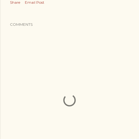
Share
Email Post
COMMENTS