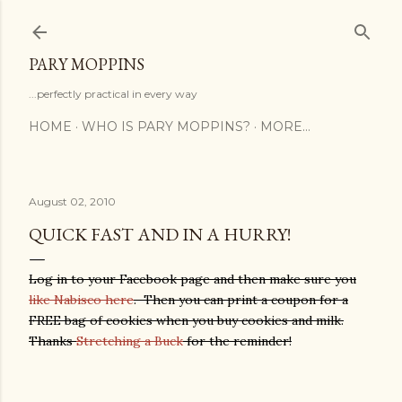
Skip to main content
PARY MOPPINS
...perfectly practical in every way
HOME
WHO IS PARY MOPPINS?
MORE…
August 02, 2010
QUICK FAST AND IN A HURRY!
Log in to your Facebook page and then make sure you
like Nabisco here
. Then you can print a coupon for a
FREE bag of cookies when you buy cookies and milk.
Thanks
Stretching a Buck
for the reminder!