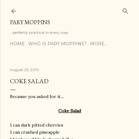
Skip to main content
PARY MOPPINS
...perfectly practical in every way
HOME
WHO IS PARY MOPPINS?
MORE…
August 25, 2010
COKE SALAD
Because you asked for it....
Coke Salad
1 can dark pitted cherries
1 can crushed pineapple