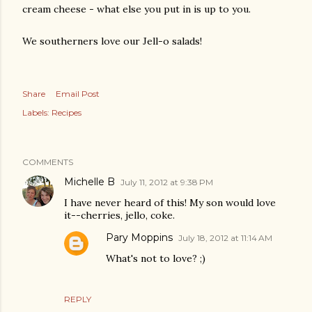
cream cheese - what else you put in is up to you.
We southerners love our Jell-o salads!
Share
Email Post
Labels:
Recipes
COMMENTS
Michelle B
July 11, 2012 at 9:38 PM
I have never heard of this! My son would love
it--cherries, jello, coke.
Pary Moppins
July 18, 2012 at 11:14 AM
What's not to love? ;)
REPLY