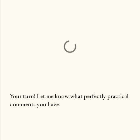
Your turn! Let me know what perfectly practical
comments you have.
P
o
s
t
a