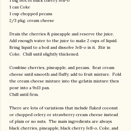
1 big box of black cherry Jell-o
1 can Coke
1 cup chopped pecans
2/3 pkg. cream cheese
Drain the cherries & pineapple and reserve the juice.
Add enough water to the juice to make 2 cups of liquid.
Bring liquid to a boil and dissolve Jell-o in it. Stir in
Coke. Chill until slightly thickened.
Combine cherries, pineapple, and pecans. Beat cream
cheese until smooth and fluffy; add to fruit mixture. Fold
the cream cheese mixture into the gelatin mixture then
pour into a 9x13 pan.
Chill until firm.
There are lots of variations that include flaked coconut
or chopped celery or strawberry cream cheese instead
of plain or no nuts. The main ingredients are always
black cherries, pineapple, black cherry Jell-o, Coke, and