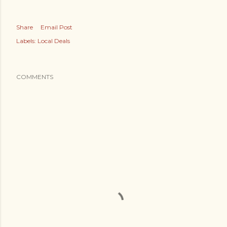
Share
Email Post
Labels:
Local Deals
COMMENTS