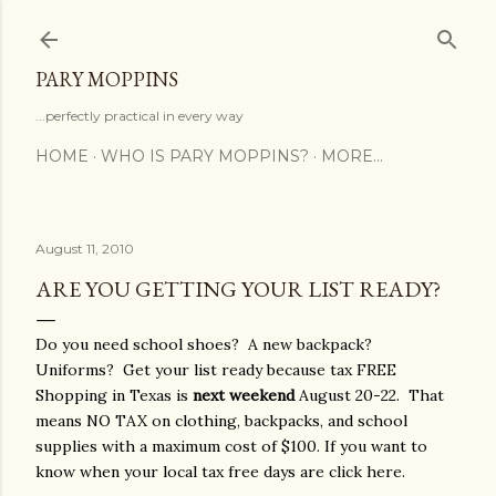
Skip to main content
PARY MOPPINS
...perfectly practical in every way
HOME
WHO IS PARY MOPPINS?
MORE…
August 11, 2010
ARE YOU GETTING YOUR LIST READY?
Do you need school shoes? A new backpack?
Uniforms? Get your list ready because tax FREE
Shopping in Texas is
next weekend
August 20-22. That
means NO TAX on clothing, backpacks, and school
supplies with a maximum cost of $100. If you want to
know when your local tax free days are click here.