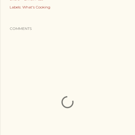
Labels:
What's Cooking
COMMENTS