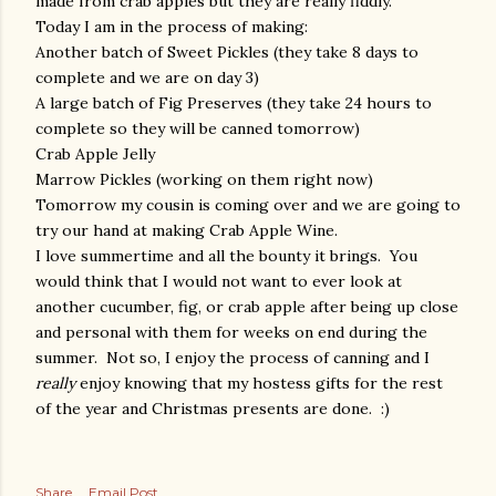
made from crab apples but they are really fiddly.
Today I am in the process of making:
Another batch of Sweet Pickles (they take 8 days to
complete and we are on day 3)
A large batch of Fig Preserves (they take 24 hours to
complete so they will be canned tomorrow)
Crab Apple Jelly
Marrow Pickles (working on them right now)
Tomorrow my cousin is coming over and we are going to
try our hand at making Crab Apple Wine.
I love summertime and all the bounty it brings. You
would think that I would not want to ever look at
another cucumber, fig, or crab apple after being up close
and personal with them for weeks on end during the
summer. Not so, I enjoy the process of canning and I
really
enjoy knowing that my hostess gifts for the rest
of the year and Christmas presents are done. :)
Share
Email Post