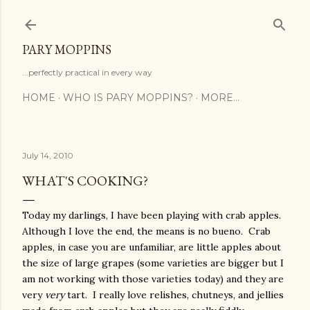
Skip to main content
PARY MOPPINS
...perfectly practical in every way
HOME
WHO IS PARY MOPPINS?
MORE…
July 14, 2010
WHAT'S COOKING?
Today my darlings, I have been playing with crab apples.
Although I love the end, the means is no bueno. Crab
apples, in case you are unfamiliar, are little apples about
the size of large grapes (some varieties are bigger but I
am not working with those varieties today) and they are
very
very
tart. I really love relishes, chutneys, and jellies