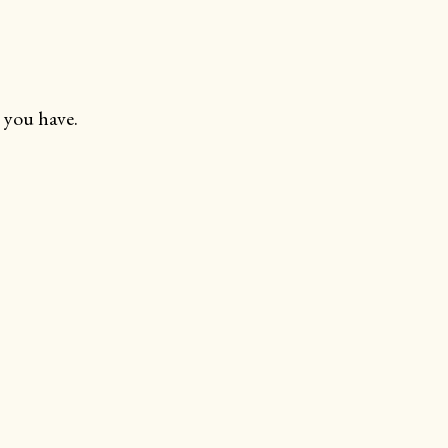
 you have.