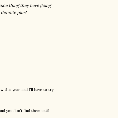
pice thing they have going
definite plus!
 this year, and I'll have to try
and you don't find them until