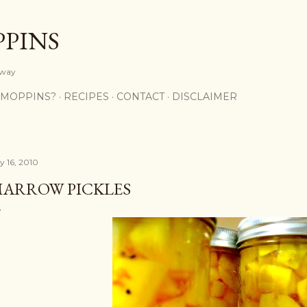
Skip to main content
PPINS
y way
 MOPPINS?
RECIPES
CONTACT
DISCLAIMER
y 16, 2010
ARROW PICKLES