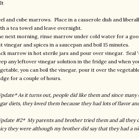
lt
el and cube marrows. Place in a casserole dish and liberall
th a tea towel and leave overnight.
e next morning, rinse marrow under cold water for a goo
t vinegar and spices in a saucepan and boil 15 minutes.
ck marrow in hot sterile jars and pour over vinegar. Seal
ep any leftover vinegar solution in the fridge and when you
getable, you can boil the vinegar, pour it over the vegetabl
idge for a couple of hours.
pdate* As it turns out, people did like them and since many 
gar diets, they loved them because they had lots of flavor an
pdate #2* My parents and brother tried them and all they 
icy they were although my brother did say that they had a ni