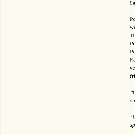
Sa
Pe
wi
Th
Pu
Pa
Ke
ve
fr
*U
su
*U
sp