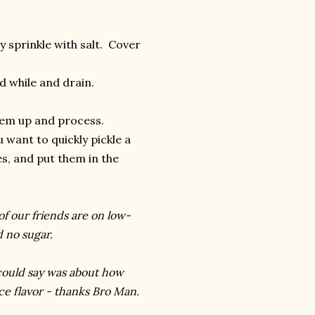
y sprinkle with salt. Cover
d while and drain.
 'em up and process.
 want to quickly pickle a
es, and put them in the
of our friends are on low-
d no sugar.
could say was about how
ce flavor - thanks Bro Man.