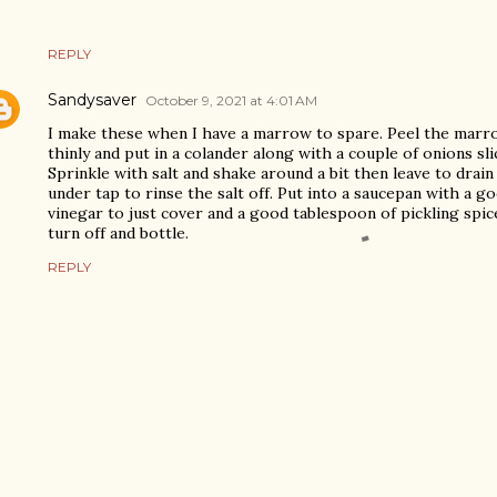
REPLY
Sandysaver
October 9, 2021 at 4:01 AM
I make these when I have a marrow to spare. Peel the marrow
thinly and put in a colander along with a couple of onions sl
Sprinkle with salt and shake around a bit then leave to drain
under tap to rinse the salt off. Put into a saucepan with a g
vinegar to just cover and a good tablespoon of pickling spice
turn off and bottle.
REPLY