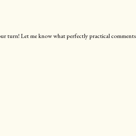
ur turn! Let me know what perfectly practical comments