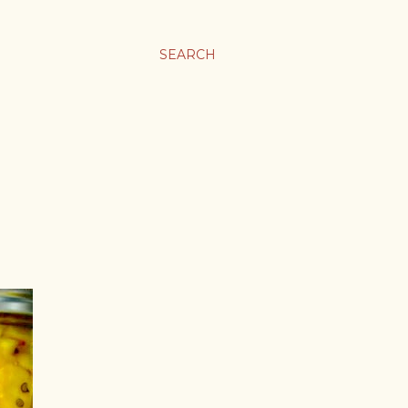
SEARCH