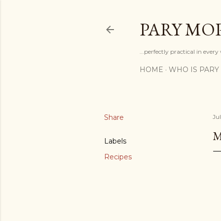
PARY MO
...perfectly practical in ever
HOME
WHO IS PARY
Share
Jul
M
Labels
Recipes