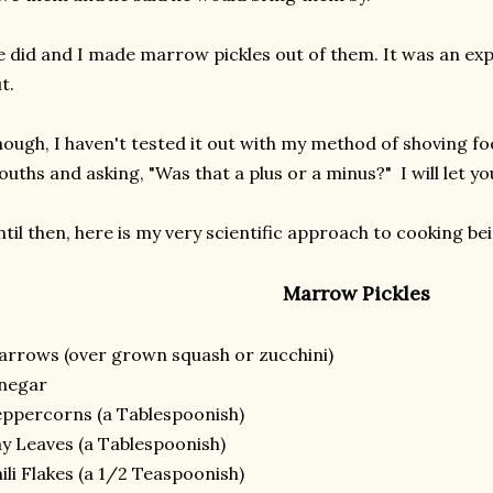
 did and I made marrow pickles out of them. It was an ex
t.
ough, I haven't tested it out with my method of shoving fo
uths and asking, "Was that a plus or a minus?" I will let 
til then, here is my very scientific approach to cooking b
Marrow Pickles
rrows (over grown squash or zucchini)
inegar
ppercorns (a Tablespoonish)
y Leaves (a Tablespoonish)
ili Flakes (a 1/2 Teaspoonish)