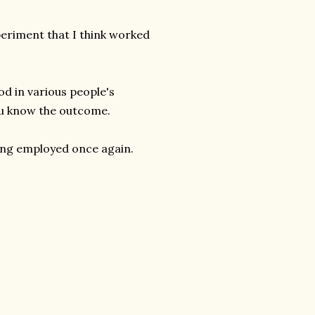
periment that I think worked
od in various people's
you know the outcome.
eing employed once again.