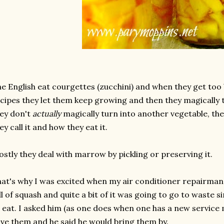
e English eat courgettes (zucchini) and when they get too 
cipes they let them keep growing and then they magically 
ey don't
actually
magically turn into another vegetable, the
ey call it and how they eat it.
stly they deal with marrow by pickling or preserving it.
at's why I was excited when my air conditioner repairman
ll of squash and quite a bit of it was going to go to waste s
 eat. I asked him (as one does when one has a new service ma
ve them and he said he would bring them by.