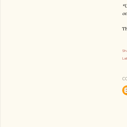
*U
on
Th
Sh
Lab
C