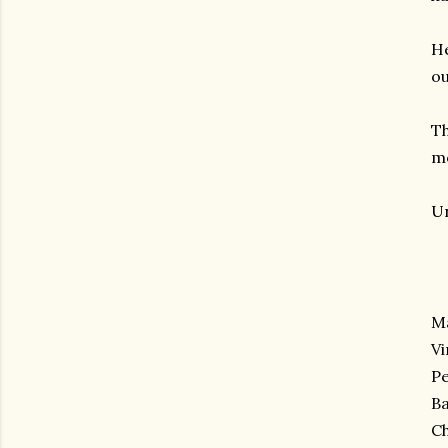
He
ou
Th
mo
Un
Ma
V
Pe
Ba
Ch