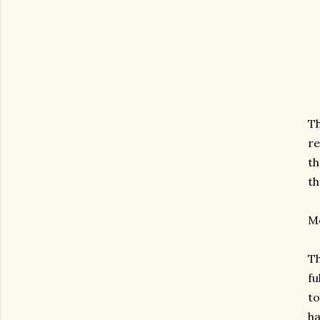
Th
re
th
th
Mo
Th
fu
to
ha