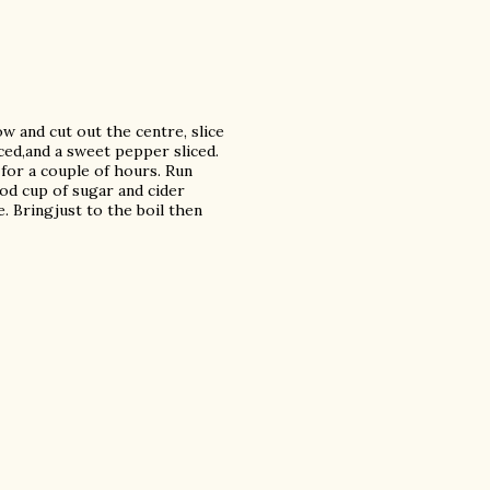
 and cut out the centre, slice
iced,and a sweet pepper sliced.
 for a couple of hours. Run
ood cup of sugar and cider
. Bringjust to the boil then