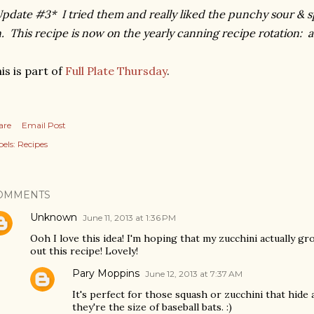
pdate #3* I tried them and really liked the punchy sour & s
. This recipe is now on the yearly canning recipe rotation: a 
is is part of
Full Plate Thursday
.
are
Email Post
els:
Recipes
OMMENTS
Unknown
June 11, 2013 at 1:36 PM
Ooh I love this idea! I'm hoping that my zucchini actually grow
out this recipe! Lovely!
Pary Moppins
June 12, 2013 at 7:37 AM
It's perfect for those squash or zucchini that hide 
they're the size of baseball bats. :)