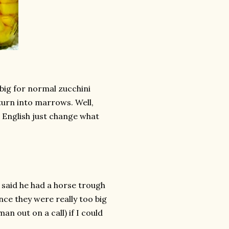
big for normal zucchini
turn into marrows. Well,
 English just change what
 said he had a horse trough
ince they were really too big
n out on a call) if I could