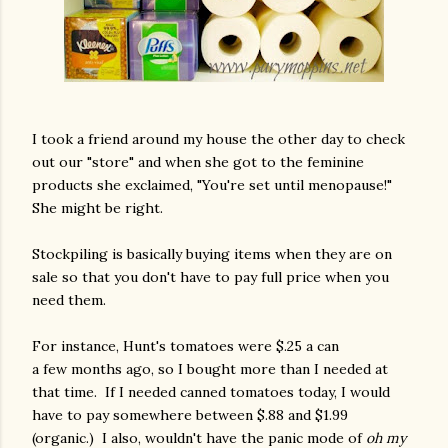
I took a friend around my house the other day to check
out our "store" and when she got to the feminine
products she exclaimed, "You're set until menopause!"
She might be right.
Stockpiling is basically buying items when they are on
sale so that you don't have to pay full price when you
need them.
For instance, Hunt's tomatoes were $.25 a can
a few months ago, so I bought more than I needed at
that time. If I needed canned tomatoes today, I would
have to pay somewhere between $.88 and $1.99
(organic.) I also, wouldn't have the panic mode of
oh my