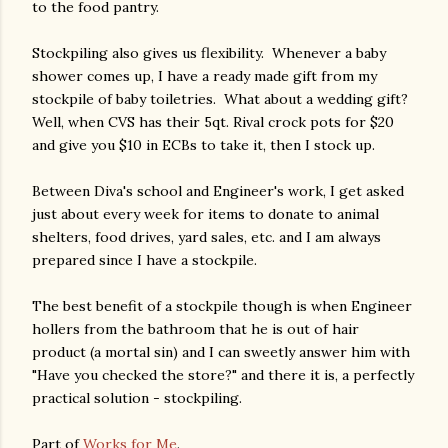
to the food pantry.
Stockpiling also gives us flexibility. Whenever a baby
shower comes up, I have a ready made gift from my
stockpile of baby toiletries. What about a wedding gift?
Well, when CVS has their 5qt. Rival crock pots for $20
and give you $10 in ECBs to take it, then I stock up.
Between Diva's school and Engineer's work, I get asked
just about every week for items to donate to animal
shelters, food drives, yard sales, etc. and I am always
prepared since I have a stockpile.
The best benefit of a stockpile though is when Engineer
hollers from the bathroom that he is out of hair
product (a mortal sin) and I can sweetly answer him with
"Have you checked the store?" and there it is, a perfectly
practical solution - stockpiling.
Part of
Works for Me
.