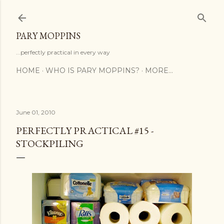
Skip to main content
PARY MOPPINS
...perfectly practical in every way
HOME
WHO IS PARY MOPPINS?
MORE…
June 01, 2010
PERFECTLY PRACTICAL #15 -
STOCKPILING