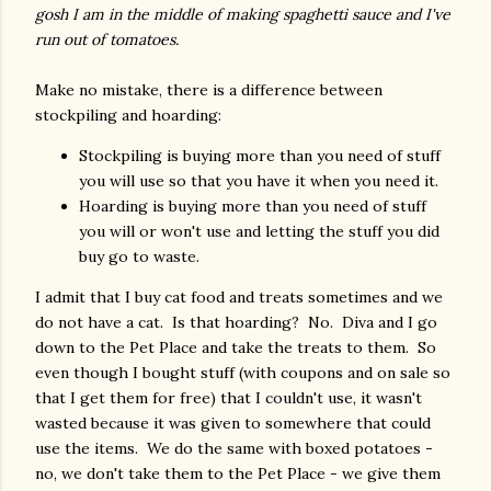
gosh I am in the middle of making spaghetti sauce and I've
run out of tomatoes.
Make no mistake, there is a difference between
stockpiling and hoarding:
Stockpiling is buying more than you need of stuff
you will use so that you have it when you need it.
Hoarding is buying more than you need of stuff
you will or won't use and letting the stuff you did
buy go to waste.
I admit that I buy cat food and treats sometimes and we
do not have a cat. Is that hoarding? No. Diva and I go
down to the Pet Place and take the treats to them. So
even though I bought stuff (with coupons and on sale so
that I get them for free) that I couldn't use, it wasn't
wasted because it was given to somewhere that could
use the items. We do the same with boxed potatoes -
no, we don't take them to the Pet Place - we give them