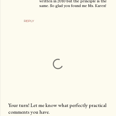
written in 2010 but the principle is the
same. So glad you found me Ms. Karen!
REPLY
Your turn! Let me know what perfectly practical
comments you have.
P