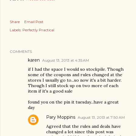
Share
Email Post
Labels:
Perfectly Practical
COMMENTS
karen
August 13, 2013 at 4:35 AM
if I had the space I would so stockpile. Though
some of the coupons and rules changed at the
stores I usually go to...so now it's a bit harder.
Though I still stock up on two more of each
item if it's a good sale
found you on the pin it tuesday...have a great
day
Pary Moppins
August 13, 2013 at 7:50 AM
Agreed that the rules and deals have
changed a lot since this post was