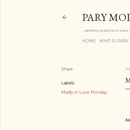
PARY MO
...perfectly practical in ever
HOME
WHO IS PARY
Share
Ju
M
Labels
Madly in Love Monday
As