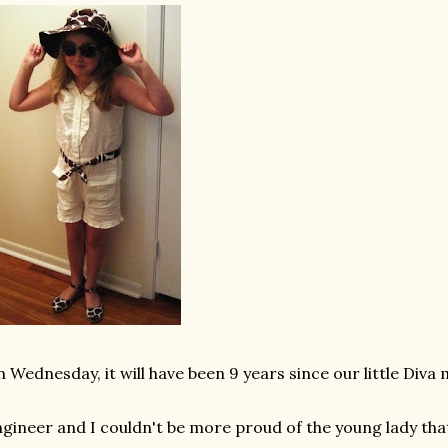
 Wednesday, it will have been 9 years since our little Div
gineer and I couldn't be more proud of the young lady tha