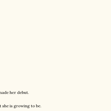
a made her debut.
t she is growing to be.