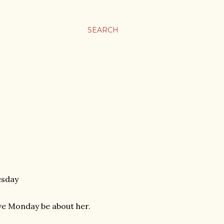
SEARCH
esday
 Love Monday be about her.