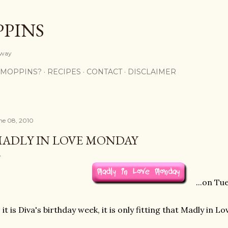
Skip to main content
PPINS
y way
 MOPPINS?
RECIPES
CONTACT
DISCLAIMER
ne 08, 2010
ADLY IN LOVE MONDAY
...on Tu
 it is Diva's birthday week, it is only fitting that Madly in