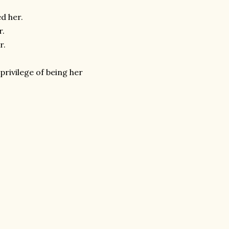
ed her.
r.
er.
privilege of being her