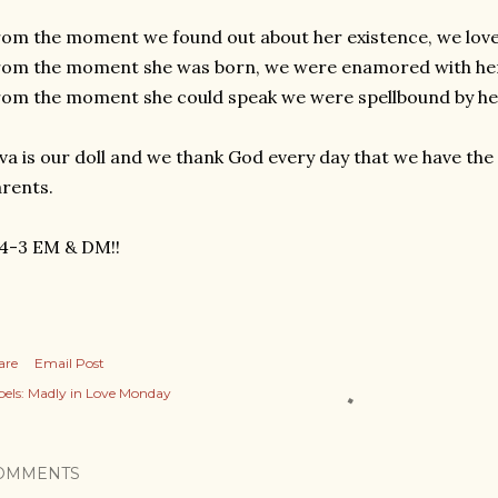
om the moment we found out about her existence, we lov
rom the moment she was born, we were enamored with he
om the moment she could speak we were spellbound by h
va is our doll and we thank God every day that we have the 
arents.
-4-3 EM & DM!!
are
Email Post
els:
Madly in Love Monday
OMMENTS