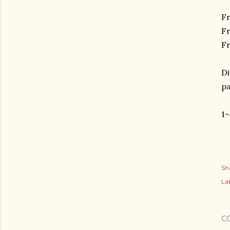
Fr
F
Fr
Di
p
1
Sh
Lab
C