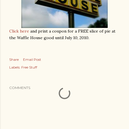
Click here
and print a coupon for a FREE slice of pie at
the Waffle House good until July 10, 2010.
Share
Email Post
Labels:
Free Stuff
COMMENTS