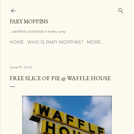
Skip to main content
PARY MOPPINS
...perfectly practical in every way
HOME
WHO IS PARY MOPPINS?
MORE…
June 17, 2010
FREE SLICE OF PIE @ WAFFLE HOUSE