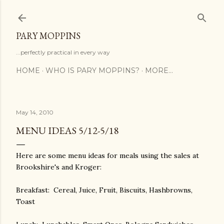
Skip to main content
PARY MOPPINS
...perfectly practical in every way
HOME
WHO IS PARY MOPPINS?
MORE…
May 14, 2010
MENU IDEAS 5/12-5/18
Here are some menu ideas for meals using the sales at
Brookshire's and Kroger:
Breakfast: Cereal, Juice, Fruit, Biscuits, Hashbrowns,
Toast