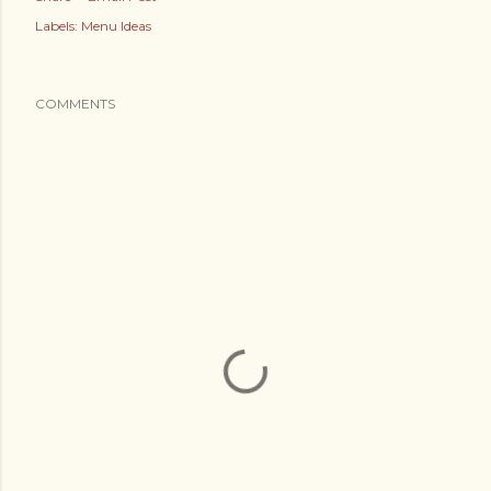
Labels:
Menu Ideas
COMMENTS