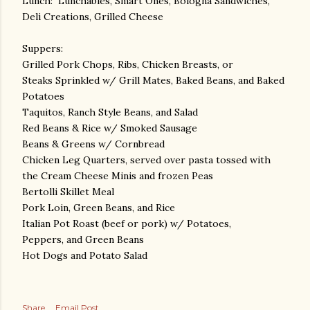
Lunch: Lunchables, Smart Ones, Bologna Sandwiches,
Deli Creations, Grilled Cheese
Suppers:
Grilled Pork Chops, Ribs, Chicken Breasts, or
Steaks Sprinkled w/ Grill Mates, Baked Beans, and Baked
Potatoes
Taquitos, Ranch Style Beans, and Salad
Red Beans & Rice w/ Smoked Sausage
Beans & Greens w/ Cornbread
Chicken Leg Quarters, served over pasta tossed with
the Cream Cheese Minis and frozen Peas
Bertolli Skillet Meal
Pork Loin, Green Beans, and Rice
Italian Pot Roast (beef or pork) w/ Potatoes,
Peppers, and Green Beans
Hot Dogs and Potato Salad
Share
Email Post